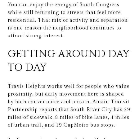
You can enjoy the energy of South Congress
while still returning to streets that feel more
residential. That mix of activity and separation
is one reason the neighborhood continues to
attract strong interest.
GETTING AROUND DAY
TO DAY
Travis Heights works well for people who value
proximity, but daily movement here is shaped
by both convenience and terrain. Austin Transit
Partnership reports that South River City has 39
miles of sidewalk, 8 miles of bike lanes, 4 miles
of urban trail, and 19 CapMetro bus stops.