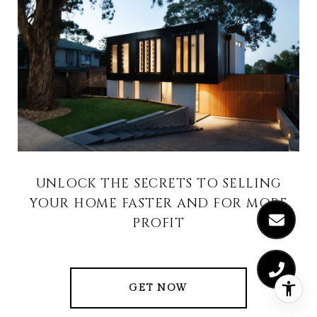
UNLOCK THE SECRETS TO SELLING
YOUR HOME FASTER AND FOR MORE
PROFIT
GET NOW