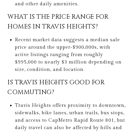
and other daily amenities.
WHAT IS THE PRICE RANGE FOR
HOMES IN TRAVIS HEIGHTS?
Recent market data suggests a median sale
price around the upper-$900,000s, with
active listings ranging from roughly
$995,000 to nearly $3 million depending on
size, condition, and location.
IS TRAVIS HEIGHTS GOOD FOR
COMMUTING?
Travis Heights offers proximity to downtown,
sidewalks, bike lanes, urban trails, bus stops,
and access to CapMetro Rapid Route 801, but
daily travel can also be affected by hills and