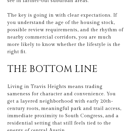
see in farther-out suburban areas.
The key is going in with clear expectations. If
you understand the age of the housing stock,
possible review requirements, and the rhythm of
nearby commercial corridors, you are much
more likely to know whether the lifestyle is the
right fit.
THE BOTTOM LINE
Living in Travis Heights means trading
sameness for character and convenience. You
get a layered neighborhood with early 20th-
century roots, meaningful park and trail access,
immediate proximity to South Congress, and a
residential setting that still feels tied to the
energy of central Austin.