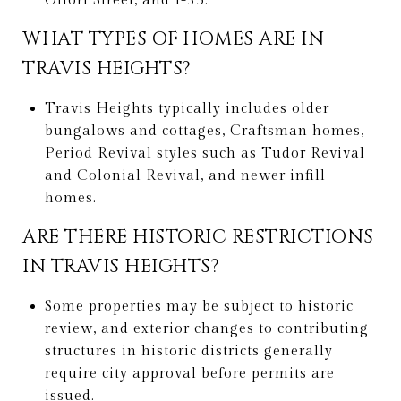
Oltorf Street, and I-35.
WHAT TYPES OF HOMES ARE IN
TRAVIS HEIGHTS?
Travis Heights typically includes older
bungalows and cottages, Craftsman homes,
Period Revival styles such as Tudor Revival
and Colonial Revival, and newer infill
homes.
ARE THERE HISTORIC RESTRICTIONS
IN TRAVIS HEIGHTS?
Some properties may be subject to historic
review, and exterior changes to contributing
structures in historic districts generally
require city approval before permits are
issued.