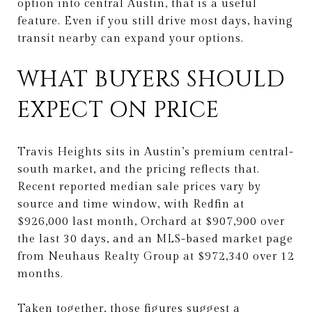
option into central Austin, that is a useful
feature. Even if you still drive most days, having
transit nearby can expand your options.
WHAT BUYERS SHOULD
EXPECT ON PRICE
Travis Heights sits in Austin’s premium central-
south market, and the pricing reflects that.
Recent reported median sale prices vary by
source and time window, with Redfin at
$926,000 last month, Orchard at $907,900 over
the last 30 days, and an MLS-based market page
from Neuhaus Realty Group at $972,340 over 12
months.
Taken together, those figures suggest a