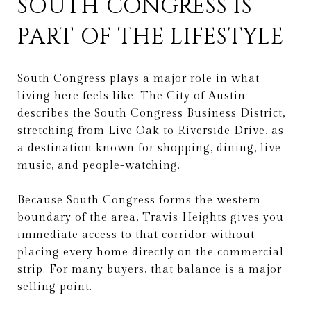
SOUTH CONGRESS IS
PART OF THE LIFESTYLE
South Congress plays a major role in what
living here feels like. The City of Austin
describes the South Congress Business District,
stretching from Live Oak to Riverside Drive, as
a destination known for shopping, dining, live
music, and people-watching.
Because South Congress forms the western
boundary of the area, Travis Heights gives you
immediate access to that corridor without
placing every home directly on the commercial
strip. For many buyers, that balance is a major
selling point.