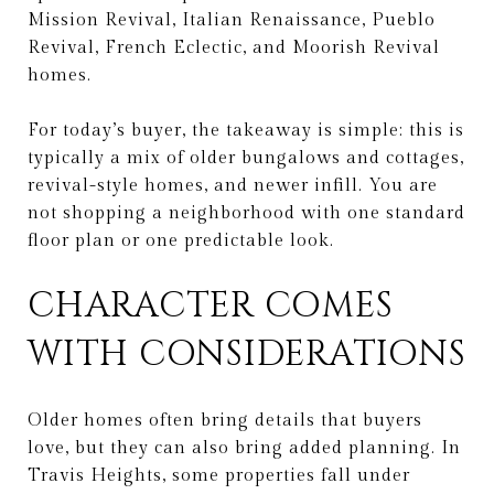
Mission Revival, Italian Renaissance, Pueblo
Revival, French Eclectic, and Moorish Revival
homes.
For today’s buyer, the takeaway is simple: this is
typically a mix of older bungalows and cottages,
revival-style homes, and newer infill. You are
not shopping a neighborhood with one standard
floor plan or one predictable look.
CHARACTER COMES
WITH CONSIDERATIONS
Older homes often bring details that buyers
love, but they can also bring added planning. In
Travis Heights, some properties fall under