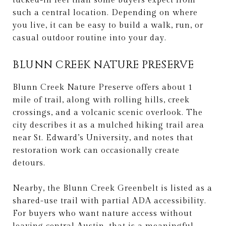
tucked-in feel than some buyers expect from
such a central location. Depending on where
you live, it can be easy to build a walk, run, or
casual outdoor routine into your day.
BLUNN CREEK NATURE PRESERVE
Blunn Creek Nature Preserve offers about 1
mile of trail, along with rolling hills, creek
crossings, and a volcanic scenic overlook. The
city describes it as a mulched hiking trail area
near St. Edward’s University, and notes that
restoration work can occasionally create
detours.
Nearby, the Blunn Creek Greenbelt is listed as a
shared-use trail with partial ADA accessibility.
For buyers who want nature access without