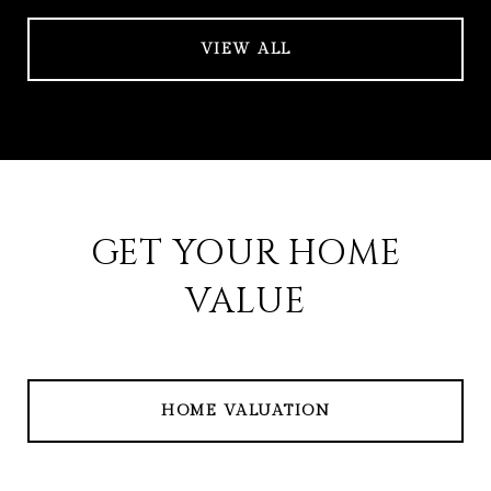
VIEW ALL
GET YOUR HOME
VALUE
HOME VALUATION