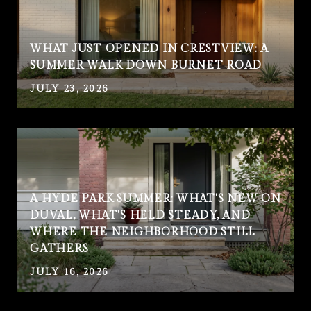
WHAT JUST OPENED IN CRESTVIEW: A
SUMMER WALK DOWN BURNET ROAD
JULY 23, 2026
A HYDE PARK SUMMER: WHAT'S NEW ON
DUVAL, WHAT'S HELD STEADY, AND
WHERE THE NEIGHBORHOOD STILL
GATHERS
JULY 16, 2026