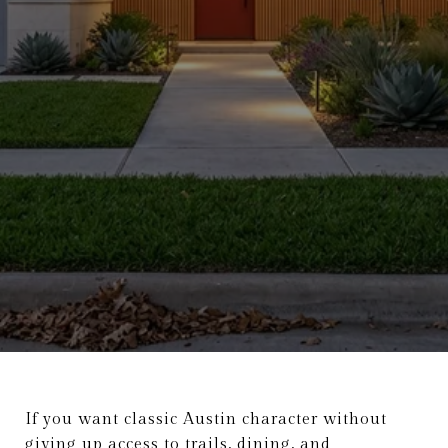
If you want classic Austin character without
giving up access to trails, dining, and