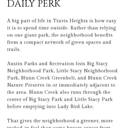
DAILY PERK
A big part of life in Travis Heights is how easy
it is to spend time outside. Rather than relying
on one giant park, the neighborhood benefits
from a compact network of green spaces and
trails.
Austin Parks and Recreation lists Big Stacy
Neighborhood Park, Little Stacy Neighborhood
Park, Blunn Creek Greenbelt, and Blunn Creek
Nature Preserve in or immediately adjacent to
the area. Blunn Creek also runs through the
center of Big Stacy Park and Little Stacy Park
before emptying into Lady Bird Lake.
That gives the neighborhood a greener, more