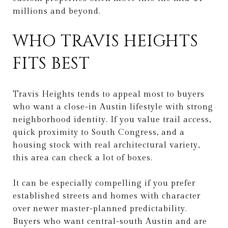
millions and beyond.
WHO TRAVIS HEIGHTS
FITS BEST
Travis Heights tends to appeal most to buyers
who want a close-in Austin lifestyle with strong
neighborhood identity. If you value trail access,
quick proximity to South Congress, and a
housing stock with real architectural variety,
this area can check a lot of boxes.
It can be especially compelling if you prefer
established streets and homes with character
over newer master-planned predictability.
Buyers who want central-south Austin and are