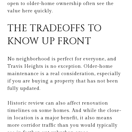
open to older-home ownership often see the
value here quickly.
THE TRADEOFFS TO
KNOW UP FRONT
No neighborhood is perfect for everyone, and
Travis Heights is no exception. Older-home
maintenance is a real consideration, especially
if you are buying a property that has not been
fully updated.
Historic review can also affect renovation
timelines on some homes. And while the close-
in location is a major benefit, it also means
more corridor traffic than you would typically