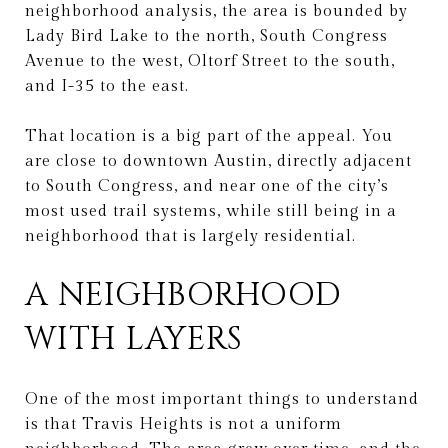
neighborhood analysis, the area is bounded by
Lady Bird Lake to the north, South Congress
Avenue to the west, Oltorf Street to the south,
and I-35 to the east.
That location is a big part of the appeal. You
are close to downtown Austin, directly adjacent
to South Congress, and near one of the city’s
most used trail systems, while still being in a
neighborhood that is largely residential.
A NEIGHBORHOOD
WITH LAYERS
One of the most important things to understand
is that Travis Heights is not a uniform