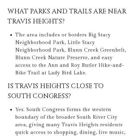
WHAT PARKS AND TRAILS ARE NEAR
TRAVIS HEIGHTS?
The area includes or borders Big Stacy
Neighborhood Park, Little Stacy
Neighborhood Park, Blunn Creek Greenbelt,
Blunn Creek Nature Preserve, and easy
access to the Ann and Roy Butler Hike-and-
Bike Trail at Lady Bird Lake.
IS TRAVIS HEIGHTS CLOSE TO
SOUTH CONGRESS?
Yes. South Congress forms the western
boundary of the broader South River City
area, giving many Travis Heights residents
quick access to shopping, dining, live music,