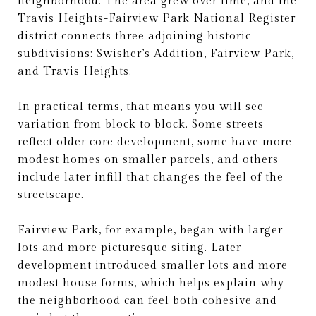
neighborhood. The area grew over time, and the
Travis Heights-Fairview Park National Register
district connects three adjoining historic
subdivisions: Swisher’s Addition, Fairview Park,
and Travis Heights.
In practical terms, that means you will see
variation from block to block. Some streets
reflect older core development, some have more
modest homes on smaller parcels, and others
include later infill that changes the feel of the
streetscape.
Fairview Park, for example, began with larger
lots and more picturesque siting. Later
development introduced smaller lots and more
modest house forms, which helps explain why
the neighborhood can feel both cohesive and