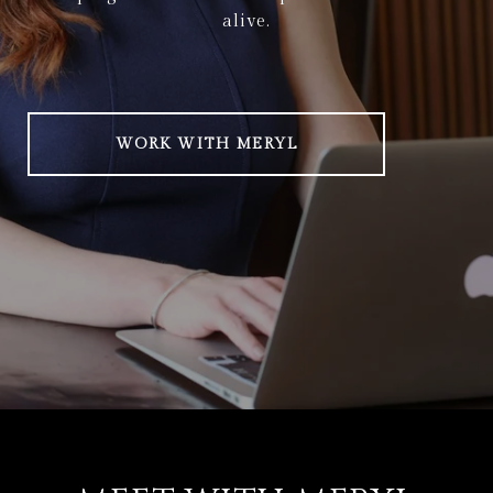
alive.
WORK WITH MERYL