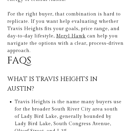
For the right buyer, that combination is hard to
replicate. If you want help evaluating whether
Travis Heights fits your goals, price range, and
day-to-day lifestyle,
Meryl Hawk
can help you
navigate the options with a clear, process-driven
approach.
FAQS
WHAT IS TRAVIS HEIGHTS IN
AUSTIN?
Travis Heights is the name many buyers use
for the broader South River City area south
of Lady Bird Lake, generally bounded by
Lady Bird Lake, South Congress Avenue,