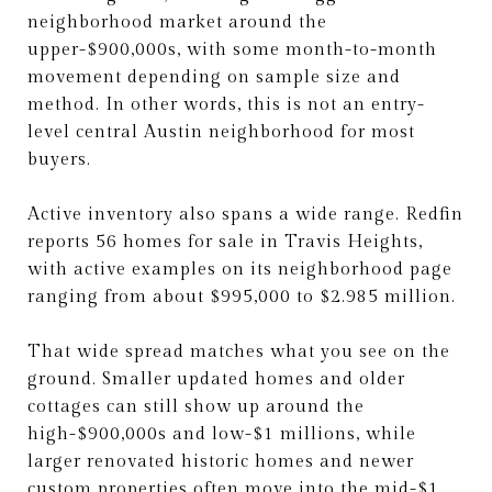
neighborhood market around the
upper-$900,000s, with some month-to-month
movement depending on sample size and
method. In other words, this is not an entry-
level central Austin neighborhood for most
buyers.
Active inventory also spans a wide range. Redfin
reports 56 homes for sale in Travis Heights,
with active examples on its neighborhood page
ranging from about $995,000 to $2.985 million.
That wide spread matches what you see on the
ground. Smaller updated homes and older
cottages can still show up around the
high-$900,000s and low-$1 millions, while
larger renovated historic homes and newer
custom properties often move into the mid-$1