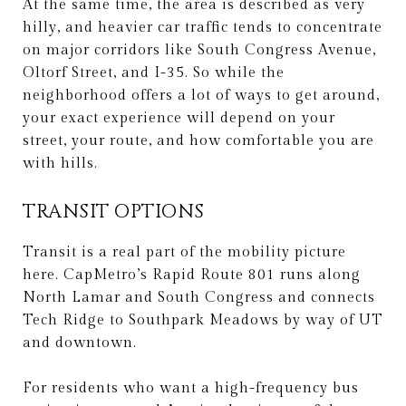
At the same time, the area is described as very
hilly, and heavier car traffic tends to concentrate
on major corridors like South Congress Avenue,
Oltorf Street, and I-35. So while the
neighborhood offers a lot of ways to get around,
your exact experience will depend on your
street, your route, and how comfortable you are
with hills.
TRANSIT OPTIONS
Transit is a real part of the mobility picture
here. CapMetro’s Rapid Route 801 runs along
North Lamar and South Congress and connects
Tech Ridge to Southpark Meadows by way of UT
and downtown.
For residents who want a high-frequency bus