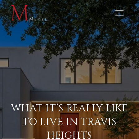
WHAT IT’S REALLY LIKE
TO LIVE IN TRAVIS
HEIGHTS