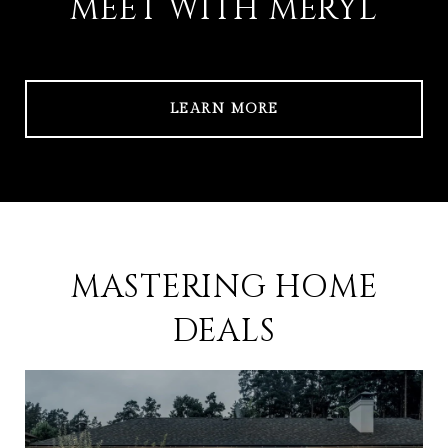
MEET WITH MERYL
LEARN MORE
MASTERING HOME
DEALS