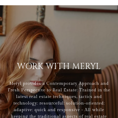
WORK WITH MERYL
Meryl provides a Contemporary Approach and
Fresh Perspective to Real Estate: Trained in the
latest real estate techniques, tactics and
technology; resourceful; solution-oriented;
adaptive; quick and responsive - All while
keeping the traditional aspects of real estate