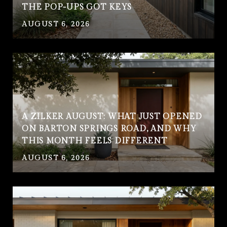
THE POP-UPS GOT KEYS
AUGUST 6, 2026
A ZILKER AUGUST: WHAT JUST OPENED
ON BARTON SPRINGS ROAD, AND WHY
THIS MONTH FEELS DIFFERENT
AUGUST 6, 2026