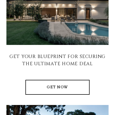
GET YOUR BLUEPRINT FOR SECURING
THE ULTIMATE HOME DEAL
GET NOW