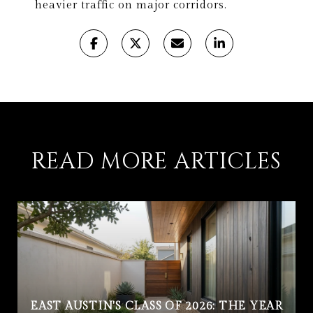
heavier traffic on major corridors.
READ MORE ARTICLES
EAST AUSTIN'S CLASS OF 2026: THE YEAR