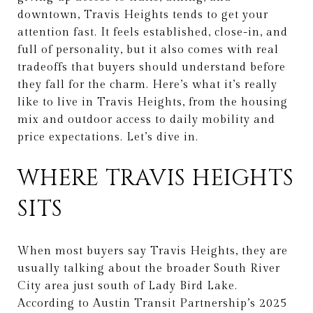
downtown, Travis Heights tends to get your
attention fast. It feels established, close-in, and
full of personality, but it also comes with real
tradeoffs that buyers should understand before
they fall for the charm. Here’s what it’s really
like to live in Travis Heights, from the housing
mix and outdoor access to daily mobility and
price expectations. Let’s dive in.
WHERE TRAVIS HEIGHTS
SITS
When most buyers say Travis Heights, they are
usually talking about the broader South River
City area just south of Lady Bird Lake.
According to Austin Transit Partnership’s 2025