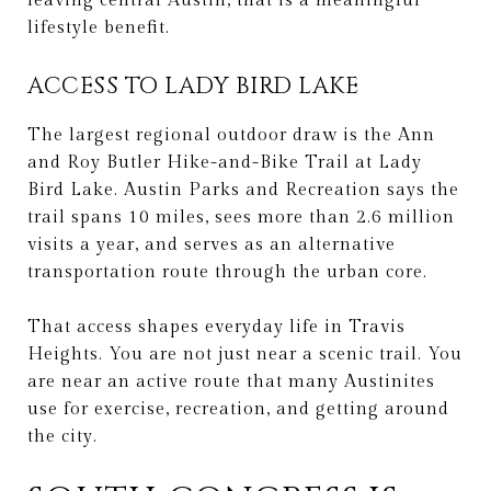
leaving central Austin, that is a meaningful
lifestyle benefit.
ACCESS TO LADY BIRD LAKE
The largest regional outdoor draw is the Ann
and Roy Butler Hike-and-Bike Trail at Lady
Bird Lake. Austin Parks and Recreation says the
trail spans 10 miles, sees more than 2.6 million
visits a year, and serves as an alternative
transportation route through the urban core.
That access shapes everyday life in Travis
Heights. You are not just near a scenic trail. You
are near an active route that many Austinites
use for exercise, recreation, and getting around
the city.