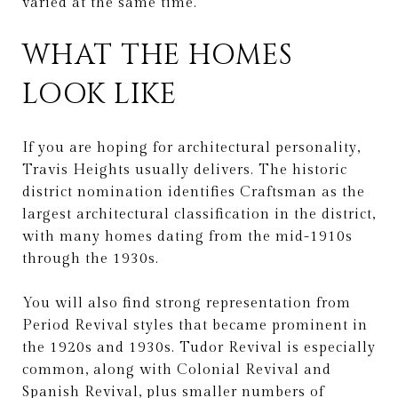
varied at the same time.
WHAT THE HOMES
LOOK LIKE
If you are hoping for architectural personality,
Travis Heights usually delivers. The historic
district nomination identifies Craftsman as the
largest architectural classification in the district,
with many homes dating from the mid-1910s
through the 1930s.
You will also find strong representation from
Period Revival styles that became prominent in
the 1920s and 1930s. Tudor Revival is especially
common, along with Colonial Revival and
Spanish Revival, plus smaller numbers of