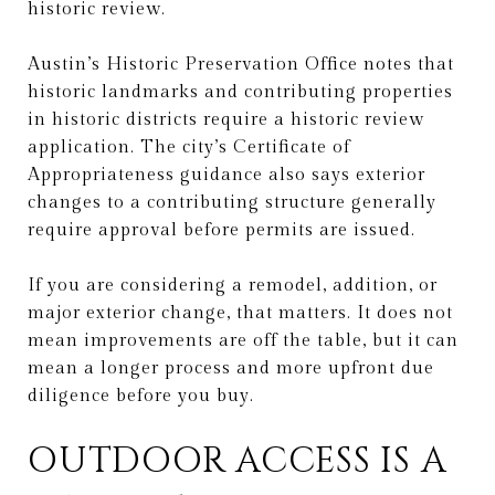
historic review.
Austin’s Historic Preservation Office notes that
historic landmarks and contributing properties
in historic districts require a historic review
application. The city’s Certificate of
Appropriateness guidance also says exterior
changes to a contributing structure generally
require approval before permits are issued.
If you are considering a remodel, addition, or
major exterior change, that matters. It does not
mean improvements are off the table, but it can
mean a longer process and more upfront due
diligence before you buy.
OUTDOOR ACCESS IS A