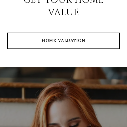
GET YOUR HOME
VALUE
HOME VALUATION