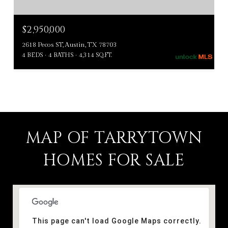
$2,950,000
2618 Pecos ST, Austin, TX 78703
4 BEDS
4 BATHS
4,314 SQ.FT.
MAP OF TARRYTOWN
HOMES FOR SALE
This page can't load Google Maps correctly.