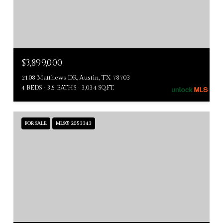
$3,899,000
2108 Matthews DR, Austin, TX 78703
4 BEDS
3.5 BATHS
3,034 SQ.FT.
FOR SALE
MLS® 2053343