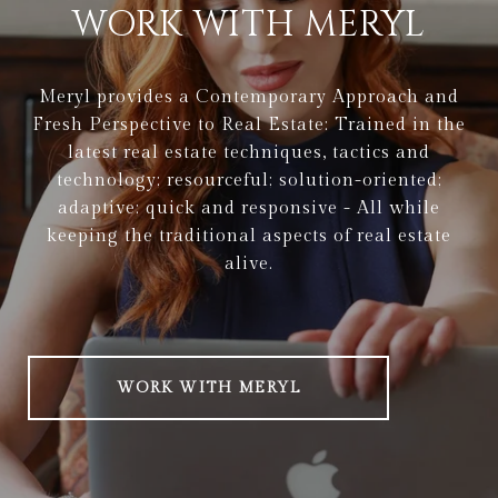
WORK WITH MERYL
Meryl provides a Contemporary Approach and
Fresh Perspective to Real Estate: Trained in the
latest real estate techniques, tactics and
technology; resourceful; solution-oriented;
adaptive; quick and responsive - All while
keeping the traditional aspects of real estate
alive.
WORK WITH MERYL