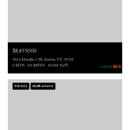
$8,495,000
3614 Murillo CIR, Austin, TX 78703
6 BEDS
8.5 BATHS
10,588 SQ.FT.
FOR SALE
MLS® 4454035