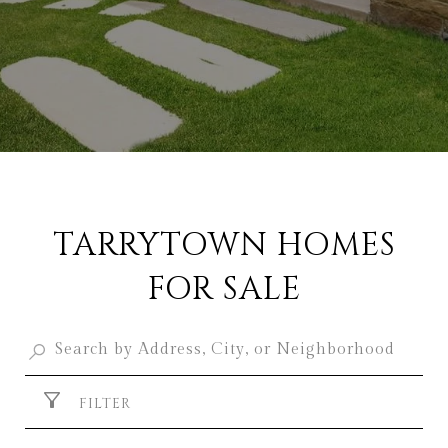
TARRYTOWN HOMES
FOR SALE
FILTER