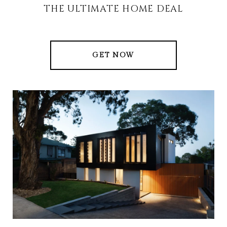
THE ULTIMATE HOME DEAL
GET NOW