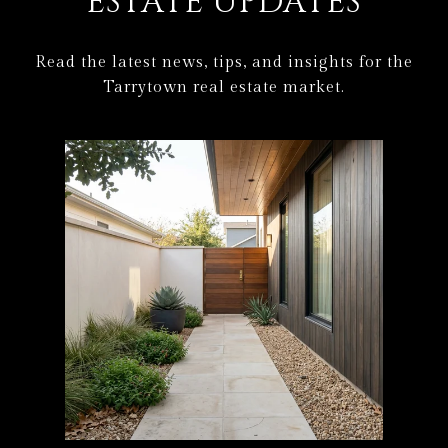
ESTATE UPDATES
Read the latest news, tips, and insights for the