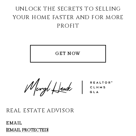
UNLOCK THE SECRETS TO SELLING
YOUR HOME FASTER AND FOR MORE
PROFIT
GET NOW
REAL ESTATE ADVISOR
EMAIL
[EMAIL PROTECTED]