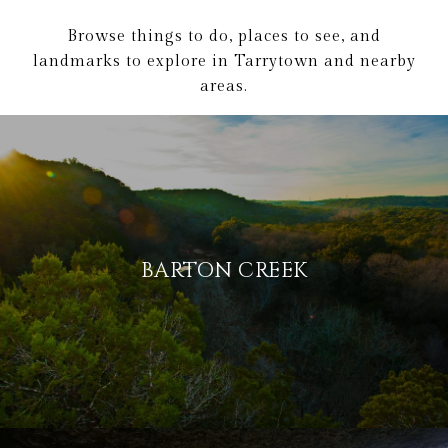
Browse things to do, places to see, and
landmarks to explore in Tarrytown and nearby
areas.
BARTON CREEK