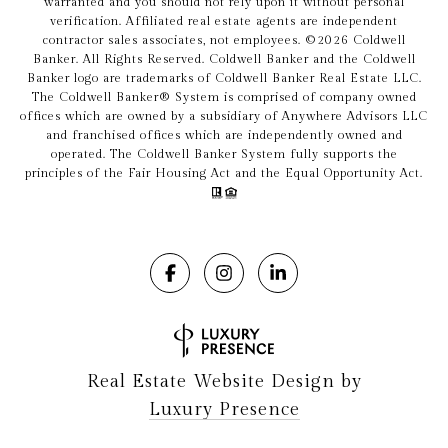
warranted and you should not rely upon it without personal
verification. Affiliated real estate agents are independent
contractor sales associates, not employees. ©
2026
Coldwell
Banker. All Rights Reserved. Coldwell Banker and the Coldwell
Banker logo are trademarks of Coldwell Banker Real Estate LLC.
The Coldwell Banker® System is comprised of company owned
offices which are owned by a subsidiary of Anywhere Advisors LLC
and franchised offices which are independently owned and
operated. The Coldwell Banker System fully supports the
principles of the Fair Housing Act and the Equal Opportunity Act.
Real Estate Website Design by
Luxury Presence