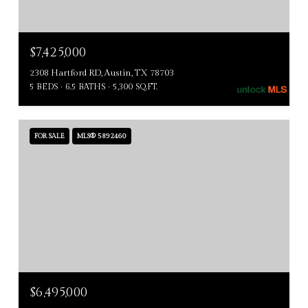
$7,425,000
2308 Hartford RD, Austin, TX 78703
5 BEDS
6.5 BATHS
5,300 SQ.FT.
FOR SALE
MLS® 5892460
$6,495,000