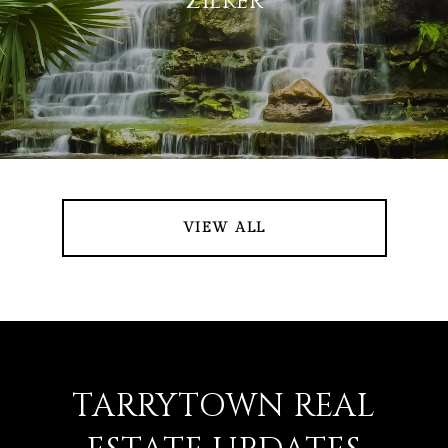
ZILKER
VIEW ALL
TARRYTOWN REAL