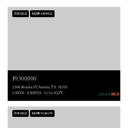
FOR SALE
MLS® 1899921
$9,500,000
2306 Bonita ST, Austin, TX 78703
6 BEDS
8 BATHS
6,734 SQ.FT.
FOR SALE
MLS® 9126170