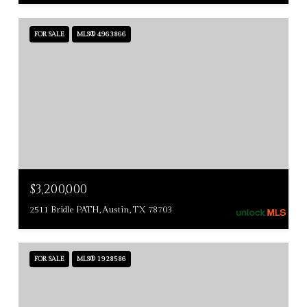
FOR SALE
MLS® 4963866
$3,200,000
2511 Bridle PATH, Austin, TX 78703
FOR SALE
MLS® 1928586