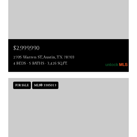
$2,999,990
2705 Warren ST, Austin, TX 78703
4 BEDS
5 BATHS
3,426 SQ.FT.
FOR SALE
MLS® 3385013