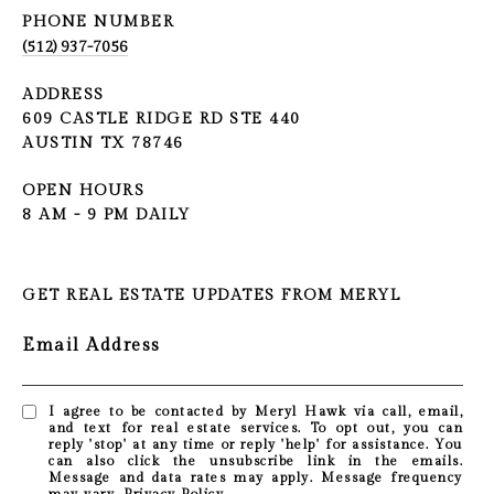
PHONE NUMBER
(512) 937-7056
ADDRESS
609 CASTLE RIDGE RD STE 440
AUSTIN TX 78746
OPEN HOURS
8 AM - 9 PM DAILY
GET REAL ESTATE UPDATES FROM MERYL
Email Address
I agree to be contacted by Meryl Hawk via call, email,
and text for real estate services. To opt out, you can
reply 'stop' at any time or reply 'help' for assistance. You
can also click the unsubscribe link in the emails.
Message and data rates may apply. Message frequency
may vary.
Privacy Policy
.