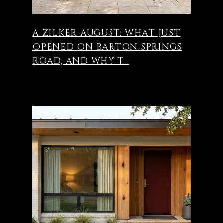
A ZILKER AUGUST: WHAT JUST
OPENED ON BARTON SPRINGS
ROAD, AND WHY T...