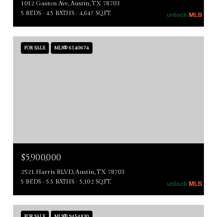
1012 Gaston Ave, Austin, TX 78703
5 BEDS
4.5 BATHS
4,647 SQ.FT.
FOR SALE
MLS® 6140674
$5,900,000
2521 Harris BLVD, Austin, TX 78703
5 BEDS
5.5 BATHS
5,102 SQ.FT.
FOR SALE
MLS® 9454830