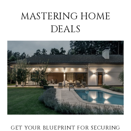
MASTERING HOME
DEALS
GET YOUR BLUEPRINT FOR SECURING