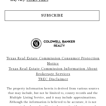
SUBSCRIBE
Texas Real Estate Commission Consumer Protection
Notice
Texas Real Estate Commission Information About
Brokerage Services
TREC Disclaimer
The property information herein is derived from various sources
that may include, but not be limited to, county records and the
Multiple Listing Service, and it may include approximations.
Although the information is believed to be accurate, it is not