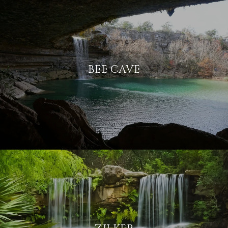
BEE CAVE