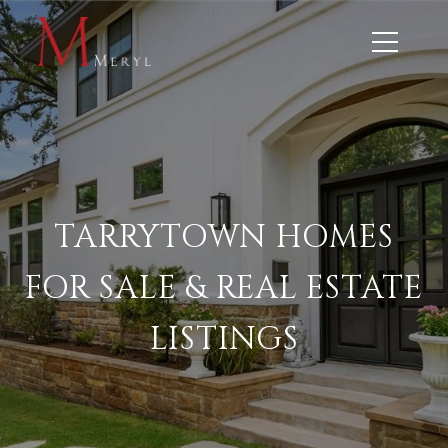
TARRYTOWN HOMES
FOR SALE & REAL ESTATE
LISTINGS