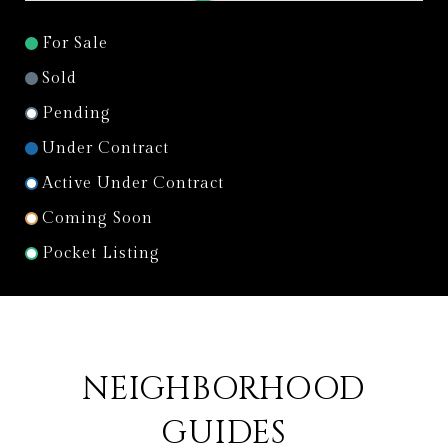
For Sale
Sold
Pending
Under Contract
Active Under Contract
Coming Soon
Pocket Listing
NEIGHBORHOOD
GUIDES