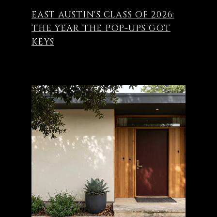
EAST AUSTIN'S CLASS OF 2026:
THE YEAR THE POP-UPS GOT
KEYS