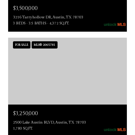
$3,500,000
3216 Tarryhollow DR, Austin, TX 78703
3 BEDS
3.5 BATHS
4,372 SQ.FT.
FOR SALE
MLS® 2065781
$3,250,000
2500 Lake Austin BLVD, Austin, TX 78703
1,780 SQ.FT.