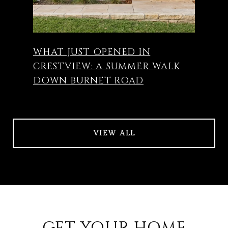
WHAT JUST OPENED IN
CRESTVIEW: A SUMMER WALK
DOWN BURNET ROAD
VIEW ALL