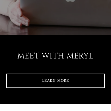
MEET WITH MERYL
LEARN MORE