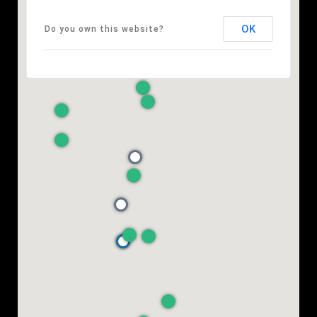
OK
Do you own this website?