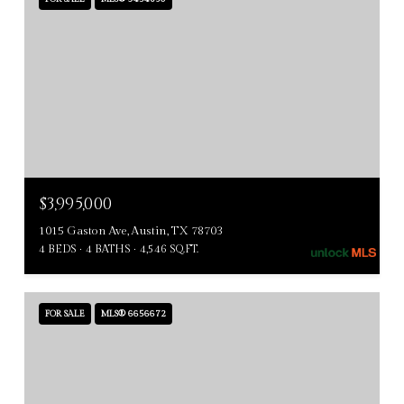
$3,995,000
1015 Gaston Ave, Austin, TX 78703
4 BEDS
4 BATHS
4,546 SQ.FT.
FOR SALE
MLS® 6656672