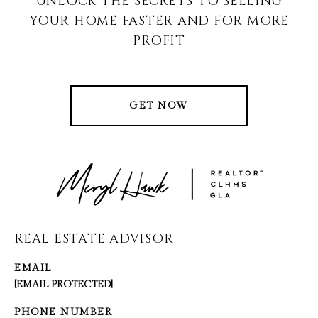
UNLOCK THE SECRETS TO SELLING
YOUR HOME FASTER AND FOR MORE
PROFIT
GET NOW
REAL ESTATE ADVISOR
EMAIL
[EMAIL PROTECTED]
PHONE NUMBER