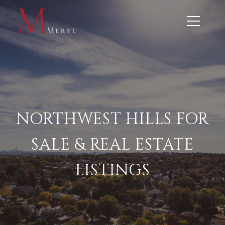
NORTHWEST HILLS FOR
SALE & REAL ESTATE
LISTINGS