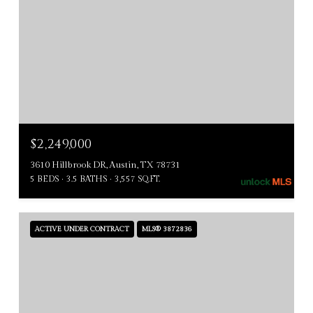
$2,249,000
3610 Hillbrook DR, Austin, TX 78731
5 BEDS
3.5 BATHS
3,557 SQ.FT.
ACTIVE UNDER CONTRACT
MLS® 3872836