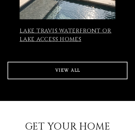
LAKE TRAVIS WATERFRONT OR
LAKE ACCESS HOMES
VIEW ALL
GET YOUR HOME