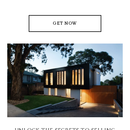
GET NOW