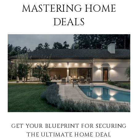
MASTERING HOME
DEALS
GET YOUR BLUEPRINT FOR SECURING
THE ULTIMATE HOME DEAL