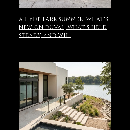
A HYDE PARK SUMMER: WHAT'S
NEW ON DUVAL, WHAT'S HELD
STEADY, AND WH...