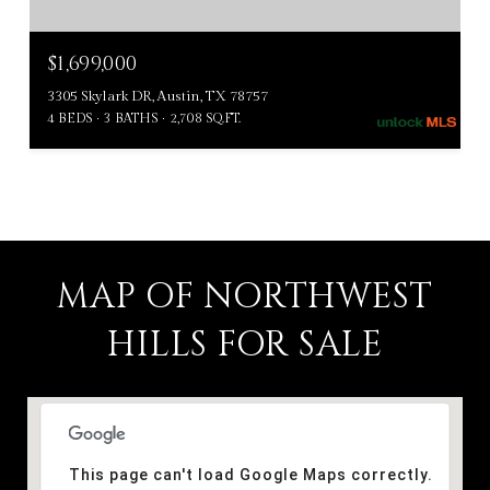
$1,699,000
3305 Skylark DR, Austin, TX 78757
4 BEDS
3 BATHS
2,708 SQ.FT.
MAP OF NORTHWEST
HILLS FOR SALE
This page can't load Google Maps correctly.