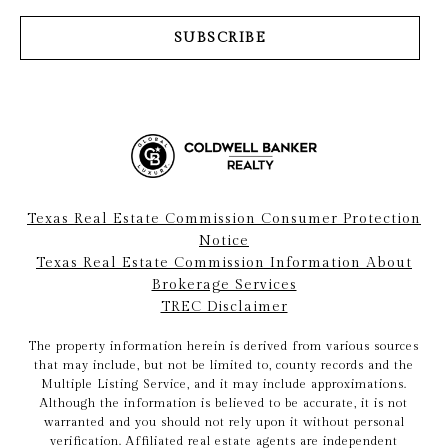
SUBSCRIBE
Texas Real Estate Commission Consumer Protection
Notice
Texas Real Estate Commission Information About
Brokerage Services
TREC Disclaimer
The property information herein is derived from various sources
that may include, but not be limited to, county records and the
Multiple Listing Service, and it may include approximations.
Although the information is believed to be accurate, it is not
warranted and you should not rely upon it without personal
verification. Affiliated real estate agents are independent