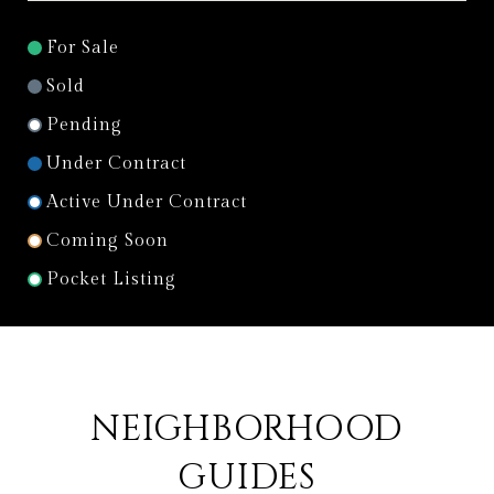
For Sale
Sold
Pending
Under Contract
Active Under Contract
Coming Soon
Pocket Listing
NEIGHBORHOOD
GUIDES