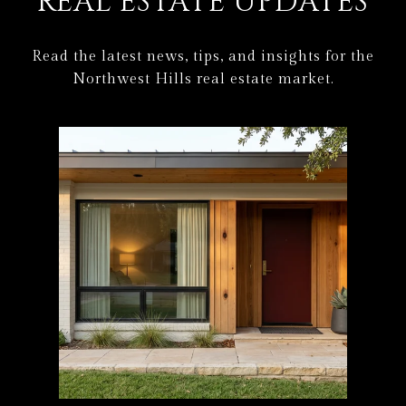
REAL ESTATE UPDATES
Read the latest news, tips, and insights for the