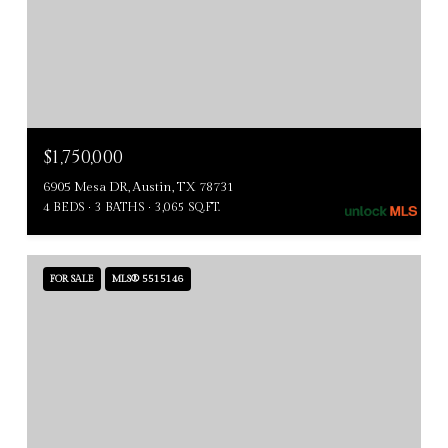
$1,750,000
6905 Mesa DR, Austin, TX 78731
4 BEDS
3 BATHS
3,065 SQ.FT.
FOR SALE
MLS® 5515146