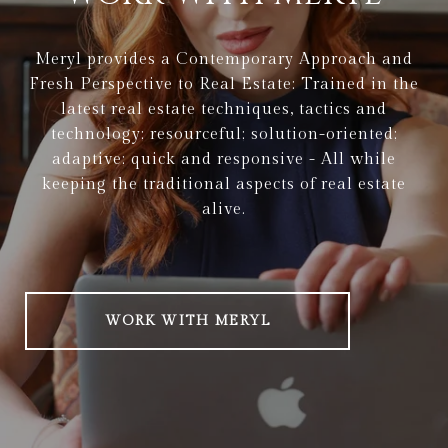
Meryl provides a Contemporary Approach and
Fresh Perspective to Real Estate: Trained in the
latest real estate techniques, tactics and
technology; resourceful; solution-oriented;
adaptive; quick and responsive - All while
keeping the traditional aspects of real estate
alive.
WORK WITH MERYL