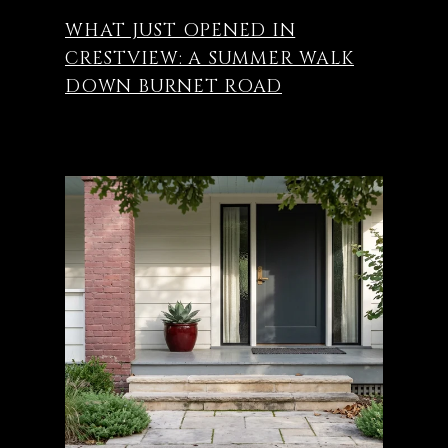
WHAT JUST OPENED IN
CRESTVIEW: A SUMMER WALK
DOWN BURNET ROAD