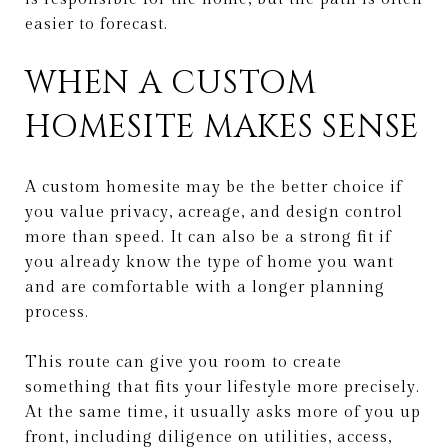
easier to forecast.
WHEN A CUSTOM
HOMESITE MAKES SENSE
A custom homesite may be the better choice if
you value privacy, acreage, and design control
more than speed. It can also be a strong fit if
you already know the type of home you want
and are comfortable with a longer planning
process.
This route can give you room to create
something that fits your lifestyle more precisely.
At the same time, it usually asks more of you up
front, including diligence on utilities, access,