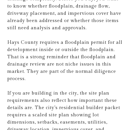
to know whether floodplain, drainage flow,
driveway placement, and impervious cover have
already been addressed or whether those items
still need analysis and approvals.
Hays County requires a floodplain permit for all
development inside or outside the floodplain.
That is a strong reminder that floodplain and
drainage review are not niche issues in this
market. They are part of the normal diligence
process.
If you are building in the city, the site plan
requirements also reflect how important these
details are. The city’s residential builder packet
requires a scaled site plan showing lot
dimensions, setbacks, easements, utilities,
driveway location, impervious cover, and