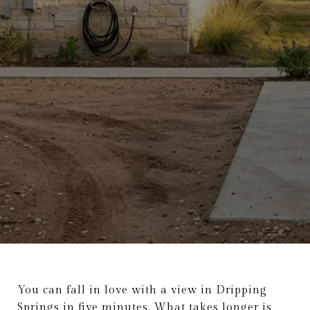
You can fall in love with a view in Dripping
Springs in five minutes. What takes longer is