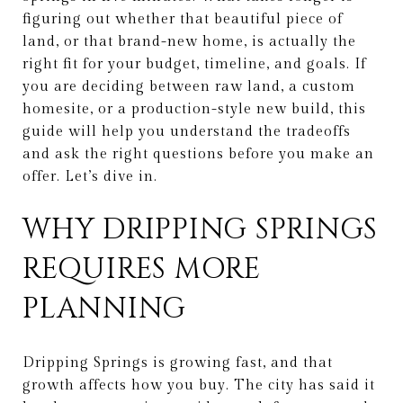
figuring out whether that beautiful piece of
land, or that brand-new home, is actually the
right fit for your budget, timeline, and goals. If
you are deciding between raw land, a custom
homesite, or a production-style new build, this
guide will help you understand the tradeoffs
and ask the right questions before you make an
offer. Let’s dive in.
WHY DRIPPING SPRINGS
REQUIRES MORE
PLANNING
Dripping Springs is growing fast, and that
growth affects how you buy. The city has said it