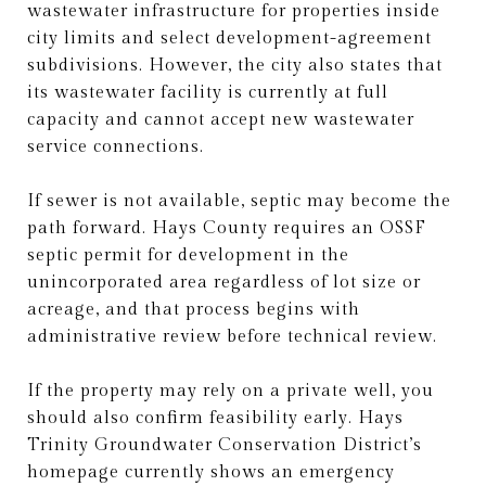
wastewater infrastructure for properties inside
city limits and select development-agreement
subdivisions. However, the city also states that
its wastewater facility is currently at full
capacity and cannot accept new wastewater
service connections.
If sewer is not available, septic may become the
path forward. Hays County requires an OSSF
septic permit for development in the
unincorporated area regardless of lot size or
acreage, and that process begins with
administrative review before technical review.
If the property may rely on a private well, you
should also confirm feasibility early. Hays
Trinity Groundwater Conservation District’s
homepage currently shows an emergency