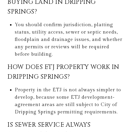
BUYING LAND IN DRIPPING
SPRINGS?
You should confirm jurisdiction, platting
status, utility access, sewer or septic needs,
floodplain and drainage issues, and whether
any permits or reviews will be required
before building.
HOW DOES ETJ PROPERTY WORK IN
DRIPPING SPRINGS?
Property in the ETJ is not always simpler to
develop, because some ETJ development-
agreement areas are still subject to City of
Dripping Springs permitting requirements.
IS SEWER SERVICE ALWAYS