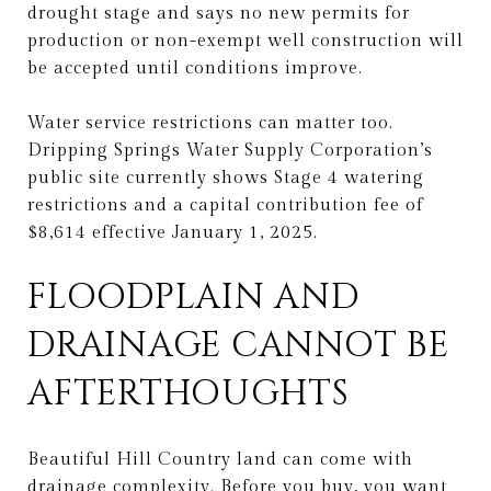
drought stage and says no new permits for
production or non-exempt well construction will
be accepted until conditions improve.
Water service restrictions can matter too.
Dripping Springs Water Supply Corporation’s
public site currently shows Stage 4 watering
restrictions and a capital contribution fee of
$8,614 effective January 1, 2025.
FLOODPLAIN AND
DRAINAGE CANNOT BE
AFTERTHOUGHTS
Beautiful Hill Country land can come with
drainage complexity. Before you buy, you want