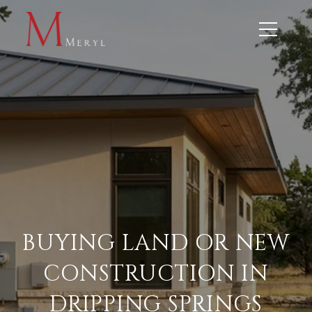
BUYING LAND OR NEW
CONSTRUCTION IN
DRIPPING SPRINGS