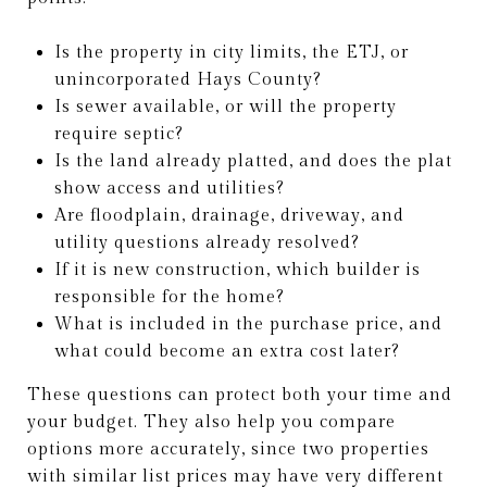
Is the property in city limits, the ETJ, or
unincorporated Hays County?
Is sewer available, or will the property
require septic?
Is the land already platted, and does the plat
show access and utilities?
Are floodplain, drainage, driveway, and
utility questions already resolved?
If it is new construction, which builder is
responsible for the home?
What is included in the purchase price, and
what could become an extra cost later?
These questions can protect both your time and
your budget. They also help you compare
options more accurately, since two properties
with similar list prices may have very different