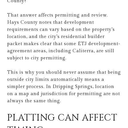
County?
That answer affects permitting and review.
Hays County notes that development
requirements can vary based on the property’s
location, and the city’s residential builder
packet makes clear that some ETJ development-
agreement areas, including Caliterra, are still
subject to city permitting.
This is why you should never assume that being
outside city limits automatically means a
simpler process. In Dripping Springs, location
on a map and jurisdiction for permitting are not
always the same thing.
PLATTING CAN AFFECT