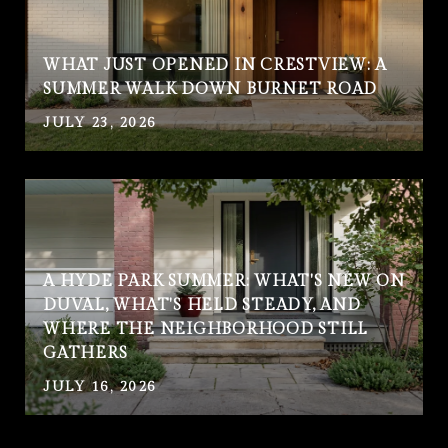
WHAT JUST OPENED IN CRESTVIEW: A
SUMMER WALK DOWN BURNET ROAD
JULY 23, 2026
A HYDE PARK SUMMER: WHAT'S NEW ON
DUVAL, WHAT'S HELD STEADY, AND
WHERE THE NEIGHBORHOOD STILL
GATHERS
JULY 16, 2026