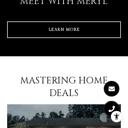
MEET WITH MERYL
LEARN MORE
MASTERING HOME
DEALS