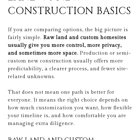
CONSTRUCTION BASICS
If you are comparing options, the big picture is
fairly simple.
Raw land and custom homesites
usually give you more control, more privacy,
and sometimes more space.
Production or semi-
custom new construction usually offers more
predictability, a clearer process, and fewer site-
related unknowns.
That does not mean one path is better for
everyone. It means the right choice depends on
how much customization you want, how flexible
your timeline is, and how comfortable you are
managing extra diligence.