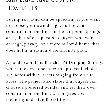
RAW LAND AND CUSTOM
HOMESITES
Buying raw land can be appealing if you want
to choose your own design, builder, and
construction timeline. In the Dripping Springs
area, that often appeals to buyers who want
acreage, privacy, or a more tailored home that
does not fit a standard community plan.
A good example is Ranches At Dripping Springs,
where the developer says the project includes
389 acres with 26 tracts ranging from 12 to 18
acres. The project also states that buyers can
choose a preferred builder and set their own
construction timeline, which gives you
meaningful design flexibility.