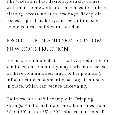
The tradeoff is that flexibility usually comes
with more homework. You may need to confirm
platting, access, utilities, drainage, floodplain
issues, septic feasibility, and permitting steps
before you can build with confidence.
PRODUCTION AND SEMI-CUSTOM
NEW CONSTRUCTION
If you want a more defined path, a production or
semi-custom community may make more sense.
In these communities, much of the planning,
infrastructure, and amenity package is already
in place, which can reduce uncertainty.
Caliterra is a useful example in Dripping
Springs. Public materials show homesites from
60' x 130' up to 125' x 200', plus custom lots of 1