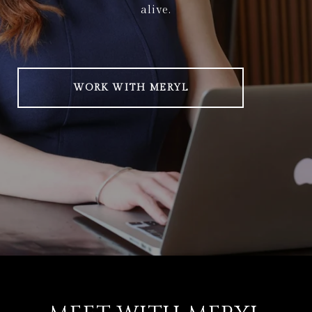
alive.
WORK WITH MERYL