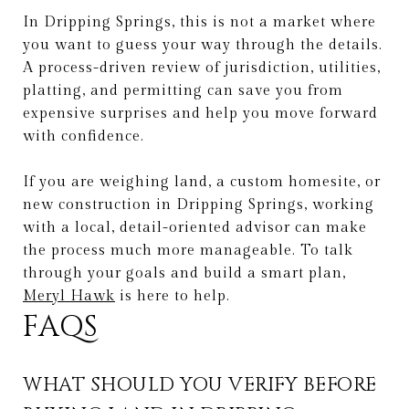
In Dripping Springs, this is not a market where
you want to guess your way through the details.
A process-driven review of jurisdiction, utilities,
platting, and permitting can save you from
expensive surprises and help you move forward
with confidence.
If you are weighing land, a custom homesite, or
new construction in Dripping Springs, working
with a local, detail-oriented advisor can make
the process much more manageable. To talk
through your goals and build a smart plan,
Meryl Hawk
is here to help.
FAQS
WHAT SHOULD YOU VERIFY BEFORE