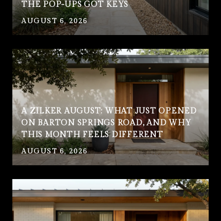
THE POP-UPS GOT KEYS
AUGUST 6, 2026
A ZILKER AUGUST: WHAT JUST OPENED
ON BARTON SPRINGS ROAD, AND WHY
THIS MONTH FEELS DIFFERENT
AUGUST 6, 2026