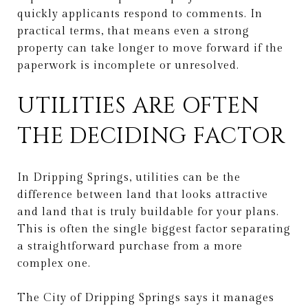
quickly applicants respond to comments. In
practical terms, that means even a strong
property can take longer to move forward if the
paperwork is incomplete or unresolved.
UTILITIES ARE OFTEN
THE DECIDING FACTOR
In Dripping Springs, utilities can be the
difference between land that looks attractive
and land that is truly buildable for your plans.
This is often the single biggest factor separating
a straightforward purchase from a more
complex one.
The City of Dripping Springs says it manages