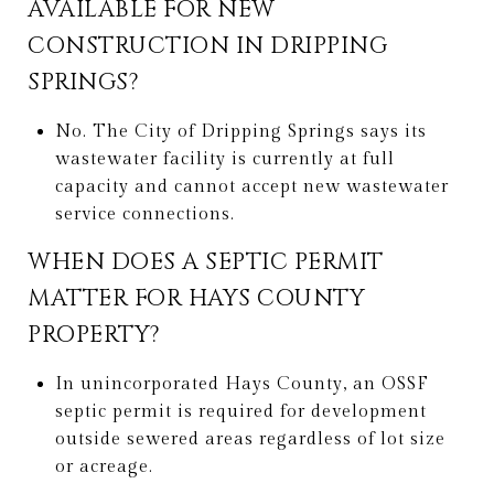
AVAILABLE FOR NEW
CONSTRUCTION IN DRIPPING
SPRINGS?
No. The City of Dripping Springs says its
wastewater facility is currently at full
capacity and cannot accept new wastewater
service connections.
WHEN DOES A SEPTIC PERMIT
MATTER FOR HAYS COUNTY
PROPERTY?
In unincorporated Hays County, an OSSF
septic permit is required for development
outside sewered areas regardless of lot size
or acreage.