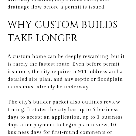
drainage flow before a permit is issued.
WHY CUSTOM BUILDS
TAKE LONGER
A custom home can be deeply rewarding, but it
is rarely the fastest route. Even before permit
issuance, the city requires a 911 address and a
detailed site plan, and any septic or floodplain
items must already be underway.
The city’s builder packet also outlines review
timing. It states the city has up to 5 business
days to accept an application, up to 3 business
days after payment to begin plan review, 10
business days for first-round comments or