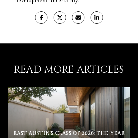
development uncertainty.
READ MORE ARTICLES
EAST AUSTIN'S CLASS OF 2026: THE YEAR