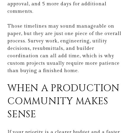
approval, and 5 more days for additional
comments.
Those timelines may sound manageable on
paper, but they are just one piece of the overall
process. Survey work, engineering, utility
decisions, resubmittals, and builder
coordination can all add time, which is why
custom projects usually require more patience
than buying a finished home.
WHEN A PRODUCTION
COMMUNITY MAKES
SENSE
If your priority is a clearer budget and a faster