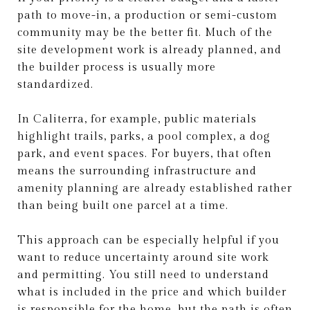
path to move-in, a production or semi-custom
community may be the better fit. Much of the
site development work is already planned, and
the builder process is usually more
standardized.
In Caliterra, for example, public materials
highlight trails, parks, a pool complex, a dog
park, and event spaces. For buyers, that often
means the surrounding infrastructure and
amenity planning are already established rather
than being built one parcel at a time.
This approach can be especially helpful if you
want to reduce uncertainty around site work
and permitting. You still need to understand
what is included in the price and which builder
is responsible for the home, but the path is often