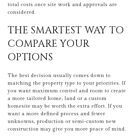
total costs once site work and approvals are
considered.
THE SMARTEST WAY TO
COMPARE YOUR
OPTIONS
The best decision usually comes down to
matching the property type to your priorities. If
you want maximum control and room to create
a more tailored home, land or a custom
homesite may be worth the extra effort. If you
want a more defined process and fewer
unknowns, production or semi-custom new
construction may give you more peace of mind.