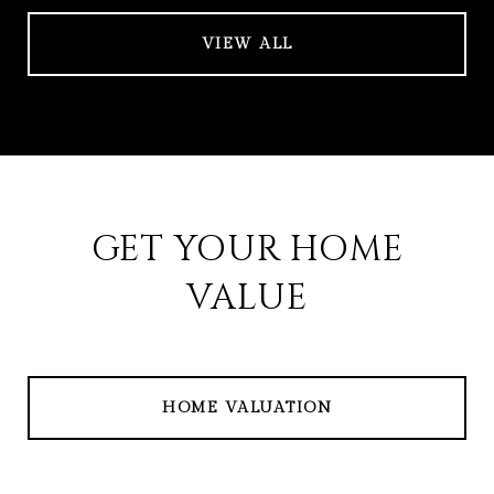
VIEW ALL
GET YOUR HOME
VALUE
HOME VALUATION