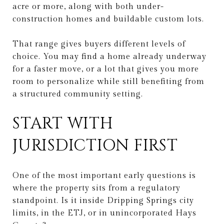
acre or more, along with both under-
construction homes and buildable custom lots.
That range gives buyers different levels of
choice. You may find a home already underway
for a faster move, or a lot that gives you more
room to personalize while still benefiting from
a structured community setting.
START WITH
JURISDICTION FIRST
One of the most important early questions is
where the property sits from a regulatory
standpoint. Is it inside Dripping Springs city
limits, in the ETJ, or in unincorporated Hays