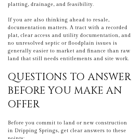
platting, drainage, and feasibility.
If you are also thinking ahead to resale,
documentation matters. A tract with a recorded
plat, clear access and utility documentation, and
no unresolved septic or floodplain issues is
generally easier to market and finance than raw
land that still needs entitlements and site work.
QUESTIONS TO ANSWER
BEFORE YOU MAKE AN
OFFER
Before you commit to land or new construction
in Dripping Springs, get clear answers to these
points: