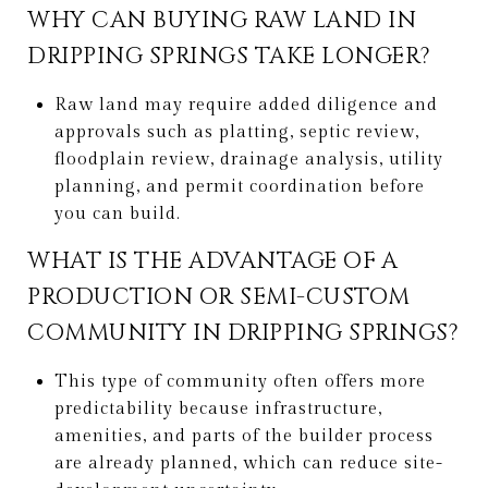
WHY CAN BUYING RAW LAND IN
DRIPPING SPRINGS TAKE LONGER?
Raw land may require added diligence and
approvals such as platting, septic review,
floodplain review, drainage analysis, utility
planning, and permit coordination before
you can build.
WHAT IS THE ADVANTAGE OF A
PRODUCTION OR SEMI-CUSTOM
COMMUNITY IN DRIPPING SPRINGS?
This type of community often offers more
predictability because infrastructure,
amenities, and parts of the builder process
are already planned, which can reduce site-