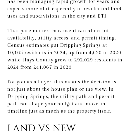
has been managing rapid growth for years and
expects more of it, especially in residential land
uses and subdivisions in the city and ETJ.
That pace matters because it can affect lot
availability, utility access, and permit timing.
Census estimates put Dripping Springs at
10,165 residents in 2024, up from 4,650 in 2020,
while Hays County grew to 292,029 residents in
2024 from 241,067 in 2020.
For you as a buyer, this means the decision is
not just about the house plan or the view. In
Dripping Springs, the utility path and permit
path can shape your budget and move-in
timeline just as much as the property itself.
LAND VS NEW