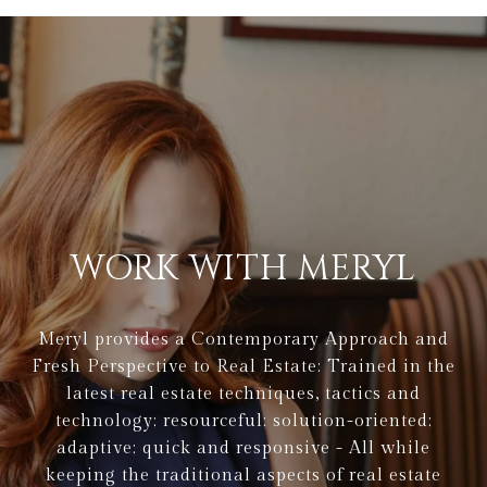
WORK WITH MERYL
Meryl provides a Contemporary Approach and
Fresh Perspective to Real Estate: Trained in the
latest real estate techniques, tactics and
technology; resourceful; solution-oriented;
adaptive; quick and responsive - All while
keeping the traditional aspects of real estate