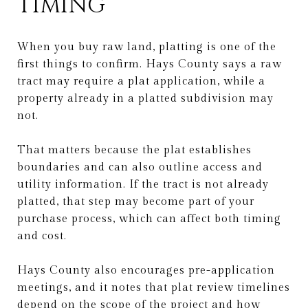
TIMING
When you buy raw land, platting is one of the
first things to confirm. Hays County says a raw
tract may require a plat application, while a
property already in a platted subdivision may
not.
That matters because the plat establishes
boundaries and can also outline access and
utility information. If the tract is not already
platted, that step may become part of your
purchase process, which can affect both timing
and cost.
Hays County also encourages pre-application
meetings, and it notes that plat review timelines
depend on the scope of the project and how