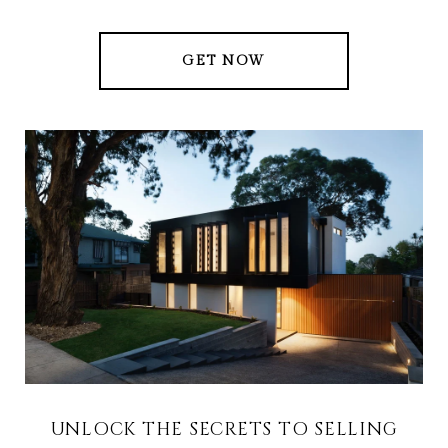
GET NOW
UNLOCK THE SECRETS TO SELLING