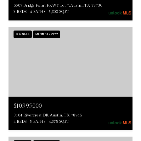
6507 Bridge Point PKWY Lot 7, Austin, TX 78730
3 BEDS
4 BATHS
5,600 SQ.FT.
FOR SALE
MLS® 5177972
$10,995,000
3104 Rivercrest DR, Austin, TX 78746
4 BEDS
5 BATHS
4,678 SQ.FT.