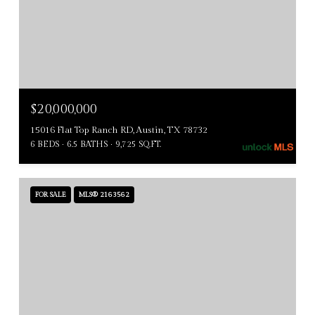
$20,000,000
15016 Flat Top Ranch RD, Austin, TX 78732
6 BEDS
6.5 BATHS
9,725 SQ.FT.
FOR SALE
MLS® 2163562