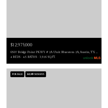
$12,975,000
6507 Bridge Point PKWY # 2A Unit: Bluestem 2A, Austin, TX 78730
4 BEDS
4.5 BATHS
3,926 SQ.FT.
FOR SALE
MLS® 9090855