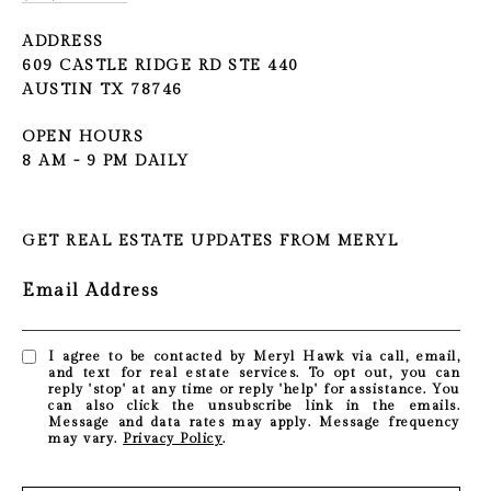
ADDRESS
609 CASTLE RIDGE RD STE 440
AUSTIN TX 78746
OPEN HOURS
8 AM - 9 PM DAILY
GET REAL ESTATE UPDATES FROM MERYL
Email Address
I agree to be contacted by Meryl Hawk via call, email,
and text for real estate services. To opt out, you can
reply 'stop' at any time or reply 'help' for assistance. You
can also click the unsubscribe link in the emails.
Message and data rates may apply. Message frequency
may vary.
Privacy Policy
.