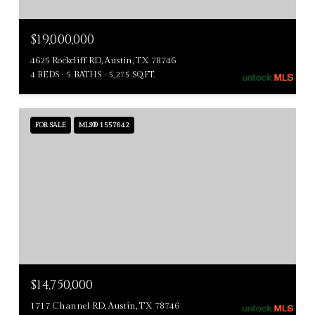
$19,000,000
4625 Rockcliff RD, Austin, TX 78746
4 BEDS
5 BATHS
5,275 SQ.FT.
FOR SALE
MLS® 1557642
$14,750,000
1717 Channel RD, Austin, TX 78746