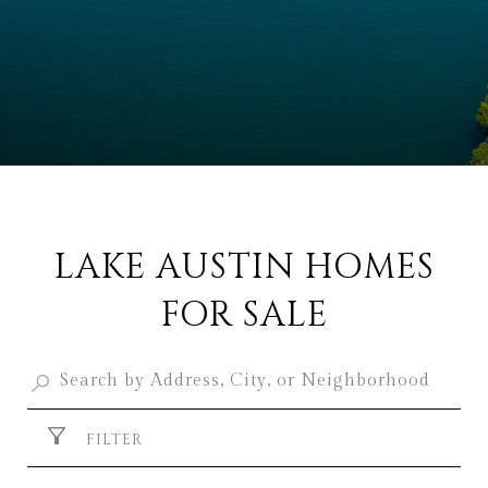
LAKE AUSTIN HOMES
FOR SALE
FILTER