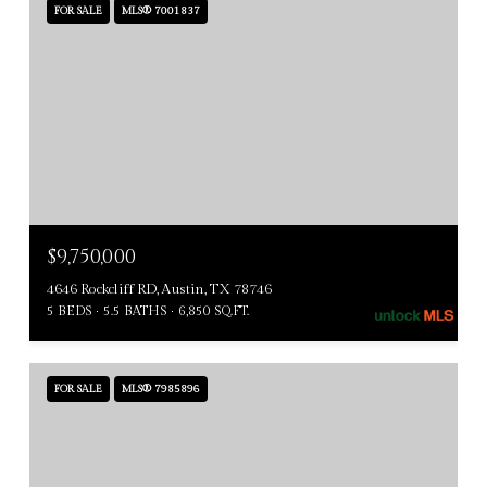
FOR SALE
MLS® 7001837
$9,750,000
4646 Rockcliff RD, Austin, TX 78746
5 BEDS
5.5 BATHS
6,850 SQ.FT.
FOR SALE
MLS® 7985896