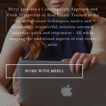
Meryl provides a Contemporary Approach and
Fresh Perspective to Real Estate: Trained in the
latest real estate techniques, tactics and
technology; resourceful; solution-oriented;
adaptive; quick and responsive - All while
keeping the traditional aspects of real estate
alive.
WORK WITH MERYL