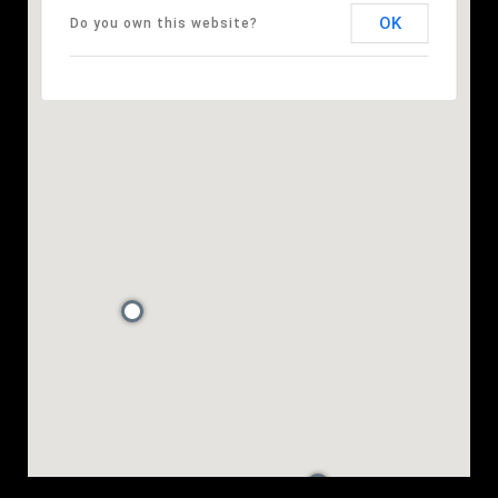
OK
Do you own this website?