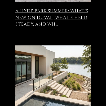
A HYDE PARK SUMMER: WHAT'S
NEW ON DUVAL, WHAT'S HELD
STEADY, AND WH...