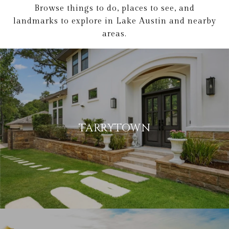
Browse things to do, places to see, and
landmarks to explore in Lake Austin and nearby
areas.
TARRYTOWN