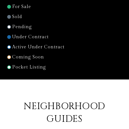
For Sale
Sold
Pending
Under Contract
Active Under Contract
Coming Soon
Pocket Listing
NEIGHBORHOOD
GUIDES