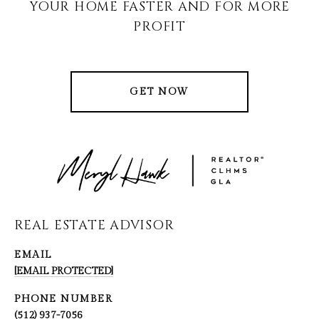
YOUR HOME FASTER AND FOR MORE
PROFIT
GET NOW
REAL ESTATE ADVISOR
EMAIL
[EMAIL PROTECTED]
PHONE NUMBER
(512) 937-7056