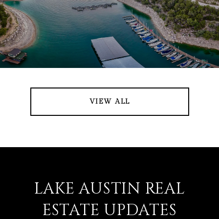
VIEW ALL
LAKE AUSTIN REAL
ESTATE UPDATES