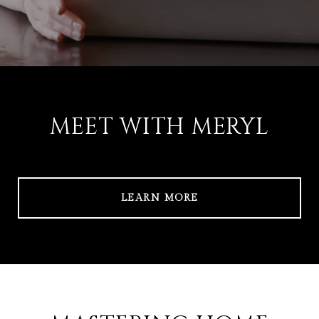
MEET WITH MERYL
LEARN MORE