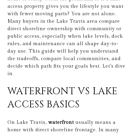
access property gives you the lifestyle you want
with fewer moving parts? You are not alone.
Many buyers in the Lake Travis area compare
direct shoreline ownership with community or
public access, especially when lake levels, dock
rules, and maintenance can all shape day-to-
day use. This guide will help you understand
the tradeoffs, compare local communities, and
decide which path fits your goals best. Let’s dive
in.
WATERFRONT VS LAKE
ACCESS BASICS
On Lake Travis,
waterfront
usually means a
home with direct shoreline frontage. In many