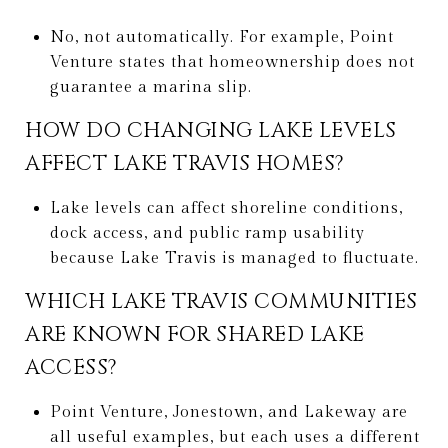
No, not automatically. For example, Point
Venture states that homeownership does not
guarantee a marina slip.
HOW DO CHANGING LAKE LEVELS
AFFECT LAKE TRAVIS HOMES?
Lake levels can affect shoreline conditions,
dock access, and public ramp usability
because Lake Travis is managed to fluctuate.
WHICH LAKE TRAVIS COMMUNITIES
ARE KNOWN FOR SHARED LAKE
ACCESS?
Point Venture, Jonestown, and Lakeway are
all useful examples, but each uses a different