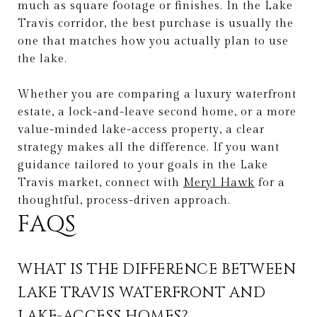
much as square footage or finishes. In the Lake
Travis corridor, the best purchase is usually the
one that matches how you actually plan to use
the lake.
Whether you are comparing a luxury waterfront
estate, a lock-and-leave second home, or a more
value-minded lake-access property, a clear
strategy makes all the difference. If you want
guidance tailored to your goals in the Lake
Travis market, connect with
Meryl Hawk
for a
thoughtful, process-driven approach.
FAQS
WHAT IS THE DIFFERENCE BETWEEN
LAKE TRAVIS WATERFRONT AND
LAKE-ACCESS HOMES?