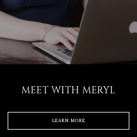
MEET WITH MERYL
LEARN MORE