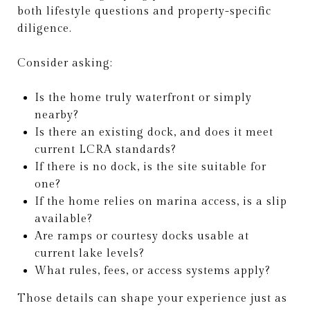
both lifestyle questions and property-specific
diligence.
Consider asking:
Is the home truly waterfront or simply
nearby?
Is there an existing dock, and does it meet
current LCRA standards?
If there is no dock, is the site suitable for
one?
If the home relies on marina access, is a slip
available?
Are ramps or courtesy docks usable at
current lake levels?
What rules, fees, or access systems apply?
Those details can shape your experience just as