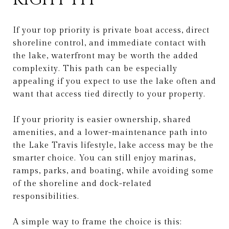
If your top priority is private boat access, direct
shoreline control, and immediate contact with
the lake, waterfront may be worth the added
complexity. This path can be especially
appealing if you expect to use the lake often and
want that access tied directly to your property.
If your priority is easier ownership, shared
amenities, and a lower-maintenance path into
the Lake Travis lifestyle, lake access may be the
smarter choice. You can still enjoy marinas,
ramps, parks, and boating, while avoiding some
of the shoreline and dock-related
responsibilities.
A simple way to frame the choice is this: