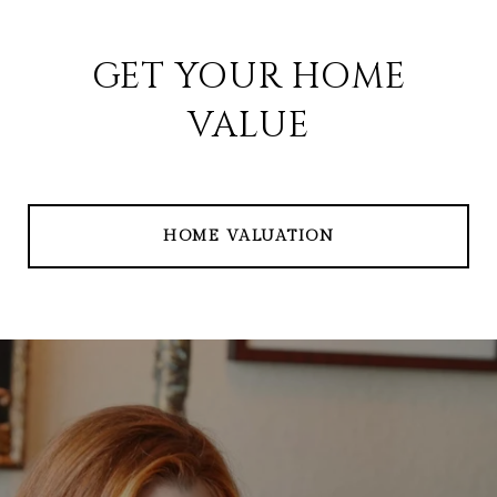
GET YOUR HOME
VALUE
HOME VALUATION