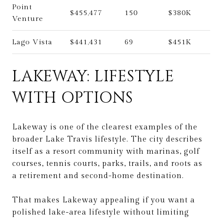
Point
$455,477
150
$380K
Venture
Lago Vista
$441,431
69
$451K
LAKEWAY: LIFESTYLE
WITH OPTIONS
Lakeway is one of the clearest examples of the
broader Lake Travis lifestyle. The city describes
itself as a resort community with marinas, golf
courses, tennis courts, parks, trails, and roots as
a retirement and second-home destination.
That makes Lakeway appealing if you want a
polished lake-area lifestyle without limiting