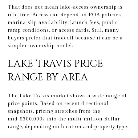
That does not mean lake-access ownership is
rule-free. Access can depend on POA policies,
marina slip availability, launch fees, public
ramp conditions, or access cards. Still, many
buyers prefer that tradeoff because it can be a
simpler ownership model.
LAKE TRAVIS PRICE
RANGE BY AREA
The Lake Travis market shows a wide range of
price points. Based on recent directional
snapshots, pricing stretches from the
mid-$300,000s into the multi-million-dollar
range, depending on location and property type.