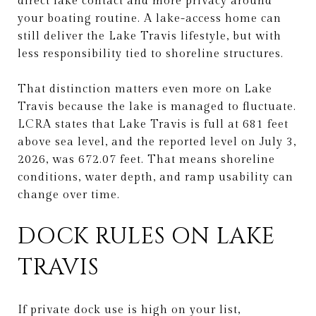
direct lake contact and more privacy around
your boating routine. A lake-access home can
still deliver the Lake Travis lifestyle, but with
less responsibility tied to shoreline structures.
That distinction matters even more on Lake
Travis because the lake is managed to fluctuate.
LCRA states that Lake Travis is full at 681 feet
above sea level, and the reported level on July 3,
2026, was 672.07 feet. That means shoreline
conditions, water depth, and ramp usability can
change over time.
DOCK RULES ON LAKE
TRAVIS
If private dock use is high on your list,