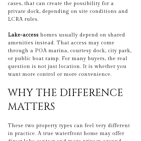
cases, that can create the possibility for a
private dock, depending on site conditions and
LCRA rules.
Lake-access
homes usually depend on shared
amenities instead. That access may come
through a POA marina, courtesy dock, city park,
or public boat ramp. For many buyers, the real
question is not just location. It is whether you
want more control or more convenience.
WHY THE DIFFERENCE
MATTERS
These two property types can feel very different
in practice. A true waterfront home may offer