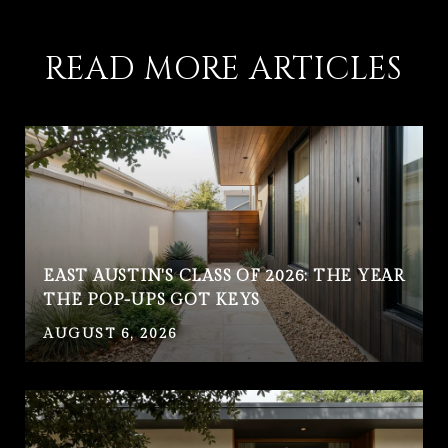
READ MORE ARTICLES
EAST AUSTIN'S CLASS OF 2026: THE YEAR
THE POP-UPS GOT KEYS
AUGUST 6, 2026