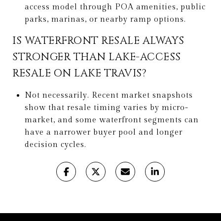
access model through POA amenities, public
parks, marinas, or nearby ramp options.
IS WATERFRONT RESALE ALWAYS
STRONGER THAN LAKE-ACCESS
RESALE ON LAKE TRAVIS?
Not necessarily. Recent market snapshots
show that resale timing varies by micro-
market, and some waterfront segments can
have a narrower buyer pool and longer
decision cycles.