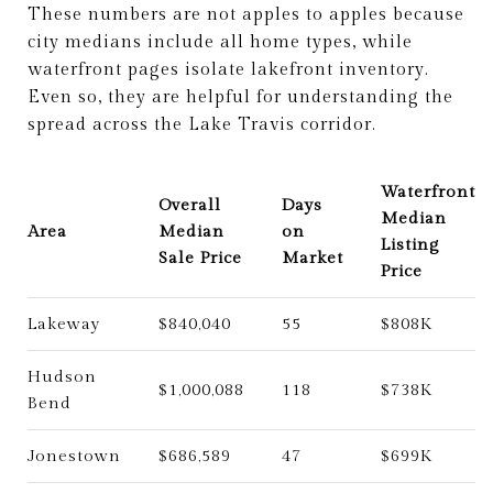
These numbers are not apples to apples because
city medians include all home types, while
waterfront pages isolate lakefront inventory.
Even so, they are helpful for understanding the
spread across the Lake Travis corridor.
Waterfront
Overall
Days
Median
Area
Median
on
Listing
Sale Price
Market
Price
Lakeway
$840,040
55
$808K
Hudson
$1,000,088
118
$738K
Bend
Jonestown
$686,589
47
$699K