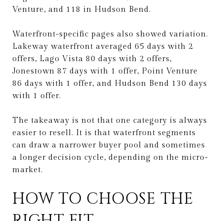
Venture, and 118 in Hudson Bend.
Waterfront-specific pages also showed variation.
Lakeway waterfront averaged 65 days with 2
offers, Lago Vista 80 days with 2 offers,
Jonestown 87 days with 1 offer, Point Venture
86 days with 1 offer, and Hudson Bend 130 days
with 1 offer.
The takeaway is not that one category is always
easier to resell. It is that waterfront segments
can draw a narrower buyer pool and sometimes
a longer decision cycle, depending on the micro-
market.
HOW TO CHOOSE THE
RIGHT FIT