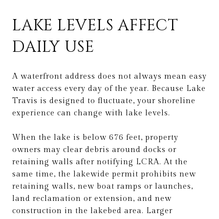
LAKE LEVELS AFFECT
DAILY USE
A waterfront address does not always mean easy
water access every day of the year. Because Lake
Travis is designed to fluctuate, your shoreline
experience can change with lake levels.
When the lake is below 676 feet, property
owners may clear debris around docks or
retaining walls after notifying LCRA. At the
same time, the lakewide permit prohibits new
retaining walls, new boat ramps or launches,
land reclamation or extension, and new
construction in the lakebed area. Larger