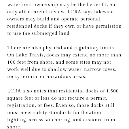
waterfront ownership may be the better fit, but
only after careful review. LCRA says lakeside
owners may build and operate personal
residential docks if they own or have permission
to use the submerged land.
There are also physical and regulatory limits.
On Lake Travis, docks may extend no more than
100 feet from shore, and some sites may not
work well due to shallow water, narrow coves,
rocky terrain, or hazardous areas.
LCRA also notes that residential docks of 1,500
square feet or less do not require a permit,
registration, or fees. Even so, those docks still
must meet safety standards for flotation,
lighting, access, anchoring, and distance from
shore.