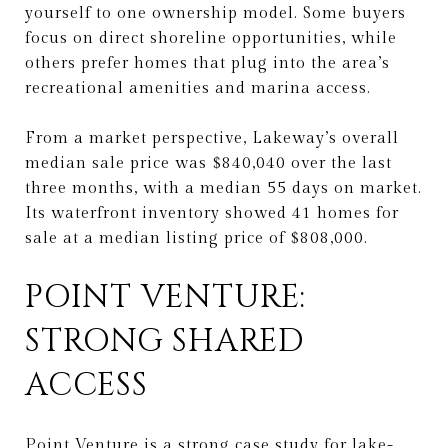
yourself to one ownership model. Some buyers
focus on direct shoreline opportunities, while
others prefer homes that plug into the area’s
recreational amenities and marina access.
From a market perspective, Lakeway’s overall
median sale price was $840,040 over the last
three months, with a median 55 days on market.
Its waterfront inventory showed 41 homes for
sale at a median listing price of $808,000.
POINT VENTURE:
STRONG SHARED
ACCESS
Point Venture is a strong case study for lake-