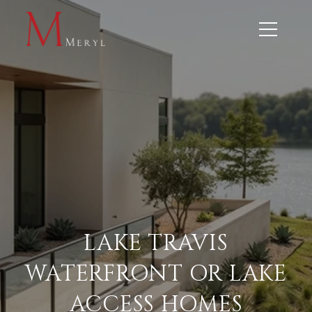
LAKE TRAVIS
WATERFRONT OR LAKE
ACCESS HOMES