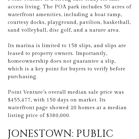
access living. The POA park includes 50 acres of
waterfront amenities, including a boat ramp,
courtesy docks, playground, pavilion, basketball,
sand volleyball, disc golf, and a nature area.
Its marina is limited to 158 slips, and slips are
leased to property owners. Importantly,
homeownership does not guarantee a slip,
which is a key point for buyers to verify before
purchasing.
Point Venture’s overall median sale price was
$455,477, with 150 days on market. Its
waterfront page showed 20 homes at a median
listing price of $380,000.
JONESTOWN: PUBLIC