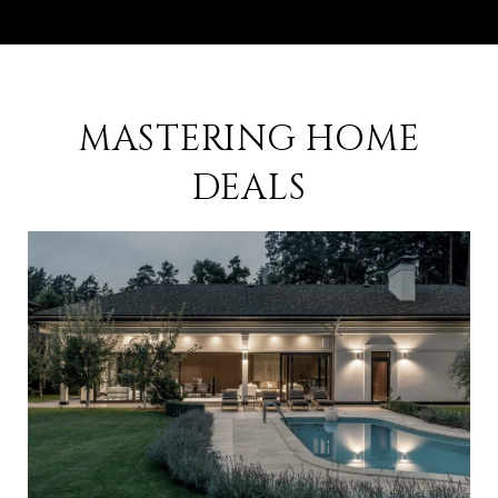
MASTERING HOME
DEALS