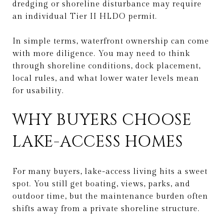
dredging or shoreline disturbance may require
an individual Tier II HLDO permit.
In simple terms, waterfront ownership can come
with more diligence. You may need to think
through shoreline conditions, dock placement,
local rules, and what lower water levels mean
for usability.
WHY BUYERS CHOOSE
LAKE-ACCESS HOMES
For many buyers, lake-access living hits a sweet
spot. You still get boating, views, parks, and
outdoor time, but the maintenance burden often
shifts away from a private shoreline structure.