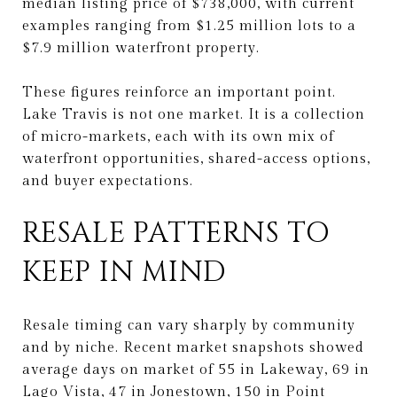
median listing price of $738,000, with current
examples ranging from $1.25 million lots to a
$7.9 million waterfront property.
These figures reinforce an important point.
Lake Travis is not one market. It is a collection
of micro-markets, each with its own mix of
waterfront opportunities, shared-access options,
and buyer expectations.
RESALE PATTERNS TO
KEEP IN MIND
Resale timing can vary sharply by community
and by niche. Recent market snapshots showed
average days on market of 55 in Lakeway, 69 in
Lago Vista, 47 in Jonestown, 150 in Point