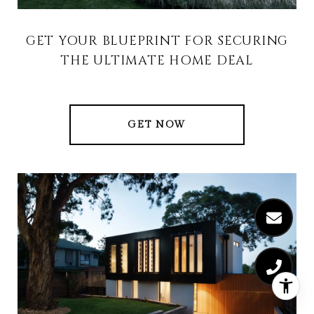
GET YOUR BLUEPRINT FOR SECURING
THE ULTIMATE HOME DEAL
GET NOW