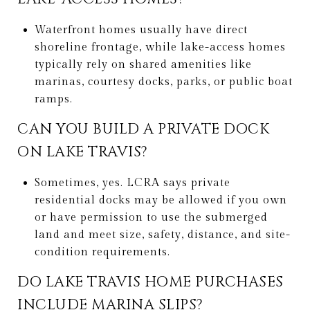
Waterfront homes usually have direct
shoreline frontage, while lake-access homes
typically rely on shared amenities like
marinas, courtesy docks, parks, or public boat
ramps.
CAN YOU BUILD A PRIVATE DOCK
ON LAKE TRAVIS?
Sometimes, yes. LCRA says private
residential docks may be allowed if you own
or have permission to use the submerged
land and meet size, safety, distance, and site-
condition requirements.
DO LAKE TRAVIS HOME PURCHASES
INCLUDE MARINA SLIPS?