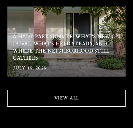
A HYDE PARK SUMMER: WHAT'S NEW ON
DUVAL, WHAT'S HELD STEADY, AND
WHERE THE NEIGHBORHOOD STILL
GATHERS
JULY 16, 2026
VIEW ALL