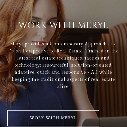
WORK WITH MERYL
Meryl provides a Contemporary Approach and
Fresh Perspective to Real Estate: Trained in the
latest real estate techniques, tactics and
technology; resourceful; solution-oriented;
adaptive; quick and responsive - All while
keeping the traditional aspects of real estate
alive.
WORK WITH MERYL