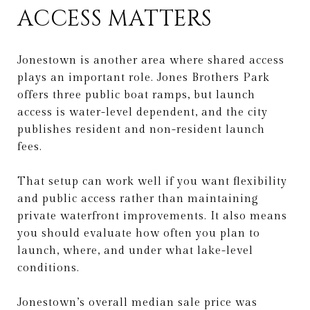
ACCESS MATTERS
Jonestown is another area where shared access
plays an important role. Jones Brothers Park
offers three public boat ramps, but launch
access is water-level dependent, and the city
publishes resident and non-resident launch
fees.
That setup can work well if you want flexibility
and public access rather than maintaining
private waterfront improvements. It also means
you should evaluate how often you plan to
launch, where, and under what lake-level
conditions.
Jonestown’s overall median sale price was