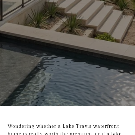
Wondering whether a Lake Travis waterfront
home is really worth the premium, or if a lake-