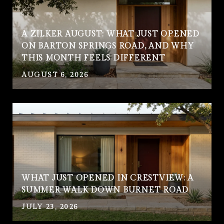
A ZILKER AUGUST: WHAT JUST OPENED
ON BARTON SPRINGS ROAD, AND WHY
THIS MONTH FEELS DIFFERENT
AUGUST 6, 2026
WHAT JUST OPENED IN CRESTVIEW: A
SUMMER WALK DOWN BURNET ROAD
JULY 23, 2026