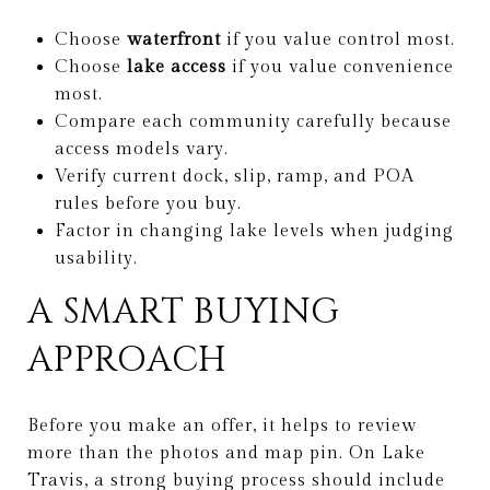
Choose
waterfront
if you value control most.
Choose
lake access
if you value convenience
most.
Compare each community carefully because
access models vary.
Verify current dock, slip, ramp, and POA
rules before you buy.
Factor in changing lake levels when judging
usability.
A SMART BUYING
APPROACH
Before you make an offer, it helps to review
more than the photos and map pin. On Lake
Travis, a strong buying process should include