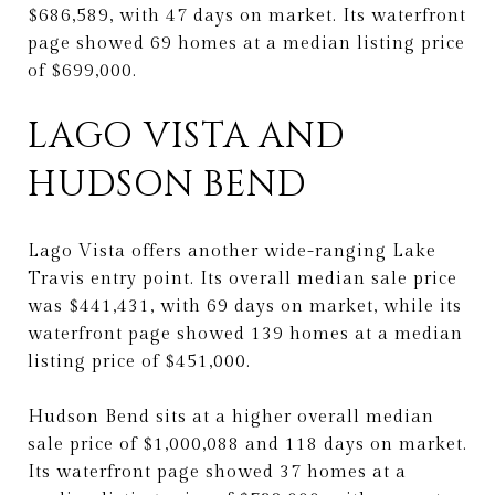
$686,589, with 47 days on market. Its waterfront
page showed 69 homes at a median listing price
of $699,000.
LAGO VISTA AND
HUDSON BEND
Lago Vista offers another wide-ranging Lake
Travis entry point. Its overall median sale price
was $441,431, with 69 days on market, while its
waterfront page showed 139 homes at a median
listing price of $451,000.
Hudson Bend sits at a higher overall median
sale price of $1,000,088 and 118 days on market.
Its waterfront page showed 37 homes at a