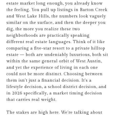
estate market long enough, you already know
the feeling. You pull up listings in Barton Creek
and West Lake Hills, the numbers look vaguely
similar on the surface, and then the deeper you
dig, the more you realize these two
neighborhoods are practically speaking
different real estate languages. Think of it like
comparing a five-star resort to a private hilltop
estate — both are undeniably luxurious, both sit
within the same general orbit of West Austin,
and yet the experience of living in each one
could not be more distinct. Choosing between
them isn't just a financial decision. It's a
lifestyle decision, a school district decision, and
in 2026 specifically, a market timing decision
that carries real weight.
The stakes are high here. We're talking about