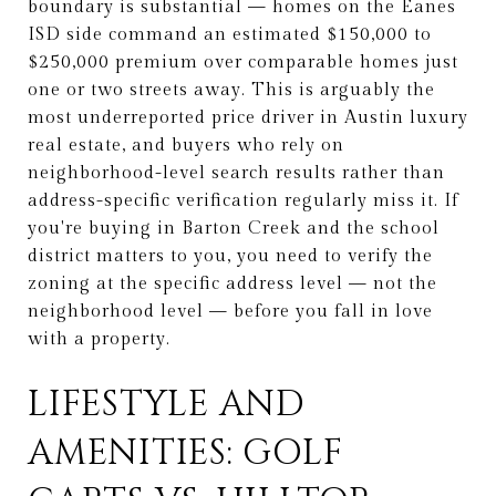
boundary is substantial — homes on the Eanes
ISD side command an estimated $150,000 to
$250,000 premium over comparable homes just
one or two streets away. This is arguably the
most underreported price driver in Austin luxury
real estate, and buyers who rely on
neighborhood-level search results rather than
address-specific verification regularly miss it. If
you're buying in Barton Creek and the school
district matters to you, you need to verify the
zoning at the specific address level — not the
neighborhood level — before you fall in love
with a property.
LIFESTYLE AND
AMENITIES: GOLF