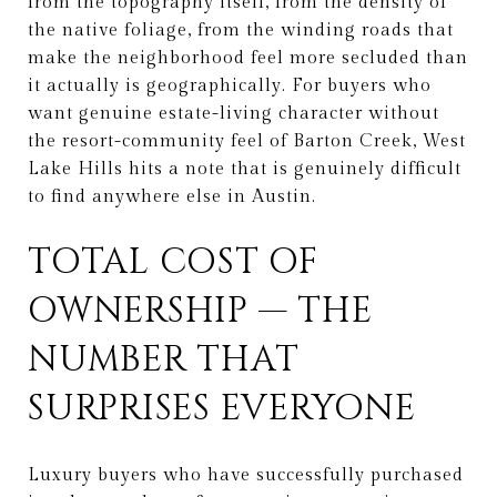
from the topography itself, from the density of
the native foliage, from the winding roads that
make the neighborhood feel more secluded than
it actually is geographically. For buyers who
want genuine estate-living character without
the resort-community feel of Barton Creek, West
Lake Hills hits a note that is genuinely difficult
to find anywhere else in Austin.
TOTAL COST OF
OWNERSHIP — THE
NUMBER THAT
SURPRISES EVERYONE
Luxury buyers who have successfully purchased