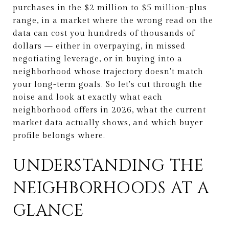
purchases in the $2 million to $5 million-plus
range, in a market where the wrong read on the
data can cost you hundreds of thousands of
dollars — either in overpaying, in missed
negotiating leverage, or in buying into a
neighborhood whose trajectory doesn't match
your long-term goals. So let's cut through the
noise and look at exactly what each
neighborhood offers in 2026, what the current
market data actually shows, and which buyer
profile belongs where.
UNDERSTANDING THE
NEIGHBORHOODS AT A
GLANCE