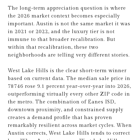
The long-term appreciation question is where
the 2026 market context becomes especially
important. Austin is not the same market it was
in 2021 or 2022, and the luxury tier is not
immune to that broader recalibration. But
within that recalibration, these two
neighborhoods are telling very different stories.
West Lake Hills is the clear short-term winner
based on current data. The median sale price in
78746 rose 9.1 percent year-over-year into 2026,
outperforming virtually every other ZIP code in
the metro. The combination of Eanes ISD,
downtown proximity, and constrained supply
creates a demand profile that has proven
remarkably resilient across market cycles. When
Austin corrects, West Lake Hills tends to correct