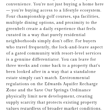
convenience. You're not just buying a home here
— you're buying access to a lifestyle ecosystem.
Four championship golf courses, spa facilities,
multiple dining options, and proximity to the
greenbelt create a daily experience that feels
curated in a way that purely residential
neighborhoods simply don't offer. For buyers
who travel frequently, the lock-and-leave aspect
of a gated community with resort-level services
is a genuine differentiator. You can leave for
three weeks and come back to a property that's
been looked after in a way that a standalone
estate simply can't match. Environmental
regulations on the Edwards Aquifer Recharge
Zone and the Save Our Springs Ordinance
physically limit new development, creating
supply scarcity that protects existing property
values regardless of broader market conditions.