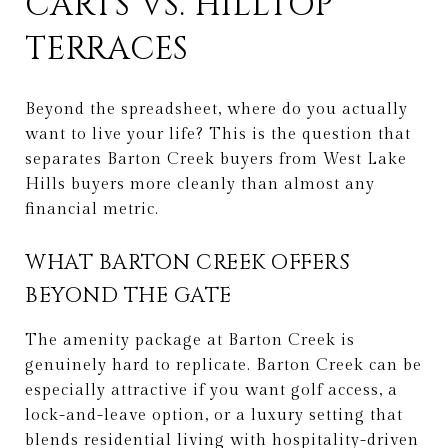
CARTS VS. HILLTOP
TERRACES
Beyond the spreadsheet, where do you actually
want to live your life? This is the question that
separates Barton Creek buyers from West Lake
Hills buyers more cleanly than almost any
financial metric.
WHAT BARTON CREEK OFFERS
BEYOND THE GATE
The amenity package at Barton Creek is
genuinely hard to replicate. Barton Creek can be
especially attractive if you want golf access, a
lock-and-leave option, or a luxury setting that
blends residential living with hospitality-driven