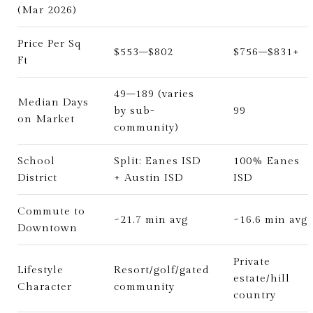
(Mar 2026)
Price Per Sq
$553–$802
$756–$831+
Ft
49–189 (varies
Median Days
by sub-
99
on Market
community)
School
Split: Eanes ISD
100% Eanes
District
+ Austin ISD
ISD
Commute to
~21.7 min avg
~16.6 min avg
Downtown
Private
Lifestyle
Resort/golf/gated
estate/hill
Character
community
country