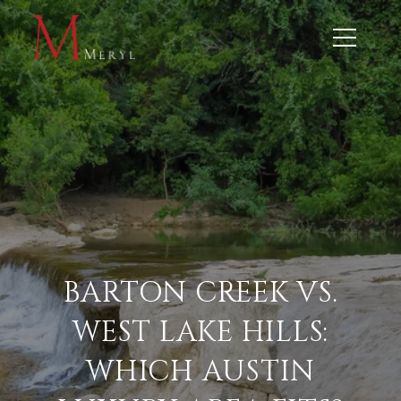
BARTON CREEK VS.
WEST LAKE HILLS:
WHICH AUSTIN