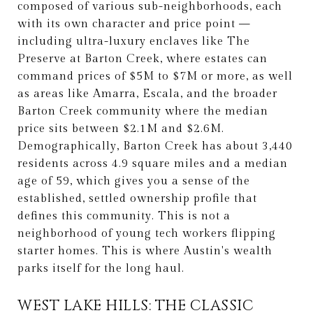
composed of various sub-neighborhoods, each
with its own character and price point —
including ultra-luxury enclaves like The
Preserve at Barton Creek, where estates can
command prices of $5M to $7M or more, as well
as areas like Amarra, Escala, and the broader
Barton Creek community where the median
price sits between $2.1M and $2.6M.
Demographically, Barton Creek has about 3,440
residents across 4.9 square miles and a median
age of 59, which gives you a sense of the
established, settled ownership profile that
defines this community. This is not a
neighborhood of young tech workers flipping
starter homes. This is where Austin's wealth
parks itself for the long haul.
WEST LAKE HILLS: THE CLASSIC