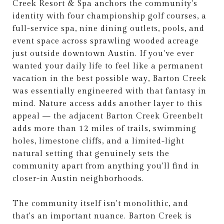
Creek Resort & Spa anchors the community's
identity with four championship golf courses, a
full-service spa, nine dining outlets, pools, and
event space across sprawling wooded acreage
just outside downtown Austin. If you've ever
wanted your daily life to feel like a permanent
vacation in the best possible way, Barton Creek
was essentially engineered with that fantasy in
mind. Nature access adds another layer to this
appeal — the adjacent Barton Creek Greenbelt
adds more than 12 miles of trails, swimming
holes, limestone cliffs, and a limited-light
natural setting that genuinely sets the
community apart from anything you'll find in
closer-in Austin neighborhoods.
The community itself isn't monolithic, and
that's an important nuance. Barton Creek is