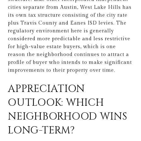
cities separate from Austin, West Lake Hills has
its own tax structure consisting of the city rate
plus Travis County and Eanes ISD levies. The
regulatory environment here is generally
considered more predictable and less restrictive
for high-value estate buyers, which is one
reason the neighborhood continues to attract a
profile of buyer who intends to make significant
improvements to their property over time.
APPRECIATION
OUTLOOK: WHICH
NEIGHBORHOOD WINS
LONG-TERM?