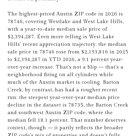
The highest-priced Austin ZIP code in 2026 is
78746, covering Westlake and West Lake Hills,
with a year-to-date median sale price of
$2,394,287. Even more telling is West Lake
Hills' recent appreciation trajectory: the median
sale price in 78746 rose from $2,193,816 in 2025
to $2,394,287 in YTD 2026, a 9.1 percent year-
over-year increase. That's not a blip — that's a
neighborhood firing on all cylinders while
much of the Austin market is cooling. Barton
Creek, by contrast, has had a rougher recent
run: the steepest year-over-year median price
decline in the dataset is 78735, the Barton Creek
and southwest Austin ZIP code, where the
median fell 18.1 percent. That number deserves
context, though — it partly reflects the broader
ZIP code's mix of properties and doesn't fully