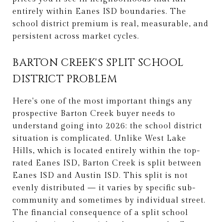
entirely within Eanes ISD boundaries. The
school district premium is real, measurable, and
persistent across market cycles.
BARTON CREEK'S SPLIT SCHOOL
DISTRICT PROBLEM
Here's one of the most important things any
prospective Barton Creek buyer needs to
understand going into 2026: the school district
situation is complicated. Unlike West Lake
Hills, which is located entirely within the top-
rated Eanes ISD, Barton Creek is split between
Eanes ISD and Austin ISD. This split is not
evenly distributed — it varies by specific sub-
community and sometimes by individual street.
The financial consequence of a split school