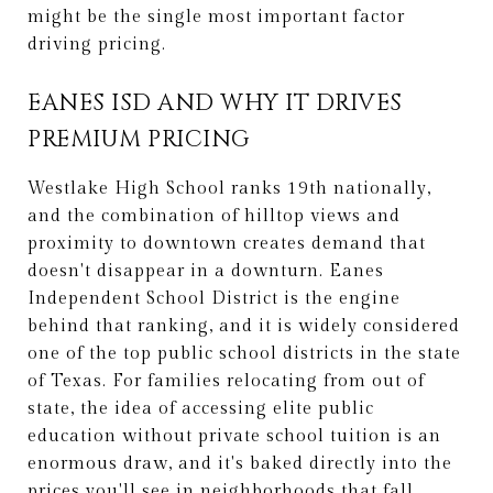
might be the single most important factor
driving pricing.
EANES ISD AND WHY IT DRIVES
PREMIUM PRICING
Westlake High School ranks 19th nationally,
and the combination of hilltop views and
proximity to downtown creates demand that
doesn't disappear in a downturn. Eanes
Independent School District is the engine
behind that ranking, and it is widely considered
one of the top public school districts in the state
of Texas. For families relocating from out of
state, the idea of accessing elite public
education without private school tuition is an
enormous draw, and it's baked directly into the
prices you'll see in neighborhoods that fall