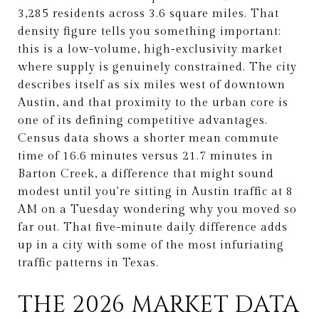
3,285 residents across 3.6 square miles. That
density figure tells you something important:
this is a low-volume, high-exclusivity market
where supply is genuinely constrained. The city
describes itself as six miles west of downtown
Austin, and that proximity to the urban core is
one of its defining competitive advantages.
Census data shows a shorter mean commute
time of 16.6 minutes versus 21.7 minutes in
Barton Creek, a difference that might sound
modest until you're sitting in Austin traffic at 8
AM on a Tuesday wondering why you moved so
far out. That five-minute daily difference adds
up in a city with some of the most infuriating
traffic patterns in Texas.
THE 2026 MARKET DATA