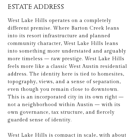
ESTATE ADDRESS
West Lake Hills operates on a completely
different premise. Where Barton Creek leans
into its resort infrastructure and planned
community character, West Lake Hills leans
into something more understated and arguably
more timeless — raw prestige. West Lake Hills
feels more like a classic West Austin residential
address. The identity here is tied to homesites,
topography, views, and a sense of separation,
even though you remain close to downtown.
This is an incorporated city in its own right —
not a neighborhood within Austin — with its
own governance, tax structure, and fiercely
guarded sense of identity.
West Lake Hills is compact in scale, with about