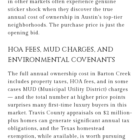
in other markets often experience genuine
sticker shock when they discover the true
annual cost of ownership in Austin's top-tier
neighborhoods. The purchase price is just the
opening bid.
HOA FEES, MUD CHARGES, AND
ENVIRONMENTAL COVENANTS
The full annual ownership cost in Barton Creek
includes property taxes, HOA fees, and in some
cases MUD (Municipal Utility District) charges
— and the total number at higher price points
surprises many first-time luxury buyers in this
market. Travis County appraisals on $2 million-
plus homes can generate significant annual tax
obligations, and the Texas homestead
exemption, while available, is worth pursuing