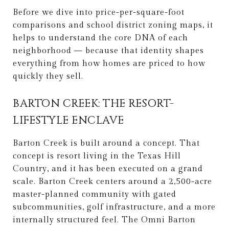
Before we dive into price-per-square-foot
comparisons and school district zoning maps, it
helps to understand the core DNA of each
neighborhood — because that identity shapes
everything from how homes are priced to how
quickly they sell.
BARTON CREEK: THE RESORT-
LIFESTYLE ENCLAVE
Barton Creek is built around a concept. That
concept is resort living in the Texas Hill
Country, and it has been executed on a grand
scale. Barton Creek centers around a 2,500-acre
master-planned community with gated
subcommunities, golf infrastructure, and a more
internally structured feel. The Omni Barton