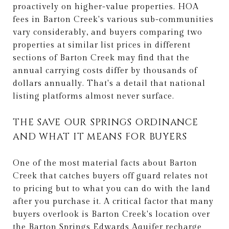
proactively on higher-value properties. HOA
fees in Barton Creek's various sub-communities
vary considerably, and buyers comparing two
properties at similar list prices in different
sections of Barton Creek may find that the
annual carrying costs differ by thousands of
dollars annually. That's a detail that national
listing platforms almost never surface.
THE SAVE OUR SPRINGS ORDINANCE
AND WHAT IT MEANS FOR BUYERS
One of the most material facts about Barton
Creek that catches buyers off guard relates not
to pricing but to what you can do with the land
after you purchase it. A critical factor that many
buyers overlook is Barton Creek's location over
the Barton Springs Edwards Aquifer recharge