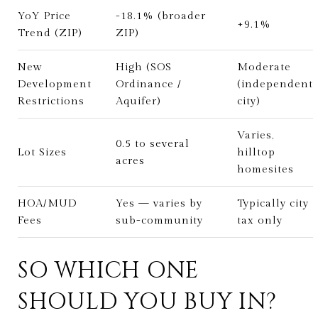
YoY Price
-18.1% (broader
+9.1%
Trend (ZIP)
ZIP)
New
High (SOS
Moderate
Development
Ordinance /
(independent
Restrictions
Aquifer)
city)
Varies,
0.5 to several
Lot Sizes
hilltop
acres
homesites
HOA/MUD
Yes — varies by
Typically city
Fees
sub-community
tax only
SO WHICH ONE
SHOULD YOU BUY IN?