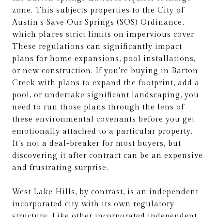
zone. This subjects properties to the City of
Austin's Save Our Springs (SOS) Ordinance,
which places strict limits on impervious cover.
These regulations can significantly impact
plans for home expansions, pool installations,
or new construction. If you're buying in Barton
Creek with plans to expand the footprint, add a
pool, or undertake significant landscaping, you
need to run those plans through the lens of
these environmental covenants before you get
emotionally attached to a particular property.
It's not a deal-breaker for most buyers, but
discovering it after contract can be an expensive
and frustrating surprise.
West Lake Hills, by contrast, is an independent
incorporated city with its own regulatory
structure. Like other incorporated independent