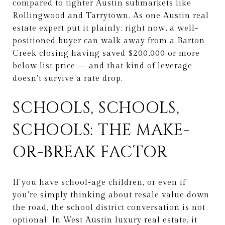
compared to tighter Austin submarkets like
Rollingwood and Tarrytown. As one Austin real
estate expert put it plainly: right now, a well-
positioned buyer can walk away from a Barton
Creek closing having saved $200,000 or more
below list price — and that kind of leverage
doesn't survive a rate drop.
SCHOOLS, SCHOOLS,
SCHOOLS: THE MAKE-
OR-BREAK FACTOR
If you have school-age children, or even if
you're simply thinking about resale value down
the road, the school district conversation is not
optional. In West Austin luxury real estate, it