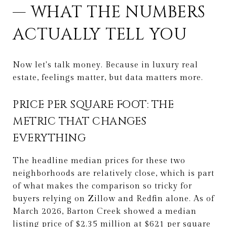
— WHAT THE NUMBERS
ACTUALLY TELL YOU
Now let's talk money. Because in luxury real
estate, feelings matter, but data matters more.
PRICE PER SQUARE FOOT: THE
METRIC THAT CHANGES
EVERYTHING
The headline median prices for these two
neighborhoods are relatively close, which is part
of what makes the comparison so tricky for
buyers relying on Zillow and Redfin alone. As of
March 2026, Barton Creek showed a median
listing price of $2.35 million at $621 per square