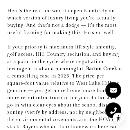
Here's the real answer: it depends entirely on
which version of luxury living you're actually
buying. And that's not a dodge — it's the most
useful framing for making this decision well.
If your priority is maximum lifestyle amenity,
golf access, Hill Country seclusion, and buying
at a point in the cycle where negotiation
leverage is real and meaningful,
Barton Creek
is
a compelling case in 2026. The price-per-
square-foot value relative to West Lake Hills is
genuine — you get more home, more land, and
more resort infrastructure for your dollar. Just
go in with clear eyes about the school district
zoning (verify by address, not by neighborhood),
the environmental covenants, and the HOA cost
stack. Buyers who do their homework here can