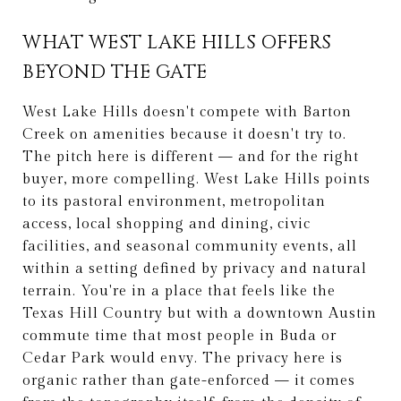
WHAT WEST LAKE HILLS OFFERS
BEYOND THE GATE
West Lake Hills doesn't compete with Barton
Creek on amenities because it doesn't try to.
The pitch here is different — and for the right
buyer, more compelling. West Lake Hills points
to its pastoral environment, metropolitan
access, local shopping and dining, civic
facilities, and seasonal community events, all
within a setting defined by privacy and natural
terrain. You're in a place that feels like the
Texas Hill Country but with a downtown Austin
commute time that most people in Buda or
Cedar Park would envy. The privacy here is
organic rather than gate-enforced — it comes