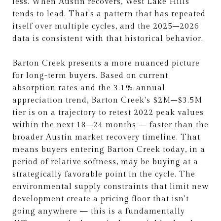
less. When Austin recovers, West Lake Hills
tends to lead. That's a pattern that has repeated
itself over multiple cycles, and the 2025–2026
data is consistent with that historical behavior.
Barton Creek presents a more nuanced picture
for long-term buyers. Based on current
absorption rates and the 3.1% annual
appreciation trend, Barton Creek's $2M–$3.5M
tier is on a trajectory to retest 2022 peak values
within the next 18–24 months — faster than the
broader Austin market recovery timeline. That
means buyers entering Barton Creek today, in a
period of relative softness, may be buying at a
strategically favorable point in the cycle. The
environmental supply constraints that limit new
development create a pricing floor that isn't
going anywhere — this is a fundamentally