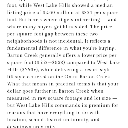
foot, while West Lake Hills showed a median
listing price of $2.60 million at $831 per square
foot. But here's where it gets interesting — and
where many buyers get blindsided. The price-
per-square-foot gap between these two
neighborhoods is not incidental. It reflects a
fundamental difference in what you're buying.
Barton Creek generally offers a lower price per
square foot ($553–$668) compared to West Lake
Hills ($756+), while delivering a resort-style
lifestyle centered on the Omni Barton Creek.
What that means in practical terms is that your
dollar goes further in Barton Creek when
measured in raw square footage and lot size —
but West Lake Hills commands its premium for
reasons that have everything to do with
location, school district uniformity, and
downtown proximity.