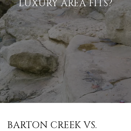
LUXURY AREA FITS?
BARTON CREEK VS.