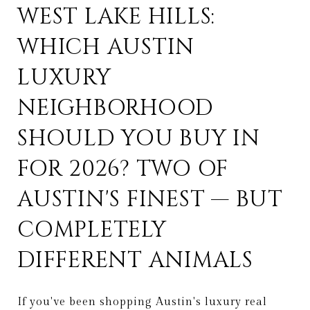
WEST LAKE HILLS:
WHICH AUSTIN
LUXURY
NEIGHBORHOOD
SHOULD YOU BUY IN
FOR 2026? TWO OF
AUSTIN'S FINEST — BUT
COMPLETELY
DIFFERENT ANIMALS
If you've been shopping Austin's luxury real