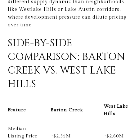
different supply dynamic than neighborhoods
like Westlake Hills or Lake Austin corridors,
where development pressure can dilute pricing
over time.
SIDE-BY-SIDE
COMPARISON: BARTON
CREEK VS. WEST LAKE
HILLS
West Lake
Feature
Barton Creek
Hills
Median
Listing Price
~$2.35M
~$2.60M