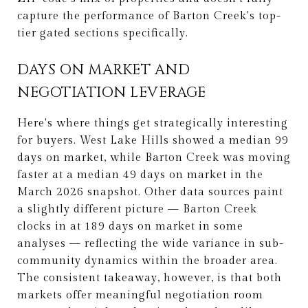
capture the performance of Barton Creek's top-
tier gated sections specifically.
DAYS ON MARKET AND
NEGOTIATION LEVERAGE
Here's where things get strategically interesting
for buyers. West Lake Hills showed a median 99
days on market, while Barton Creek was moving
faster at a median 49 days on market in the
March 2026 snapshot. Other data sources paint
a slightly different picture — Barton Creek
clocks in at 189 days on market in some
analyses — reflecting the wide variance in sub-
community dynamics within the broader area.
The consistent takeaway, however, is that both
markets offer meaningful negotiation room