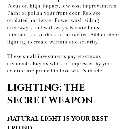
Focus on high-impact, low-cost improvements.
Paint or polish your front door. Replace
outdated hardware. Power wash siding,
driveways, and walkways. Ensure house
numbers are visible and attractive. Add outdoor
lighting to create warmth and security.
These small investments pay enormous
dividends. Buyers who are impressed by your
exterior are primed to love what's inside.
LIGHTING: THE
SECRET WEAPON
NATURAL LIGHT IS YOUR BEST
FRIEND