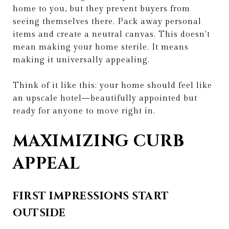
home to you, but they prevent buyers from
seeing themselves there. Pack away personal
items and create a neutral canvas. This doesn't
mean making your home sterile. It means
making it universally appealing.
Think of it like this: your home should feel like
an upscale hotel—beautifully appointed but
ready for anyone to move right in.
MAXIMIZING CURB
APPEAL
FIRST IMPRESSIONS START
OUTSIDE