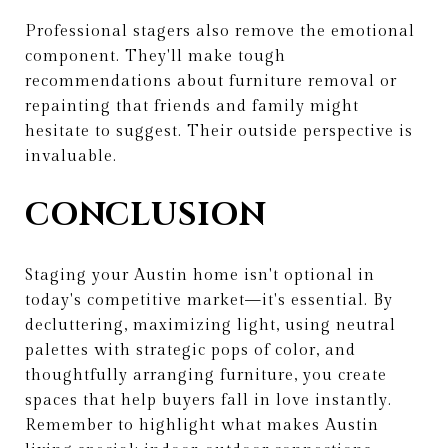
Professional stagers also remove the emotional
component. They'll make tough
recommendations about furniture removal or
repainting that friends and family might
hesitate to suggest. Their outside perspective is
invaluable.
CONCLUSION
Staging your Austin home isn't optional in
today's competitive market—it's essential. By
decluttering, maximizing light, using neutral
palettes with strategic pops of color, and
thoughtfully arranging furniture, you create
spaces that help buyers fall in love instantly.
Remember to highlight what makes Austin