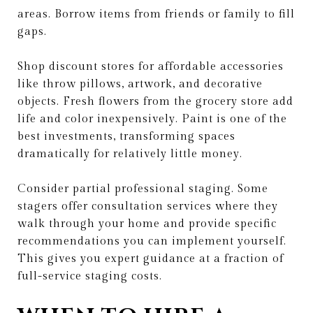
areas. Borrow items from friends or family to fill
gaps.
Shop discount stores for affordable accessories
like throw pillows, artwork, and decorative
objects. Fresh flowers from the grocery store add
life and color inexpensively. Paint is one of the
best investments, transforming spaces
dramatically for relatively little money.
Consider partial professional staging. Some
stagers offer consultation services where they
walk through your home and provide specific
recommendations you can implement yourself.
This gives you expert guidance at a fraction of
full-service staging costs.