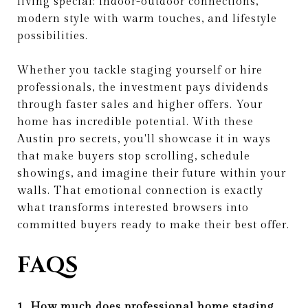
living special: indoor-outdoor connections,
modern style with warm touches, and lifestyle
possibilities.
Whether you tackle staging yourself or hire
professionals, the investment pays dividends
through faster sales and higher offers. Your
home has incredible potential. With these
Austin pro secrets, you'll showcase it in ways
that make buyers stop scrolling, schedule
showings, and imagine their future within your
walls. That emotional connection is exactly
what transforms interested browsers into
committed buyers ready to make their best offer.
FAQS
1. How much does professional home staging