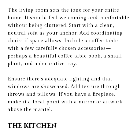
The living room sets the tone for your entire
home. It should feel welcoming and comfortable
without being cluttered. Start with a clean,
neutral sofa as your anchor. Add coordinating
chairs if space allows. Include a coffee table
with a few carefully chosen accessories—
perhaps a beautiful coffee table book, a small
plant, and a decorative tray.
Ensure there's adequate lighting and that
windows are showcased. Add texture through
throws and pillows. If you have a fireplace,
make it a focal point with a mirror or artwork
above the mantel.
THE KITCHEN