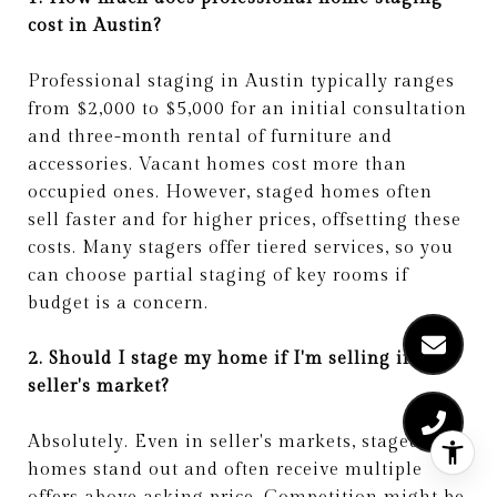
cost in Austin?
Professional staging in Austin typically ranges
from $2,000 to $5,000 for an initial consultation
and three-month rental of furniture and
accessories. Vacant homes cost more than
occupied ones. However, staged homes often
sell faster and for higher prices, offsetting these
costs. Many stagers offer tiered services, so you
can choose partial staging of key rooms if
budget is a concern.
2. Should I stage my home if I'm selling in a
seller's market?
Absolutely. Even in seller's markets, staged
homes stand out and often receive multiple