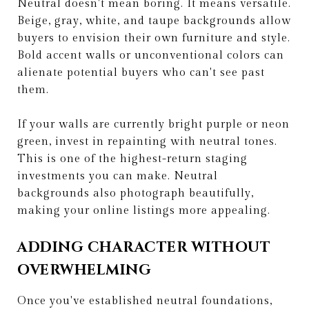
Neutral doesn't mean boring. It means versatile.
Beige, gray, white, and taupe backgrounds allow
buyers to envision their own furniture and style.
Bold accent walls or unconventional colors can
alienate potential buyers who can't see past
them.
If your walls are currently bright purple or neon
green, invest in repainting with neutral tones.
This is one of the highest-return staging
investments you can make. Neutral
backgrounds also photograph beautifully,
making your online listings more appealing.
ADDING CHARACTER WITHOUT
OVERWHELMING
Once you've established neutral foundations,