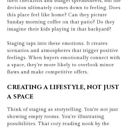
their checklists and budget spreadsheets, but the
decision ultimately comes down to feeling. Does
this place feel like home? Can they picture
Sunday morning coffee on that patio? Do they
imagine their kids playing in that backyard?
Staging taps into these emotions. It creates
scenarios and atmospheres that trigger positive
feelings. When buyers emotionally connect with
a space, they're more likely to overlook minor
flaws and make competitive offers.
CREATING A LIFESTYLE, NOT JUST
A SPACE
Think of staging as storytelling. You're not just
showing empty rooms. You're illustrating
possibilities. That cozy reading nook by the