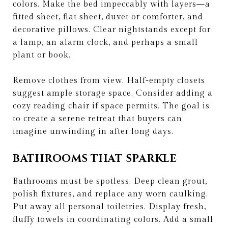
colors. Make the bed impeccably with layers—a
fitted sheet, flat sheet, duvet or comforter, and
decorative pillows. Clear nightstands except for
a lamp, an alarm clock, and perhaps a small
plant or book.
Remove clothes from view. Half-empty closets
suggest ample storage space. Consider adding a
cozy reading chair if space permits. The goal is
to create a serene retreat that buyers can
imagine unwinding in after long days.
BATHROOMS THAT SPARKLE
Bathrooms must be spotless. Deep clean grout,
polish fixtures, and replace any worn caulking.
Put away all personal toiletries. Display fresh,
fluffy towels in coordinating colors. Add a small