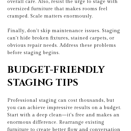
overall care. Also, resist the urge to stage with
oversized furniture that makes rooms feel
cramped. Scale matters enormously.
Finally, don't skip maintenance issues. Staging
can't hide broken fixtures, stained carpets, or
obvious repair needs. Address these problems
before staging begins.
BUDGET-FRIENDLY
STAGING TIPS
Professional staging can cost thousands, but
you can achieve impressive results on a budget.
Start with a deep clean—it's free and makes an
enormous difference. Rearrange existing
furniture to create better flow and conversation