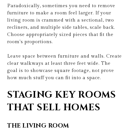
Paradoxically, sometimes you need to remove
furniture to make a room feel larger. If your
living room is crammed with a sectional, two
recliners, and multiple side tables, scale back.
Choose appropriately sized pieces that fit the
room's proportions.
Leave space between furniture and walls. Create
clear walkways at least three feet wide. The
goal is to showcase square footage, not prove
how much stuff you can fit into a space.
STAGING KEY ROOMS
THAT SELL HOMES
THE LIVING ROOM