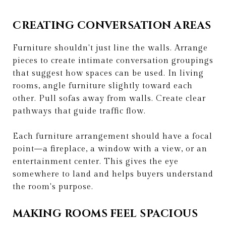
CREATING CONVERSATION AREAS
Furniture shouldn't just line the walls. Arrange
pieces to create intimate conversation groupings
that suggest how spaces can be used. In living
rooms, angle furniture slightly toward each
other. Pull sofas away from walls. Create clear
pathways that guide traffic flow.
Each furniture arrangement should have a focal
point—a fireplace, a window with a view, or an
entertainment center. This gives the eye
somewhere to land and helps buyers understand
the room's purpose.
MAKING ROOMS FEEL SPACIOUS