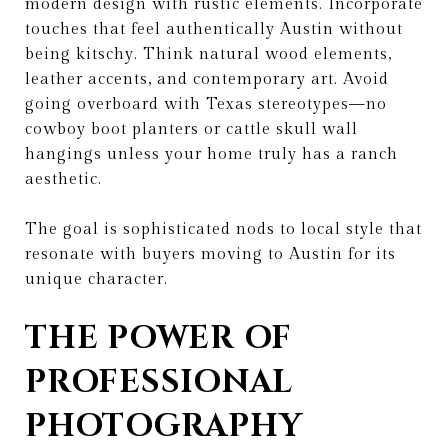
modern design with rustic elements. Incorporate
touches that feel authentically Austin without
being kitschy. Think natural wood elements,
leather accents, and contemporary art. Avoid
going overboard with Texas stereotypes—no
cowboy boot planters or cattle skull wall
hangings unless your home truly has a ranch
aesthetic.
The goal is sophisticated nods to local style that
resonate with buyers moving to Austin for its
unique character.
THE POWER OF
PROFESSIONAL
PHOTOGRAPHY