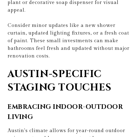
plant or decorative soap dispenser for visual
appeal.
Consider minor updates like a new shower
curtain, updated lighting fixtures, or a fresh coat
of paint. These small investments can make
bathrooms feel fresh and updated without major
renovation costs.
AUSTIN-SPECIFIC
STAGING TOUCHES
EMBRACING INDOOR-OUTDOOR
LIVING
Austin's climate allows for year-round outdoor