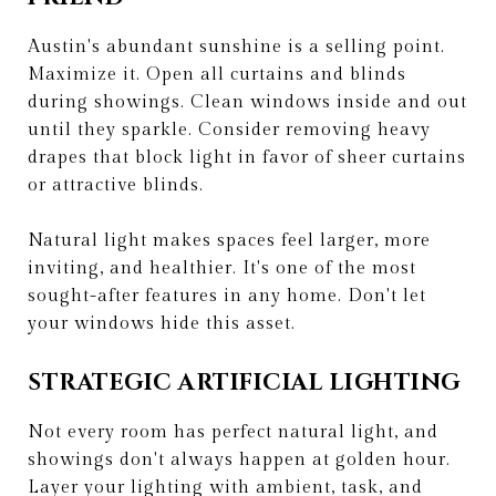
Austin's abundant sunshine is a selling point.
Maximize it. Open all curtains and blinds
during showings. Clean windows inside and out
until they sparkle. Consider removing heavy
drapes that block light in favor of sheer curtains
or attractive blinds.
Natural light makes spaces feel larger, more
inviting, and healthier. It's one of the most
sought-after features in any home. Don't let
your windows hide this asset.
STRATEGIC ARTIFICIAL LIGHTING
Not every room has perfect natural light, and
showings don't always happen at golden hour.
Layer your lighting with ambient, task, and