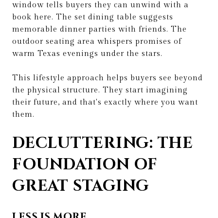
window tells buyers they can unwind with a
book here. The set dining table suggests
memorable dinner parties with friends. The
outdoor seating area whispers promises of
warm Texas evenings under the stars.
This lifestyle approach helps buyers see beyond
the physical structure. They start imagining
their future, and that's exactly where you want
them.
DECLUTTERING: THE
FOUNDATION OF
GREAT STAGING
LESS IS MORE