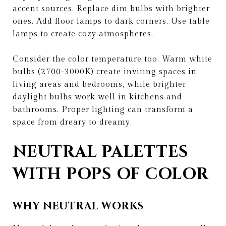
accent sources. Replace dim bulbs with brighter
ones. Add floor lamps to dark corners. Use table
lamps to create cozy atmospheres.
Consider the color temperature too. Warm white
bulbs (2700-3000K) create inviting spaces in
living areas and bedrooms, while brighter
daylight bulbs work well in kitchens and
bathrooms. Proper lighting can transform a
space from dreary to dreamy.
NEUTRAL PALETTES
WITH POPS OF COLOR
WHY NEUTRAL WORKS