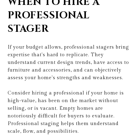
WHEN TO HIRE A
PROFESSIONAL
STAGER
If your budget allows, professional stagers bring
expertise that's hard to replicate. They
understand current design trends, have access to
furniture and accessories, and can objectively
assess your home's strengths and weaknesses.
Consider hiring a professional if your home is
high-value, has been on the market without
selling, or is vacant. Empty homes are
notoriously difficult for buyers to evaluate.
Professional staging helps them understand
scale, flow, and possibilities.