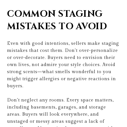
COMMON STAGING
MISTAKES TO AVOID
Even with good intentions, sellers make staging
mistakes that cost them. Don't over-personalize
or over-decorate. Buyers need to envision their
own lives, not admire your style choices. Avoid
strong scents—what smells wonderful to you
might trigger allergies or negative reactions in
buyers.
Don't neglect any rooms. Every space matters,
including basements, garages, and storage
areas. Buyers will look everywhere, and
unstaged or messy areas suggest a lack of