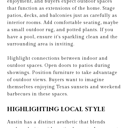
enjoyment, and buyers expect outdoor spaces
that function as extensions of the home. Stage
patios, decks, and balconies just as carefully as
interior rooms. Add comfortable seating, maybe
a small outdoor rug, and potted plants. If you
have a pool, ensure it's sparkling clean and the
surrounding area is inviting.
Highlight connections between indoor and
outdoor spaces. Open doors to patios during
showings. Position furniture to take advantage
of outdoor views. Buyers want to imagine
themselves enjoying Texas sunsets and weekend
barbecues in these spaces.
HIGHLIGHTING LOCAL STYLE
Austin has a distinct aesthetic that blends