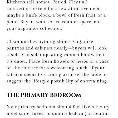
Kitchens sell homes. Period. Clear all
countertops except for a few attractive items—
maybe a knife block, a bowl of fresh fruit, or a
plant. Buyers want to see counter space, not
your appliance collection.
Clean until everything shines. Organize
pantries and cabinets neatly—buyers will look
inside. Consider updating cabinet hardware if
it's dated. Place fresh flowers or herbs in a vase
on the counter for a welcoming touch. If your
kitchen opens to a dining area, set the table to
suggest the lifestyle possibility of entertaining.
THE PRIMARY BEDROOM
Your primary bedroom should feel like a luxury
hotel suite. Invest in quality bedding in neutral