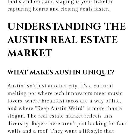
that stand out, and staging is your ticket to
capturing hearts and closing deals faster.
UNDERSTANDING THE
AUSTIN REAL ESTATE
MARKET
WHAT MAKES AUSTIN UNIQUE?
Austin isn't just another city. It's a cultural
melting pot where tech innovators meet music
lovers, where breakfast tacos are a way of life,
and where "Keep Austin Weird" is more than a
slogan. The real estate market reflects this
diversity. Buyers here aren't just looking for four
walls and a roof. They want a lifestyle that