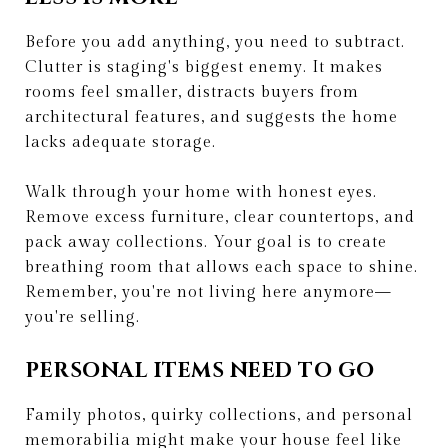
Before you add anything, you need to subtract.
Clutter is staging's biggest enemy. It makes
rooms feel smaller, distracts buyers from
architectural features, and suggests the home
lacks adequate storage.
Walk through your home with honest eyes.
Remove excess furniture, clear countertops, and
pack away collections. Your goal is to create
breathing room that allows each space to shine.
Remember, you're not living here anymore—
you're selling.
PERSONAL ITEMS NEED TO GO
Family photos, quirky collections, and personal
memorabilia might make your house feel like