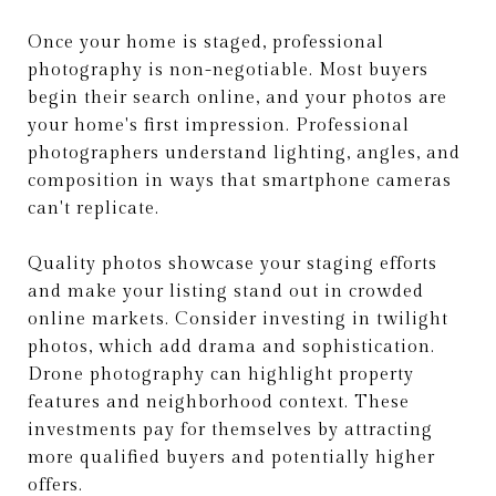
Once your home is staged, professional
photography is non-negotiable. Most buyers
begin their search online, and your photos are
your home's first impression. Professional
photographers understand lighting, angles, and
composition in ways that smartphone cameras
can't replicate.
Quality photos showcase your staging efforts
and make your listing stand out in crowded
online markets. Consider investing in twilight
photos, which add drama and sophistication.
Drone photography can highlight property
features and neighborhood context. These
investments pay for themselves by attracting
more qualified buyers and potentially higher
offers.