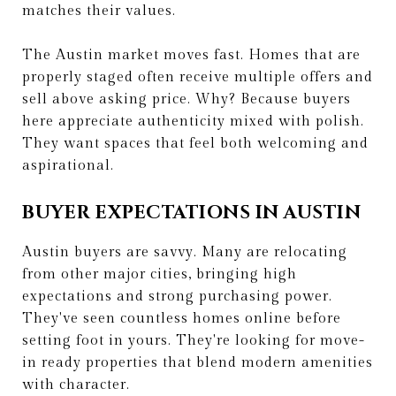
matches their values.
The Austin market moves fast. Homes that are
properly staged often receive multiple offers and
sell above asking price. Why? Because buyers
here appreciate authenticity mixed with polish.
They want spaces that feel both welcoming and
aspirational.
BUYER EXPECTATIONS IN AUSTIN
Austin buyers are savvy. Many are relocating
from other major cities, bringing high
expectations and strong purchasing power.
They've seen countless homes online before
setting foot in yours. They're looking for move-
in ready properties that blend modern amenities
with character.