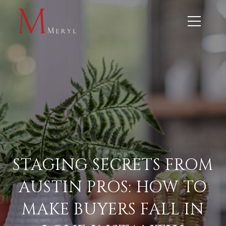
STAGING SECRETS FROM
AUSTIN PROS: HOW TO
MAKE BUYERS FALL IN