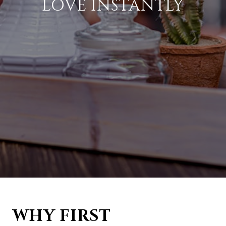
LOVE INSTANTLY
WHY FIRST