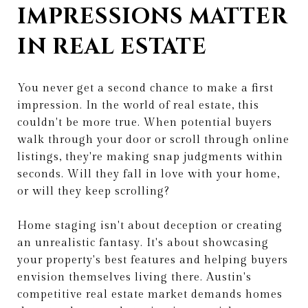
IMPRESSIONS MATTER
IN REAL ESTATE
You never get a second chance to make a first
impression. In the world of real estate, this
couldn't be more true. When potential buyers
walk through your door or scroll through online
listings, they're making snap judgments within
seconds. Will they fall in love with your home,
or will they keep scrolling?
Home staging isn't about deception or creating
an unrealistic fantasy. It's about showcasing
your property's best features and helping buyers
envision themselves living there. Austin's
competitive real estate market demands homes