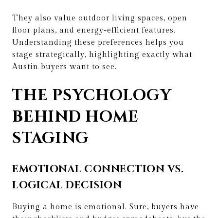
They also value outdoor living spaces, open
floor plans, and energy-efficient features.
Understanding these preferences helps you
stage strategically, highlighting exactly what
Austin buyers want to see.
THE PSYCHOLOGY
BEHIND HOME
STAGING
EMOTIONAL CONNECTION VS.
LOGICAL DECISION
Buying a home is emotional. Sure, buyers have