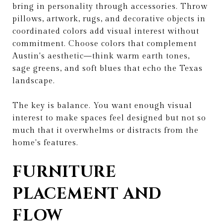
bring in personality through accessories. Throw
pillows, artwork, rugs, and decorative objects in
coordinated colors add visual interest without
commitment. Choose colors that complement
Austin's aesthetic—think warm earth tones,
sage greens, and soft blues that echo the Texas
landscape.
The key is balance. You want enough visual
interest to make spaces feel designed but not so
much that it overwhelms or distracts from the
home's features.
FURNITURE
PLACEMENT AND
FLOW