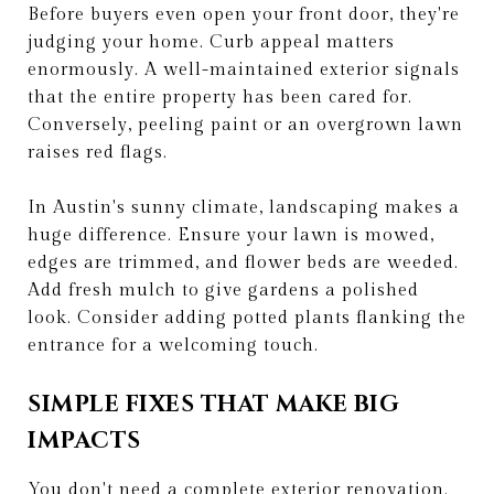
Before buyers even open your front door, they're
judging your home. Curb appeal matters
enormously. A well-maintained exterior signals
that the entire property has been cared for.
Conversely, peeling paint or an overgrown lawn
raises red flags.
In Austin's sunny climate, landscaping makes a
huge difference. Ensure your lawn is mowed,
edges are trimmed, and flower beds are weeded.
Add fresh mulch to give gardens a polished
look. Consider adding potted plants flanking the
entrance for a welcoming touch.
SIMPLE FIXES THAT MAKE BIG
IMPACTS
You don't need a complete exterior renovation.