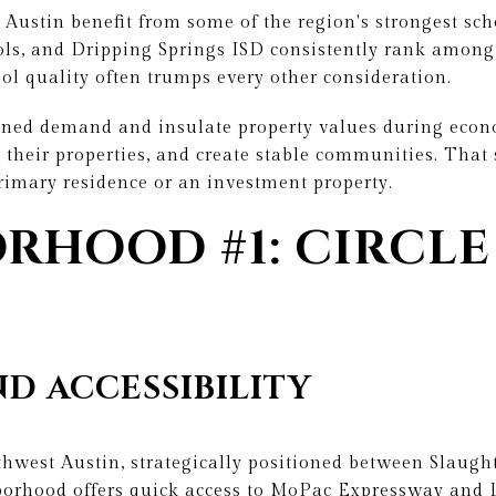
ustin benefit from some of the region's strongest scho
ols, and Dripping Springs ISD consistently rank among
hool quality often trumps every other consideration.
ined demand and insulate property values during eco
 their properties, and create stable communities. That s
rimary residence or an investment property.
RHOOD #1: CIRCLE
D ACCESSIBILITY
uthwest Austin, strategically positioned between Slaug
orhood offers quick access to MoPac Expressway and 