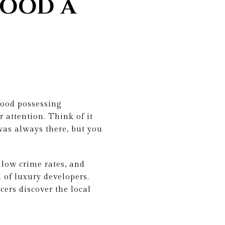
HOOD A
rhood possessing
 attention. Think of it
 was always there, but you
 low crime rates, and
 of luxury developers.
cers discover the local