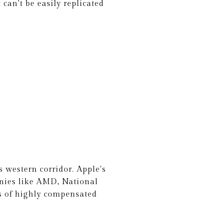
can't be easily replicated
 western corridor. Apple's
anies like AMD, National
s of highly compensated