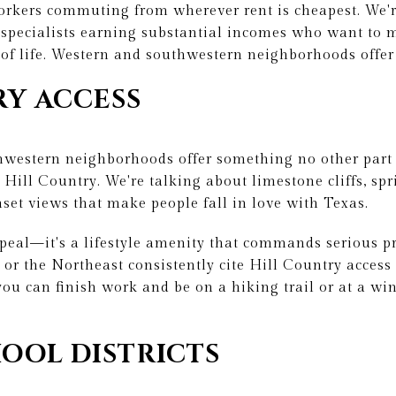
workers commuting from wherever rent is cheapest. We'r
d specialists earning substantial incomes who want t
of life. Western and southwestern neighborhoods offer
RY ACCESS
hwestern neighborhoods offer something no other part 
Hill Country. We're talking about limestone cliffs, spr
nset views that make people fall in love with Texas.
appeal—it's a lifestyle amenity that commands serious 
 or the Northeast consistently cite Hill Country access 
ou can finish work and be on a hiking trail or at a win
OOL DISTRICTS