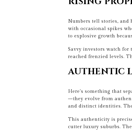
RISING PROP
Numbers tell stories, and
with occasional spikes wh
to explosive growth becaus
Savvy investors watch for 
reached frenzied levels. 
AUTHENTIC 
Here's something that sep
—they evolve from authent
and distinct identities. T
This authenticity is preci
cutter luxury suburbs. The