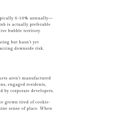
typically 6-10% annually—
b is actually preferable
ve bubble territory.
ting but hasn't yet
mizing downside risk.
kets aren't manufactured
ns, engaged residents,
nd by corporate developers.
ve grown tired of cookie-
nuine sense of place. When