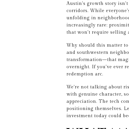
Austin's growth story isn
corridors. While everyone'
unfolding in neighborhood
increasingly rare: proximi
that won't require selling 
Why should this matter to
and southwestern neighbor
transformation—that magic
overnight. If you've ever r
redemption arc.
We're not talking about r
with genuine character, so
appreciation. The tech com
positioning themselves. L
investment today could b