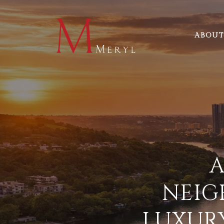
ABOUT
A
NEIG
LUXURY