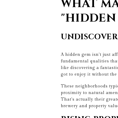
WHAT MA
"HIDDEN
UNDISCOVER
A hidden gem isn't just af
fundamental qualities that
like discovering a fantast
got to enjoy it without the
These neighborhoods typic
proximity to natural ameni
That's actually their great
brewery and property value