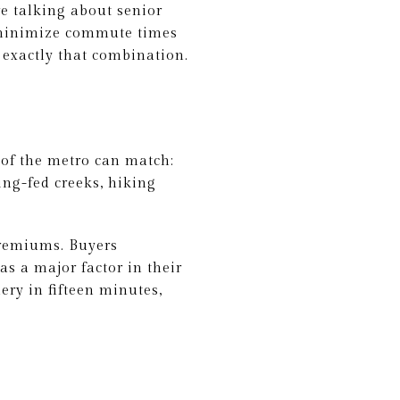
e talking about senior
o minimize commute times
 exactly that combination.
of the metro can match:
ing-fed creeks, hiking
premiums. Buyers
as a major factor in their
ery in fifteen minutes,