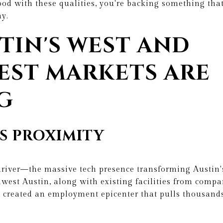
od with these qualities, you're backing something that 
y.
TIN'S WEST AND
ST MARKETS ARE
G
S PROXIMITY
driver—the massive tech presence transforming Austin's
hwest Austin, along with existing facilities from comp
s created an employment epicenter that pulls thousand