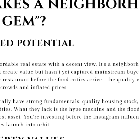
KES A NEIGHBOR
 GEM"?
ED POTENTIAL
fordable real estate with a decent view. It's a neighbo
 create value but hasn't yet captured mainstream buyer
ic restaurant before the food critics arrive—the quality
 crowds and inflated prices.
ally have strong fundamentals: quality housing stock,
ties. What they lack is the hype machine and the flood
est asset. You're investing before the Instagram influen
s launch into orbit.