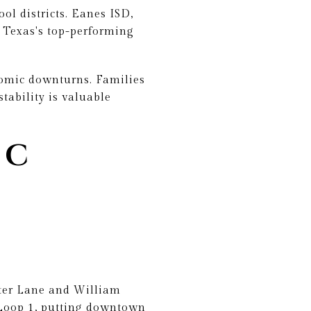
ol districts. Eanes ISD,
 Texas's top-performing
nomic downturns. Families
tability is valuable
 C
hter Lane and William
Loop 1, putting downtown