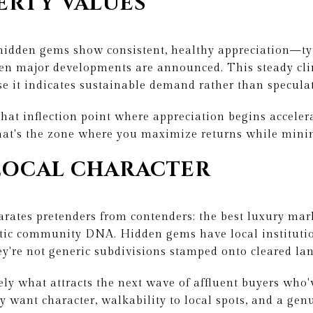
ERTY VALUES
 hidden gems show consistent, healthy appreciation—
en major developments are announced. This steady clim
e it indicates sustainable demand rather than speculati
that inflection point where appreciation begins accelera
That's the zone where you maximize returns while mini
LOCAL CHARACTER
arates pretenders from contenders: the best luxury mar
ic community DNA. Hidden gems have local institutio
hey're not generic subdivisions stamped onto cleared la
sely what attracts the next wave of affluent buyers who'
y want character, walkability to local spots, and a ge