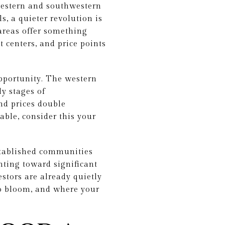
western and southwestern
s, a quieter revolution is
areas offer something
t centers, and price points
pportunity. The western
y stages of
nd prices double
able, consider this your
stablished communities
nting toward significant
stors are already quietly
to bloom, and where your