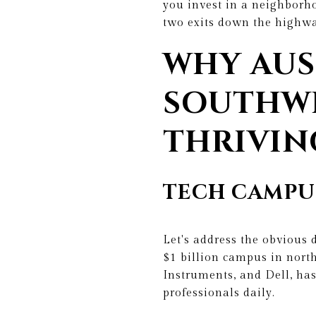
you invest in a neighborho
two exits down the highwa
WHY AUS
SOUTHWE
THRIVIN
TECH CAMPU
Let's address the obvious 
$1 billion campus in nort
Instruments, and Dell, ha
professionals daily.