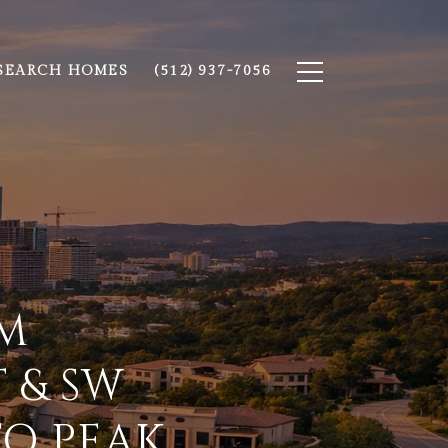
SEARCH HOMES
(512) 937-7056
EM
 & SW
TO PEAK