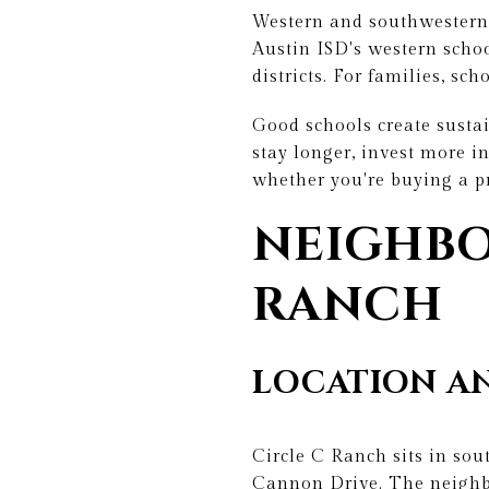
Western and southwestern A
Austin ISD's western scho
districts. For families, sc
Good schools create susta
stay longer, invest more in
whether you're buying a p
NEIGHBO
RANCH
LOCATION AN
Circle C Ranch sits in so
Cannon Drive. The neighb