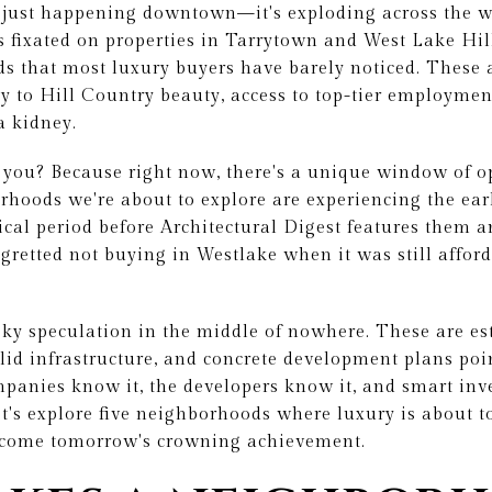
't just happening downtown—it's exploding across the 
s fixated on properties in Tarrytown and West Lake Hill
s that most luxury buyers have barely noticed. These 
ty to Hill Country beauty, access to top-tier employmen
a kidney.
 you? Because right now, there's a unique window of o
hoods we're about to explore are experiencing the earl
al period before Architectural Digest features them a
egretted not buying in Westlake when it was still afford
isky speculation in the middle of nowhere. These are e
lid infrastructure, and concrete development plans poi
panies know it, the developers know it, and smart inve
et's explore five neighborhoods where luxury is about 
ecome tomorrow's crowning achievement.