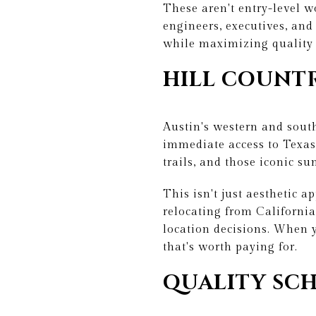
These aren't entry-level 
engineers, executives, an
while maximizing quality 
HILL COUNT
Austin's western and sout
immediate access to Texas 
trails, and those iconic su
This isn't just aesthetic 
relocating from California
location decisions. When y
that's worth paying for.
QUALITY SCH