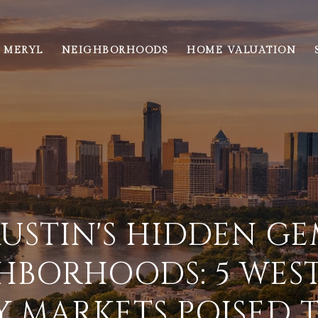
 MERYL
NEIGHBORHOODS
HOME VALUATION
USTIN'S HIDDEN G
HBORHOODS: 5 WEST
 MARKETS POISED 