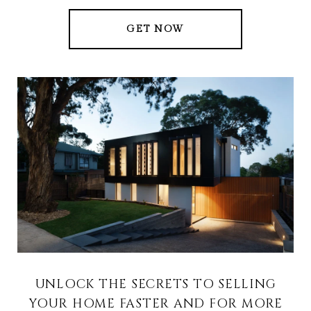
GET NOW
UNLOCK THE SECRETS TO SELLING
YOUR HOME FASTER AND FOR MORE