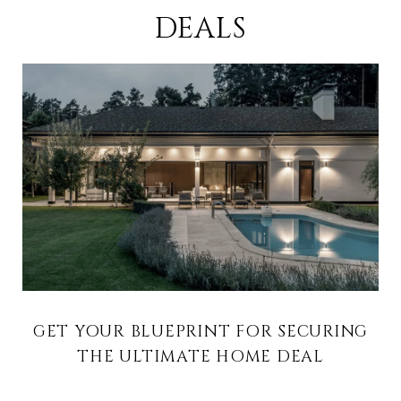
DEALS
GET YOUR BLUEPRINT FOR SECURING
THE ULTIMATE HOME DEAL