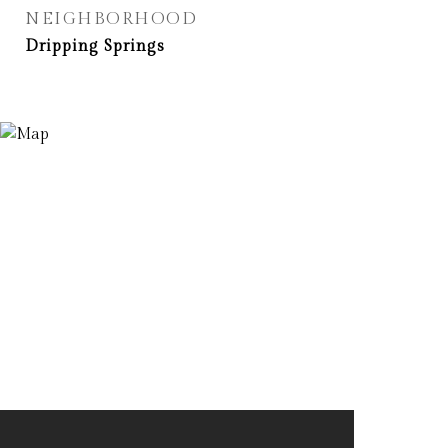
NEIGHBORHOOD
Dripping Springs