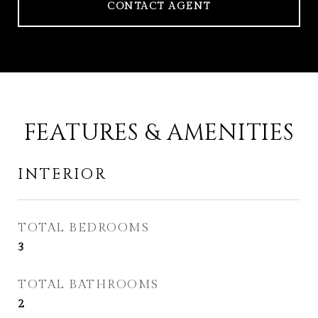
CONTACT AGENT
FEATURES & AMENITIES
INTERIOR
TOTAL BEDROOMS
3
TOTAL BATHROOMS
2