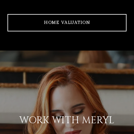
HOME VALUATION
WORK WITH MERYL