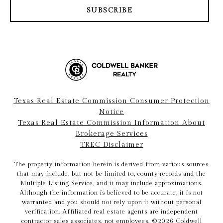
SUBSCRIBE
Texas Real Estate Commission Consumer Protection
Notice
Texas Real Estate Commission Information About
Brokerage Services
TREC Disclaimer
The property information herein is derived from various sources
that may include, but not be limited to, county records and the
Multiple Listing Service, and it may include approximations.
Although the information is believed to be accurate, it is not
warranted and you should not rely upon it without personal
verification. Affiliated real estate agents are independent
contractor sales associates, not employees. ©
2026
Coldwell