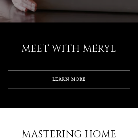
MEET WITH MERYL
LEARN MORE
MASTERING HOME