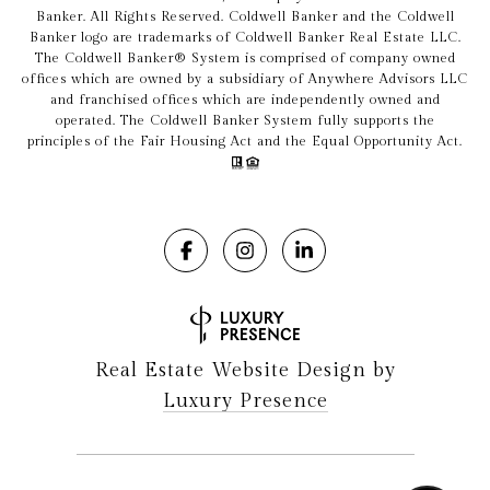
Banker. All Rights Reserved. Coldwell Banker and the Coldwell
Banker logo are trademarks of Coldwell Banker Real Estate LLC.
The Coldwell Banker® System is comprised of company owned
offices which are owned by a subsidiary of Anywhere Advisors LLC
and franchised offices which are independently owned and
operated. The Coldwell Banker System fully supports the
principles of the Fair Housing Act and the Equal Opportunity Act.
Real Estate Website Design by
Luxury Presence