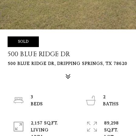
SOLD
500 BLUE RIDGE DR
500 BLUE RIDGE DR, DRIPPING SPRINGS, TX 78620
3
2
2,157 SQ.FT.
89,298
LIVING
SQ.FT.