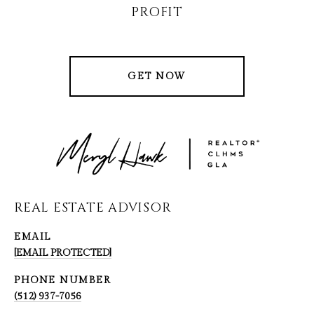
PROFIT
GET NOW
REAL ESTATE ADVISOR
EMAIL
[EMAIL PROTECTED]
PHONE NUMBER
(512) 937-7056