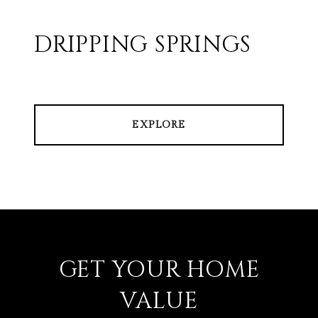
DRIPPING SPRINGS
EXPLORE
GET YOUR HOME
VALUE