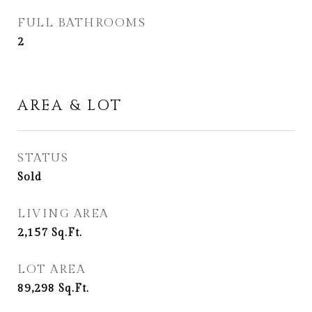
FULL BATHROOMS
2
AREA & LOT
STATUS
Sold
LIVING AREA
2,157
Sq.Ft.
LOT AREA
89,298
Sq.Ft.