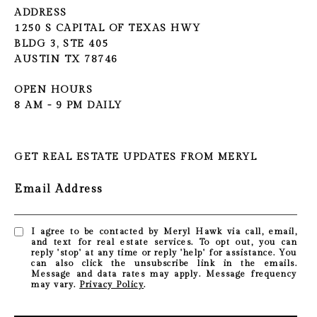
ADDRESS
1250 S CAPITAL OF TEXAS HWY
BLDG 3, STE 405
AUSTIN TX 78746
OPEN HOURS
8 AM - 9 PM DAILY
GET REAL ESTATE UPDATES FROM MERYL
Email Address
I agree to be contacted by Meryl Hawk via call, email,
and text for real estate services. To opt out, you can
reply 'stop' at any time or reply 'help' for assistance. You
can also click the unsubscribe link in the emails.
Message and data rates may apply. Message frequency
may vary.
Privacy Policy
.