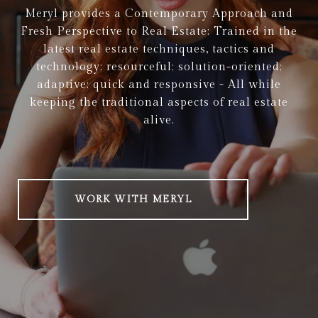
Meryl provides a Contemporary Approach and
Fresh Perspective to Real Estate: Trained in the
latest real estate techniques, tactics and
technology; resourceful; solution-oriented;
adaptive; quick and responsive - All while
keeping the traditional aspects of real estate
alive.
WORK WITH MERYL