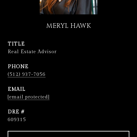
MERYL HAWK
TITLE
Real Estate Advisor
PHONE
(512) 937-7056
EMAIL
[email protected]
DRE #
609315