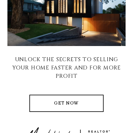
UNLOCK THE SECRETS TO SELLING
YOUR HOME FASTER AND FOR MORE
PROFIT
GET NOW