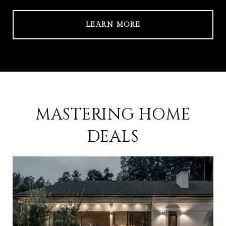
LEARN MORE
MASTERING HOME
DEALS