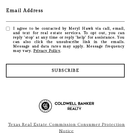
Email Address
I agree to be contacted by Meryl Hawk via call, email,
and text for real estate services. To opt out, you can
reply 'stop' at any time or reply 'help' for assistance. You
can also click the unsubscribe link in the emails.
Message and data rates may apply. Message frequency
may vary.
Privacy Policy
.
SUBSCRIBE
Texas Real Estate Commission Consumer Protection
Notice