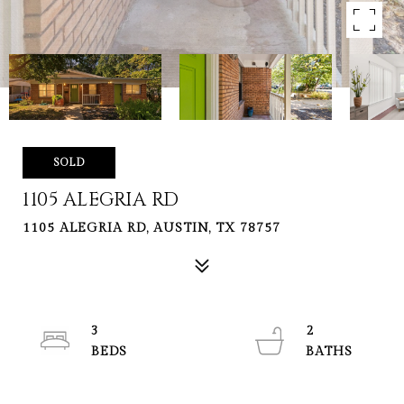
SOLD
1105 ALEGRIA RD
1105 ALEGRIA RD, AUSTIN, TX 78757
3
2