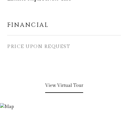
FINANCIAL
PRICE UPON REQUEST
View Virtual Tour