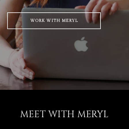
WORK WITH MERYL
MEET WITH MERYL