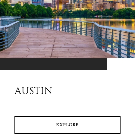
AUSTIN
EXPLORE