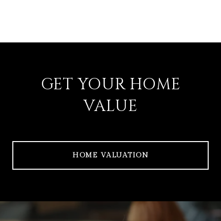
GET YOUR HOME
VALUE
HOME VALUATION