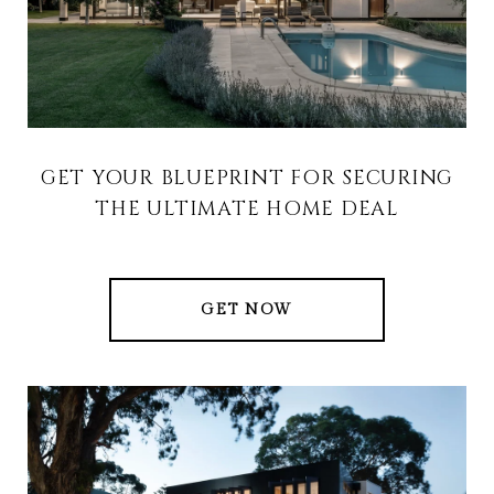
GET YOUR BLUEPRINT FOR SECURING
THE ULTIMATE HOME DEAL
GET NOW