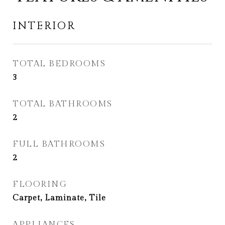
INTERIOR
TOTAL BEDROOMS
3
TOTAL BATHROOMS
2
FULL BATHROOMS
2
FLOORING
Carpet, Laminate, Tile
APPLIANCES