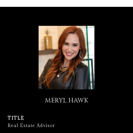
MERYL HAWK
TITLE
Real Estate Advisor