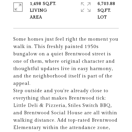
1,498 SQ.FT.
6,703.88
LIVING
SQ.FT.
Some homes just feel right the moment you
walk in. This freshly painted 1950s
bungalow on a quiet Brentwood street is
one of them, where original character and
thoughtful updates live in easy harmony,
and the neighborhood itself is part of the
appeal.
Step outside and you're already close to
everything that makes Brentwood tick:
Little Deli & Pizzeria, Stiles Switch BBQ,
and Brentwood Social House are all within
walking distance. Add top-rated Brentwood
Elementary within the attendance zone,