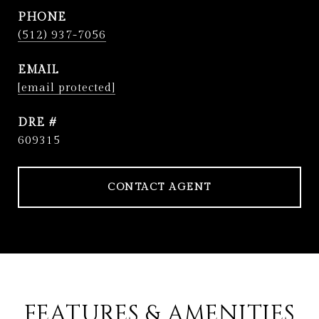
PHONE
(512) 937-7056
EMAIL
[email protected]
DRE #
609315
CONTACT AGENT
FEATURES & AMENITIES