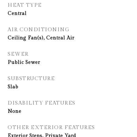
HEAT TYPE
Central
AIR CONDITIONING
Ceiling Fan(s), Central Air
SEWER
Public Sewer
SUBSTRUCTURE
Slab
DISABILITY FEATURES
None
OTHER EXTERIOR FEATURES
Exterior Steps, Private Yard