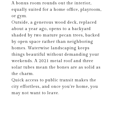
A bonus room rounds out the interior,
equally suited for a home office, playroom,
or gym.
Outside, a generous wood deck, replaced
about a year ago, opens to a backyard
shaded by two mature pecan trees, backed
by open space rather than neighboring
homes. Waterwise landscaping keeps
things beautiful without demanding your
weekends. A 2021 metal roof and three
solar tubes mean the bones are as solid as
the charm.
Quick access to public transit makes the
city effortless, and once you're home, you
may not want to leave.