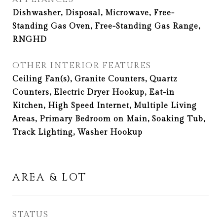
Dishwasher, Disposal, Microwave, Free-
Standing Gas Oven, Free-Standing Gas Range,
RNGHD
OTHER INTERIOR FEATURES
Ceiling Fan(s), Granite Counters, Quartz
Counters, Electric Dryer Hookup, Eat-in
Kitchen, High Speed Internet, Multiple Living
Areas, Primary Bedroom on Main, Soaking Tub,
Track Lighting, Washer Hookup
AREA & LOT
STATUS