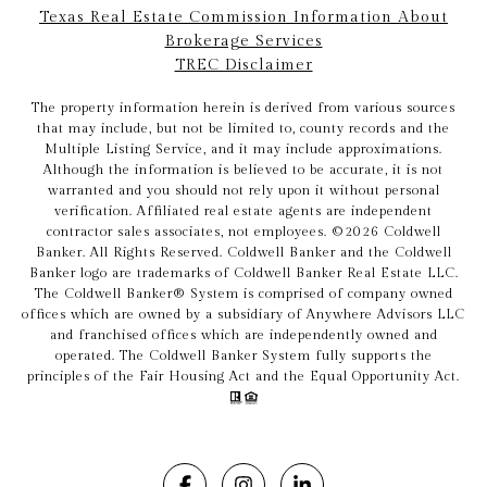
Texas Real Estate Commission Information About
Brokerage Services
TREC Disclaimer
The property information herein is derived from various sources
that may include, but not be limited to, county records and the
Multiple Listing Service, and it may include approximations.
Although the information is believed to be accurate, it is not
warranted and you should not rely upon it without personal
verification. Affiliated real estate agents are independent
contractor sales associates, not employees. ©
2026
Coldwell
Banker. All Rights Reserved. Coldwell Banker and the Coldwell
Banker logo are trademarks of Coldwell Banker Real Estate LLC.
The Coldwell Banker® System is comprised of company owned
offices which are owned by a subsidiary of Anywhere Advisors LLC
and franchised offices which are independently owned and
operated. The Coldwell Banker System fully supports the
principles of the Fair Housing Act and the Equal Opportunity Act.