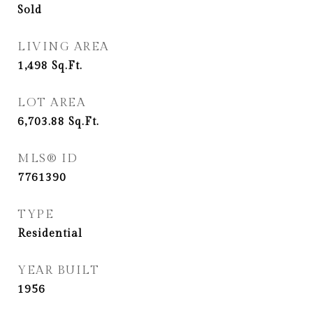
Sold
LIVING AREA
1,498
Sq.Ft.
LOT AREA
6,703.88
Sq.Ft.
MLS® ID
7761390
TYPE
Residential
YEAR BUILT
1956