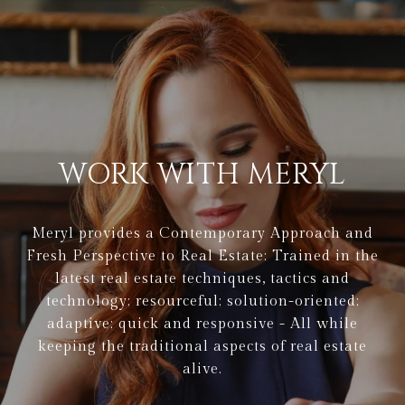
WORK WITH MERYL
Meryl provides a Contemporary Approach and
Fresh Perspective to Real Estate: Trained in the
latest real estate techniques, tactics and
technology; resourceful; solution-oriented;
adaptive; quick and responsive - All while
keeping the traditional aspects of real estate
alive.