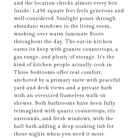
and the location checks almost every box.
Inside, 1,498 square feet feels generous and
well-considered. Sunlight pours through
abundant windows in the living room,
washing over warm laminate floors
throughout the day. The eat-in kitchen
earns its keep with granite countertops, a
gas range, and plenty of storage. It's the
kind of kitchen people actually cook in.
Three bedrooms offer real comfort,
anchored by a primary suite with peaceful
yard and deck views and a private bath
with an oversized frameless walk-in
shower. Both bathrooms have been fully
reimagined with quartz countertops, tile
surrounds, and fresh windows, with the
hall bath adding a deep soaking tub for
those nights when you need it most.