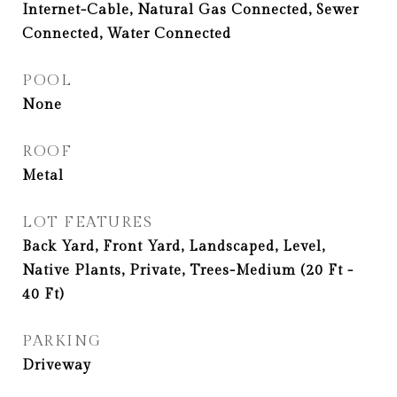
Internet-Cable, Natural Gas Connected, Sewer
Connected, Water Connected
POOL
None
ROOF
Metal
LOT FEATURES
Back Yard, Front Yard, Landscaped, Level,
Native Plants, Private, Trees-Medium (20 Ft -
40 Ft)
PARKING
Driveway