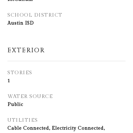
SCHOOL DISTRICT
Austin ISD
EXTERIOR
STORIES
1
WATER SOURCE
Public
UTILITIES
Cable Connected, Electricity Connected,