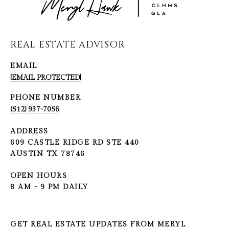
REAL ESTATE ADVISOR
EMAIL
[EMAIL PROTECTED]
PHONE NUMBER
(512) 937-7056
ADDRESS
609 CASTLE RIDGE RD STE 440
AUSTIN TX 78746
OPEN HOURS
8 AM - 9 PM DAILY
GET REAL ESTATE UPDATES FROM MERYL