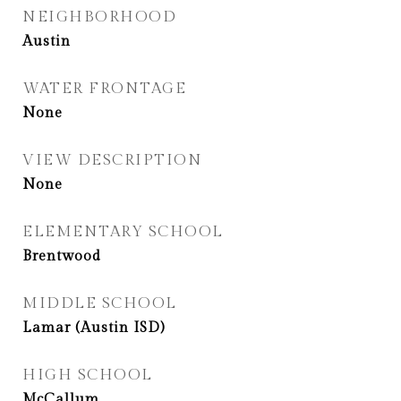
NEIGHBORHOOD
Austin
WATER FRONTAGE
None
VIEW DESCRIPTION
None
ELEMENTARY SCHOOL
Brentwood
MIDDLE SCHOOL
Lamar (Austin ISD)
HIGH SCHOOL
McCallum