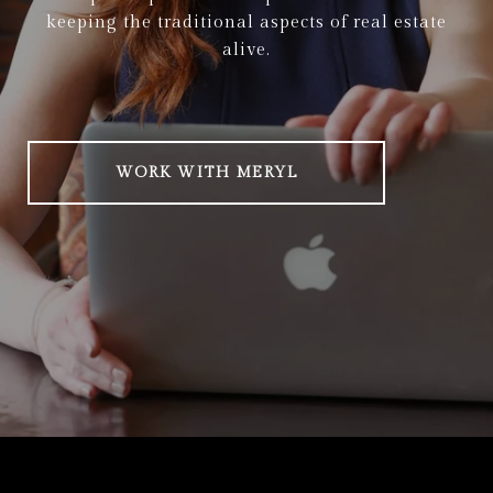
keeping the traditional aspects of real estate
alive.
WORK WITH MERYL