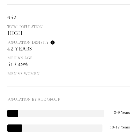
652
TOTAL POPULATION
HIGH
POPULATION DENSITY
42 YEARS
MEDIAN AGE
51 / 49%
MEN VS WOMEN
POPULATION BY AGE GROUP
0-9 Years
10-17 Years