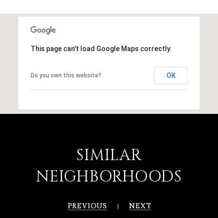
This page can't load Google Maps correctly.
OK
Do you own this website?
SIMILAR
NEIGHBORHOODS
PREVIOUS
NEXT