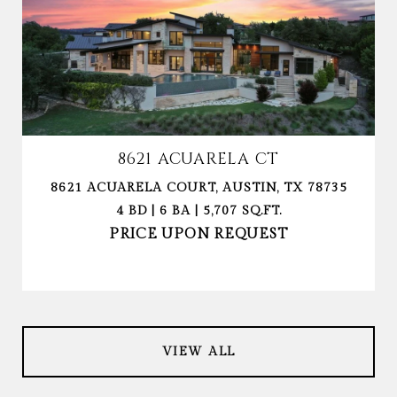
8621 ACUARELA CT
8621 ACUARELA COURT, AUSTIN, TX 78735
4 BD | 6 BA | 5,707 SQ.FT.
PRICE UPON REQUEST
VIEW ALL