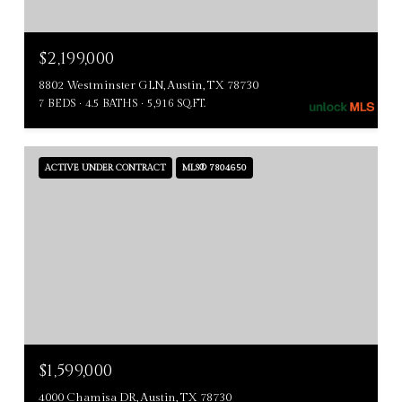
$2,199,000
8802 Westminster GLN, Austin, TX 78730
7 BEDS
4.5 BATHS
5,916 SQ.FT.
ACTIVE UNDER CONTRACT
MLS® 7804650
$1,599,000
4000 Chamisa DR, Austin, TX 78730