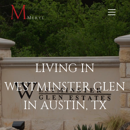
LIVING IN
WESTMINSTER GLEN
IN AUSTIN, TX