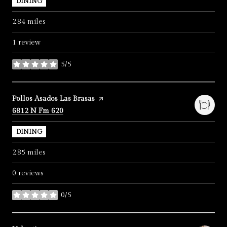
DINING
2.84
miles
1 review
5/5
stars
Visit the
Pollos Asados Las Brasas
page on Yelp
Search
on Google Maps
6812 N Fm 620
DINING
2.85
miles
0 reviews
0/5
stars