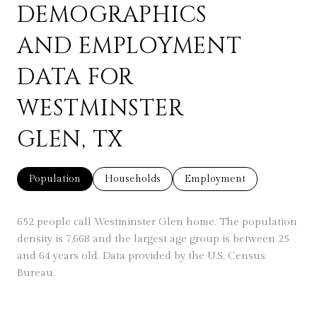
DEMOGRAPHICS
AND EMPLOYMENT
DATA FOR
WESTMINSTER
GLEN, TX
Population
Households
Employment
652 people call Westminster Glen home. The population
density is 7,668 and the largest age group is
between 25
and 64 years old.
Data provided by the U.S. Census
Bureau.