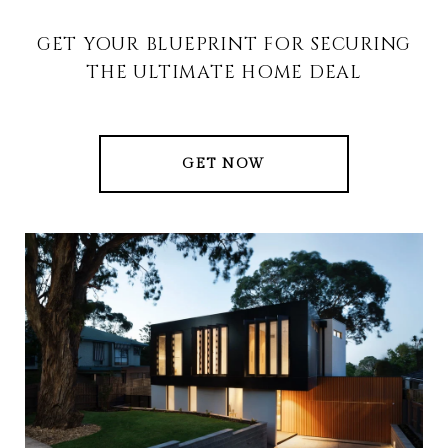
GET YOUR BLUEPRINT FOR SECURING
THE ULTIMATE HOME DEAL
GET NOW