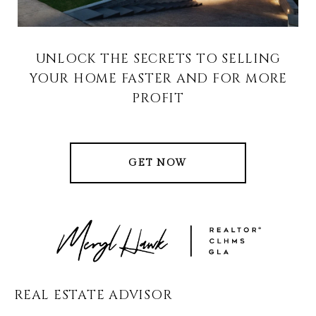
UNLOCK THE SECRETS TO SELLING
YOUR HOME FASTER AND FOR MORE
PROFIT
GET NOW
REAL ESTATE ADVISOR