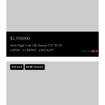
$2,350,000
4626 High Gate DR, Austin, TX 78730
4 BEDS
3.5 BATHS
4,950 SQ.FT.
FOR SALE
MLS® 7684204