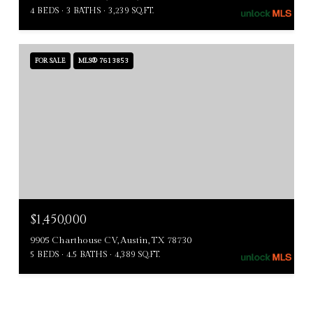
4 BEDS
3 BATHS
3,239 SQ.FT.
FOR SALE
MLS® 7613853
$1,450,000
9905 Charthouse CV, Austin, TX 78730
5 BEDS
4.5 BATHS
4,389 SQ.FT.