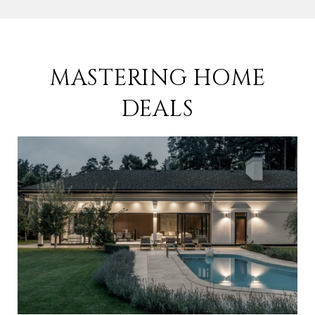
MASTERING HOME
DEALS