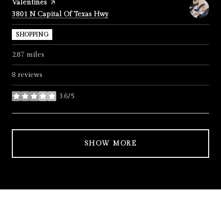
Visit the
Valentines
page on Yelp
Search
on Google Maps
3801 N Capital Of Texas Hwy
SHOPPING
2.87
miles
8 reviews
3.6/5
stars
SHOW MORE