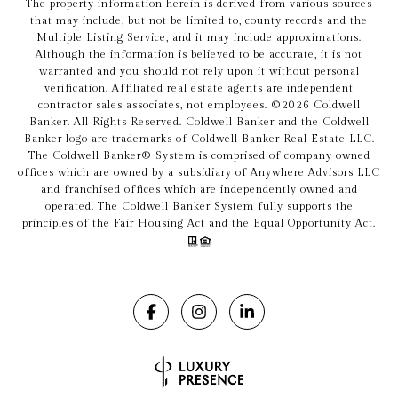
The property information herein is derived from various sources
that may include, but not be limited to, county records and the
Multiple Listing Service, and it may include approximations.
Although the information is believed to be accurate, it is not
warranted and you should not rely upon it without personal
verification. Affiliated real estate agents are independent
contractor sales associates, not employees. ©
2026
Coldwell
Banker. All Rights Reserved. Coldwell Banker and the Coldwell
Banker logo are trademarks of Coldwell Banker Real Estate LLC.
The Coldwell Banker® System is comprised of company owned
offices which are owned by a subsidiary of Anywhere Advisors LLC
and franchised offices which are independently owned and
operated. The Coldwell Banker System fully supports the
principles of the Fair Housing Act and the Equal Opportunity Act.