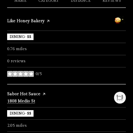
NAME
CATEGORY
DISTANCE
REVIEWS
Visit the
Like Honey Bakery
page on Yelp
DINING · $$
0.76
miles
0 reviews
0/5
stars
Visit the
Sabor Hot Sauce
page on Yelp
Search
on Google Maps
1808 Medio St
DINING · $$
2.05
miles