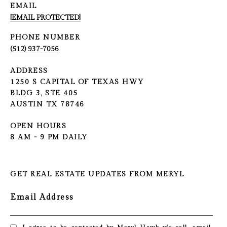
EMAIL
[EMAIL PROTECTED]
PHONE NUMBER
(512) 937-7056
ADDRESS
1250 S CAPITAL OF TEXAS HWY
BLDG 3, STE 405
AUSTIN TX 78746
OPEN HOURS
8 AM - 9 PM DAILY
GET REAL ESTATE UPDATES FROM MERYL
Email Address