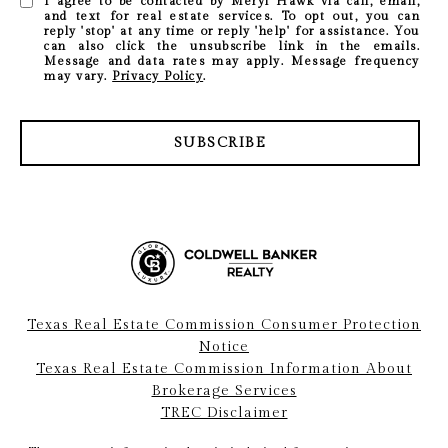
I agree to be contacted by Meryl Hawk via call, email,
and text for real estate services. To opt out, you can
reply 'stop' at any time or reply 'help' for assistance. You
can also click the unsubscribe link in the emails.
Message and data rates may apply. Message frequency
may vary.
Privacy Policy
.
SUBSCRIBE
Texas Real Estate Commission Consumer Protection
Notice
Texas Real Estate Commission Information About
Brokerage Services
TREC Disclaimer