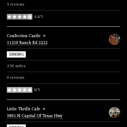
5 reviews
4.4/5
stars
Visit the
Confection Castle
page on Yelp
Search
on Google Maps
11210 Ranch Rd 2222
DINING
2.56
miles
0 reviews
0/5
stars
Visit the
Little Thrills Cafe
page on Yelp
Search
on Google Maps
3801 N Capital Of Texas Hwy