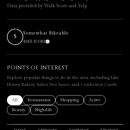
Data provided by Walk Score and Yelp.
Somewhat Bikeable
5
BIKE SCORE
LEARN MORE
POINTS OF INTEREST
Explore popular things to do in the area, including Like
Honey Bakery, Sabor Hot Sauce, and Confection Castle.
Search businesses related to
All
Search businesses related to
Restaurants
Search businesses related to
Shopping
Search businesses re
Active
Search businesses related to
Beauty
Search businesses related to
Nightlife