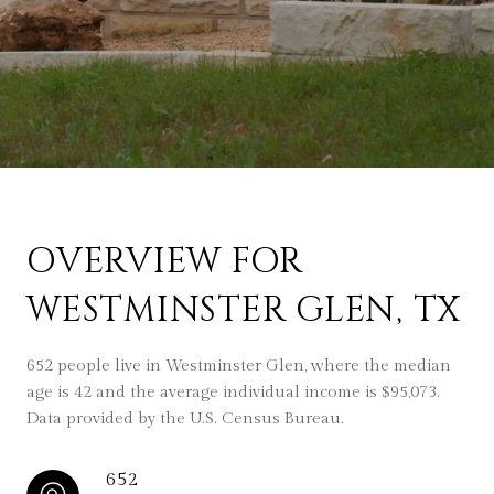
OVERVIEW FOR
WESTMINSTER GLEN, TX
652 people live in Westminster Glen, where the median
age is 42 and the average individual income is $95,073.
Data provided by the U.S. Census Bureau.
652