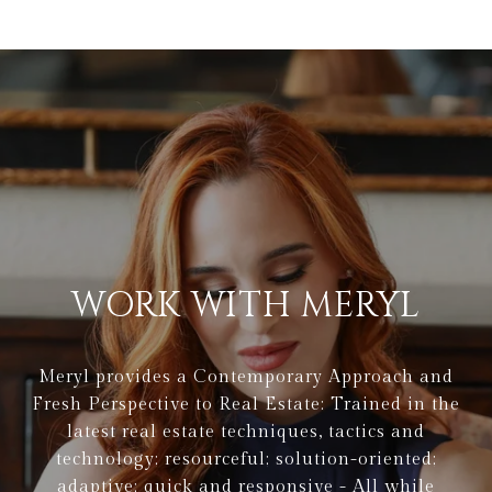
WORK WITH MERYL
Meryl provides a Contemporary Approach and
Fresh Perspective to Real Estate: Trained in the
latest real estate techniques, tactics and
technology; resourceful; solution-oriented;
adaptive; quick and responsive - All while