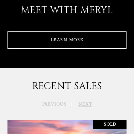
MEET WITH MERYL
LEARN MORE
RECENT SALES
PREVIOUS
NEXT
SOLD