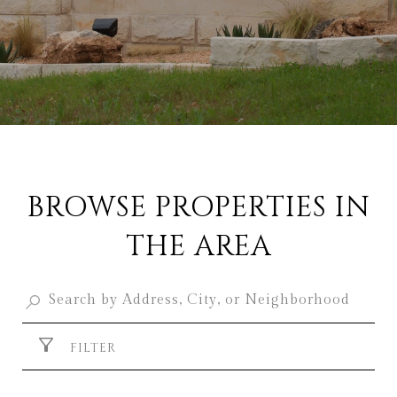
BROWSE PROPERTIES IN
THE AREA
FILTER