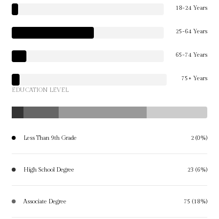
18-24 Years
25-64 Years
65-74 Years
75+ Years
EDUCATION LEVEL
Less Than 9th Grade
2 (0%)
High School Degree
23 (6%)
Associate Degree
75 (18%)