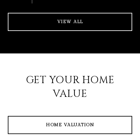
VIEW ALL
GET YOUR HOME
VALUE
HOME VALUATION