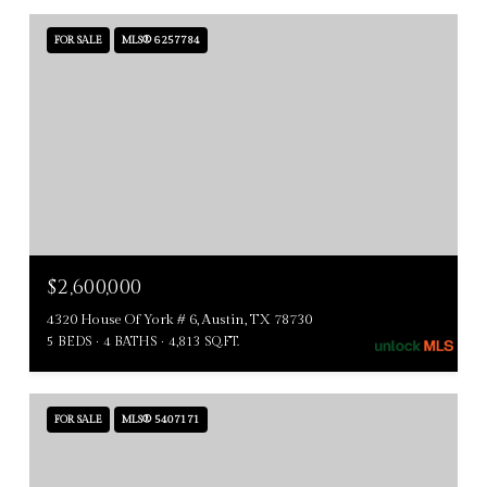
FOR SALE
MLS® 6257784
$2,600,000
4320 House Of York # 6, Austin, TX 78730
5 BEDS
4 BATHS
4,813 SQ.FT.
FOR SALE
MLS® 5407171