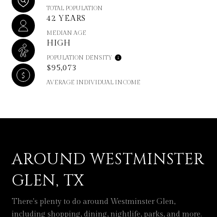
TOTAL POPULATION
42 YEARS
MEDIAN AGE
HIGH
POPULATION DENSITY
$95,073
AVERAGE INDIVIDUAL INCOME
AROUND WESTMINSTER
GLEN, TX
There's plenty to do around Westminster Glen,
including shopping, dining, nightlife, parks, and more.