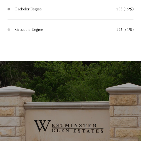
Bachelor Degree
183 (45%)
Graduate Degree
125 (31%)