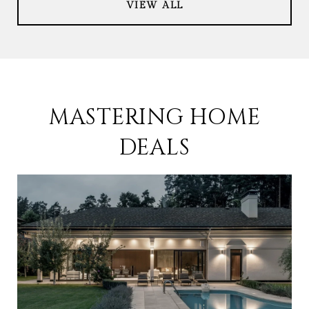
VIEW ALL
MASTERING HOME
DEALS