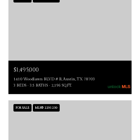
$1,495,000
1410 Woodlawn BLVD # B, Austin, TX 78703
3 BEDS
3.5 BATHS
2,196 SQ.FT.
FOR SALE
MLS® 2291230