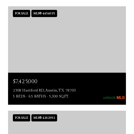
FOR SALE
MLS® 4454035
$7,425,000
2308 Hartford RD, Austin, TX 78703
5 BEDS
6.5 BATHS
5,300 SQ.FT.
FOR SALE
MLS® 4262992