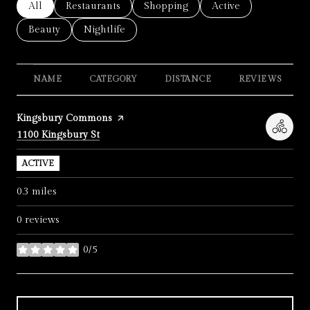
Search businesses related to
All
Search businesses related to
Restaurants
Search businesses related to
Shopping
Search businesses re
Active
Search businesses related to
Beauty
Search businesses related to
Nightlife
NAME
CATEGORY
DISTANCE
REVIEWS
Visit the
Kingsbury Commons
page on Yelp
Search
on Google Maps
1100 Kingsbury St
ACTIVE
0.3
miles
0 reviews
0/5
stars