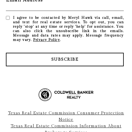
Email Address
I agree to be contacted by Meryl Hawk via call, email,
and text for real estate services. To opt out, you can
reply 'stop' at any time or reply 'help' for assistance. You
can also click the unsubscribe link in the emails.
Message and data rates may apply. Message frequency
may vary.
Privacy Policy
.
SUBSCRIBE
Texas Real Estate Commission Consumer Protection
Notice
Texas Real Estate Commission Information About