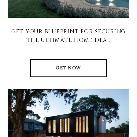
GET YOUR BLUEPRINT FOR SECURING
THE ULTIMATE HOME DEAL
GET NOW