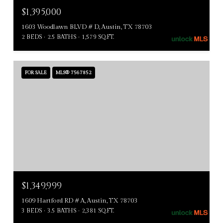
$1,395,000
1603 Woodlawn BLVD # D, Austin, TX 78703
2 BEDS
2.5 BATHS
1,579 SQ.FT.
FOR SALE
MLS® 7567852
$1,349,999
1609 Hartford RD # A, Austin, TX 78703
3 BEDS
3.5 BATHS
2,381 SQ.FT.