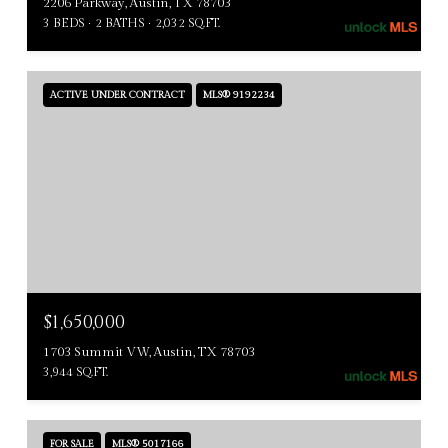
2206 Parkway, Austin, TX 78703
3 BEDS
2 BATHS
2,032 SQ.FT.
ACTIVE UNDER CONTRACT
MLS® 9192234
$1,650,000
1703 Summit VW, Austin, TX 78703
3,944 SQ.FT.
FOR SALE
MLS® 5017166