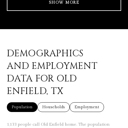
SHOW MORE
DEMOGRAPHICS
AND EMPLOYMENT
DATA FOR OLD
ENFIELD, TX
Population
Households
Employment
1,133 people call Old Enfield home. The population