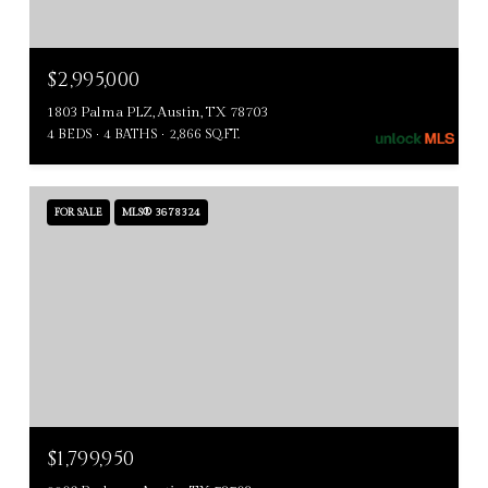
$2,995,000
1803 Palma PLZ, Austin, TX 78703
4 BEDS
4 BATHS
2,866 SQ.FT.
FOR SALE
MLS® 3678324
$1,799,950