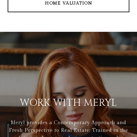
HOME VALUATION
WORK WITH MERYL
Meryl provides a Contemporary Approach and
Fresh Perspective to Real Estate: Trained in the