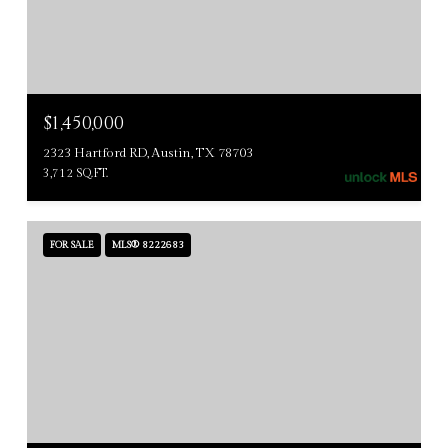
$1,450,000
2323 Hartford RD, Austin, TX 78703
3,712 SQ.FT.
FOR SALE
MLS® 8222683