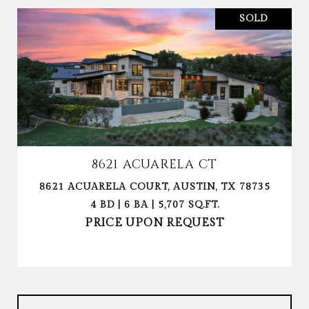
SOLD
8621 ACUARELA CT
8621 ACUARELA COURT, AUSTIN, TX 78735
4 BD | 6 BA | 5,707 SQ.FT.
PRICE UPON REQUEST