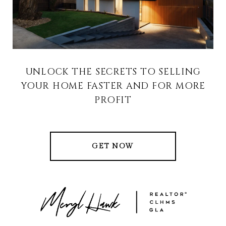
UNLOCK THE SECRETS TO SELLING
YOUR HOME FASTER AND FOR MORE
PROFIT
GET NOW