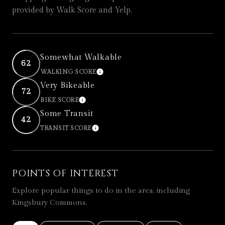
provided by Walk Score and Yelp.
Somewhat Walkable
62
WALKING SCORE
LEARN MORE
Very Bikeable
72
BIKE SCORE
LEARN MORE
Some Transit
42
TRANSIT SCORE
LEARN MORE
POINTS OF INTEREST
Explore popular things to do in the area, including
Kingsbury Commons.