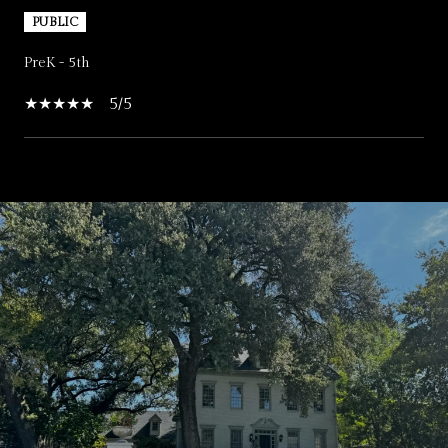
PUBLIC
PreK - 5th
5/5
SHOW MORE