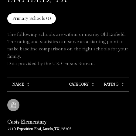
Primary Schools (
1
)
The following schools are within or nearby Old Enfield.
The rating and statistics can serve as a starting point to
make baseline comparisons on the right schools for your
family.
NAME
CATEGORY
RATING
Casis Elementary
2710 Exposition Blvd, Austin, TX, 78703