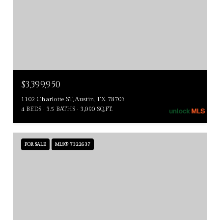
$3,399,950
1102 Charlotte ST, Austin, TX 78703
4 BEDS
3.5 BATHS
3,090 SQ.FT.
FOR SALE
MLS® 7322637