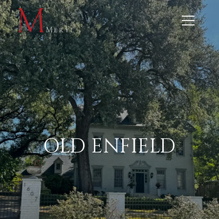
OLD ENFIELD