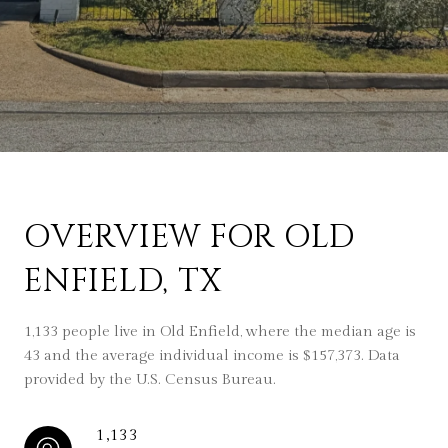
OVERVIEW FOR OLD
ENFIELD, TX
1,133 people live in Old Enfield, where the median age is
43 and the average individual income is $157,373. Data
provided by the U.S. Census Bureau.
1,133