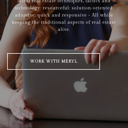
latest real estate techniques, tactics and
technology; resourceful; solution-oriented;
adaptive; quick and responsive - All while
keeping the traditional aspects of real estate
alive.
WORK WITH MERYL