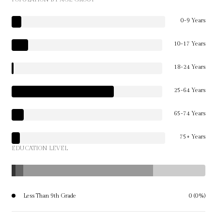
0-9 Years
10-17 Years
18-24 Years
25-64 Years
65-74 Years
75+ Years
EDUCATION LEVEL
Less Than 9th Grade
0 (0%)