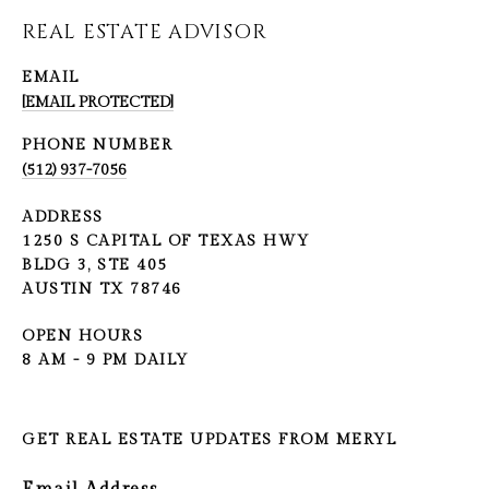
REAL ESTATE ADVISOR
EMAIL
[EMAIL PROTECTED]
PHONE NUMBER
(512) 937-7056
ADDRESS
1250 S CAPITAL OF TEXAS HWY
BLDG 3, STE 405
AUSTIN TX 78746
OPEN HOURS
8 AM - 9 PM DAILY
GET REAL ESTATE UPDATES FROM MERYL