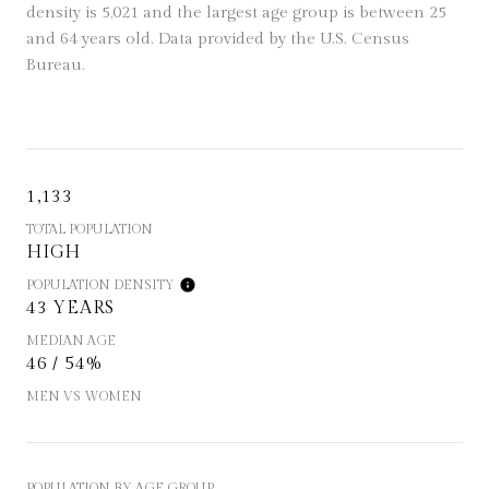
density is 5,021 and the largest age group is
between 25
and 64 years old.
Data provided by the U.S. Census
Bureau.
1,133
TOTAL POPULATION
HIGH
POPULATION DENSITY
43 YEARS
MEDIAN AGE
46 / 54%
MEN VS WOMEN
POPULATION BY AGE GROUP