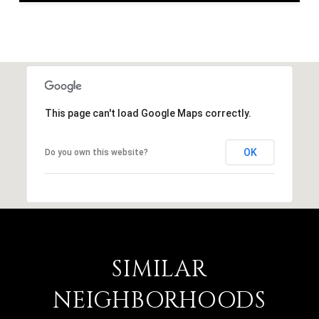
This page can't load Google Maps correctly.
OK
Do you own this website?
SIMILAR
NEIGHBORHOODS