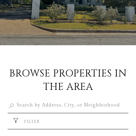
BROWSE PROPERTIES IN
THE AREA
FILTER