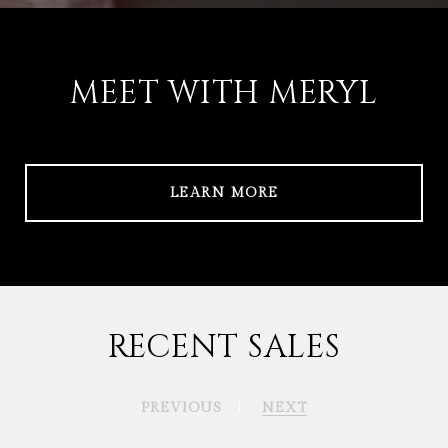
MEET WITH MERYL
LEARN MORE
RECENT SALES
PREVIOUS
NEXT