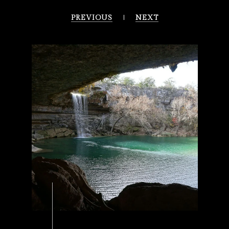
PREVIOUS
NEXT