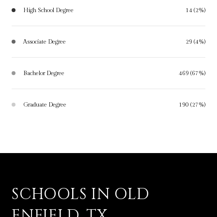
High School Degree
14 (2%)
Associate Degree
29 (4%)
Bachelor Degree
469 (67%)
Graduate Degree
190 (27%)
SCHOOLS IN OLD
ENFIELD, TX