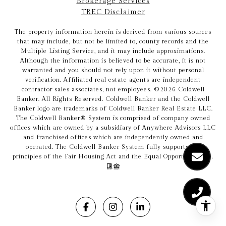
Brokerage Services
TREC Disclaimer
The property information herein is derived from various sources
that may include, but not be limited to, county records and the
Multiple Listing Service, and it may include approximations.
Although the information is believed to be accurate, it is not
warranted and you should not rely upon it without personal
verification. Affiliated real estate agents are independent
contractor sales associates, not employees. ©
2026
Coldwell
Banker. All Rights Reserved. Coldwell Banker and the Coldwell
Banker logo are trademarks of Coldwell Banker Real Estate LLC.
The Coldwell Banker® System is comprised of company owned
offices which are owned by a subsidiary of Anywhere Advisors LLC
and franchised offices which are independently owned and
operated. The Coldwell Banker System fully supports the
principles of the Fair Housing Act and the Equal Opportunity Act.