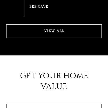
VIEW ALL
GET YOUR HOME
VALUE