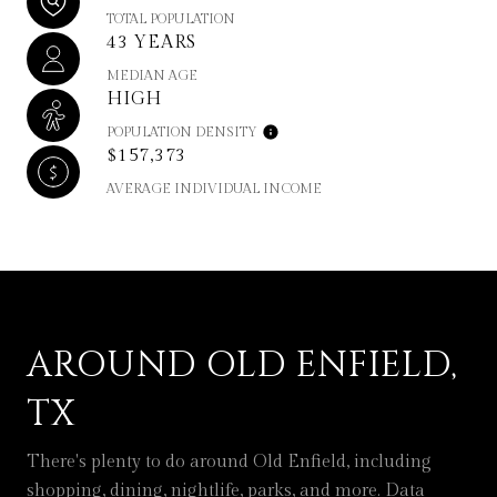
TOTAL POPULATION
43 YEARS
MEDIAN AGE
HIGH
POPULATION DENSITY
$157,373
AVERAGE INDIVIDUAL INCOME
AROUND OLD ENFIELD,
TX
There's plenty to do around Old Enfield, including
shopping, dining, nightlife, parks, and more. Data