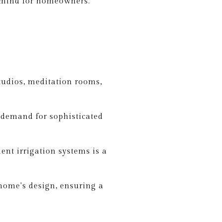
f mind for homeowners.
tudios, meditation rooms,
 demand for sophisticated
ent irrigation systems is a
home's design, ensuring a