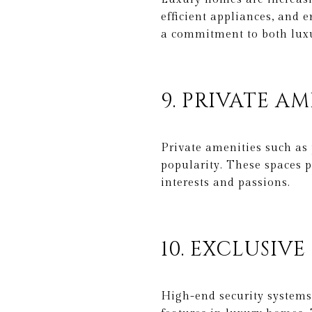
efficient appliances, and
a commitment to both luxu
9. PRIVATE AM
Private amenities such as 
popularity. These spaces p
interests and passions.
10. EXCLUSIVE
High-end security systems