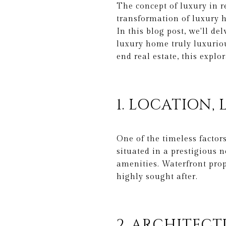
The concept of luxury in re
transformation of luxury h
In this blog post, we'll d
luxury home truly luxuriou
end real estate, this explo
1. LOCATION,
One of the timeless factors
situated in a prestigious n
amenities. Waterfront prop
highly sought after.
2. ARCHITECT