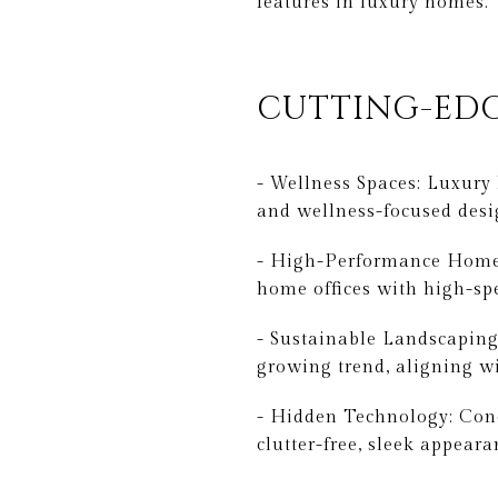
features in luxury homes.
CUTTING-EDG
- Wellness Spaces: Luxury
and wellness-focused desi
- High-Performance Home O
home offices with high-sp
- Sustainable Landscaping:
growing trend, aligning w
- Hidden Technology: Conc
clutter-free, sleek appeara