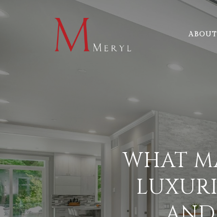
ABOUT
WHAT M
LUXURI
AND