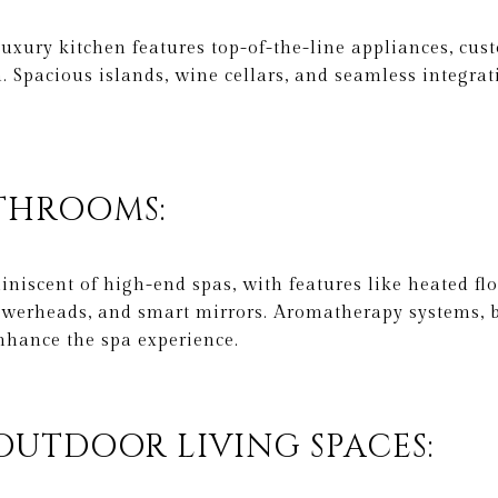
uxury kitchen features top-of-the-line appliances, cus
. Spacious islands, wine cellars, and seamless integrat
ATHROOMS:
iscent of high-end spas, with features like heated flo
werheads, and smart mirrors. Aromatherapy systems, b
nhance the spa experience.
 OUTDOOR LIVING SPACES: