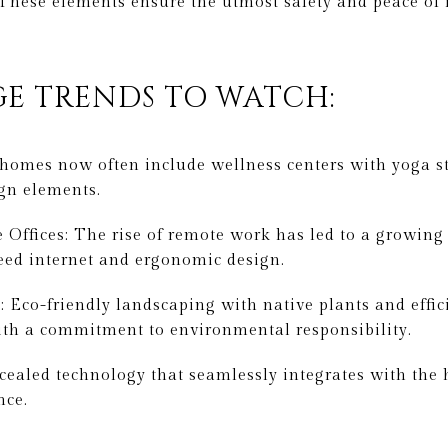
 These elements ensure the utmost safety and peace o
E TRENDS TO WATCH:
 homes now often include wellness centers with yoga s
gn elements.
ffices: The rise of remote work has led to a growing
eed internet and ergonomic design.
 Eco-friendly landscaping with native plants and effici
ith a commitment to environmental responsibility.
ealed technology that seamlessly integrates with the 
nce.