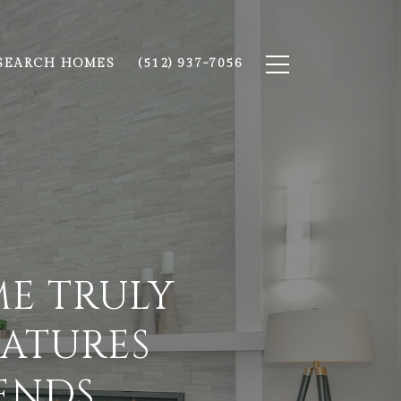
SEARCH HOMES
(512) 937-7056
E TRULY
EATURES
ENDS