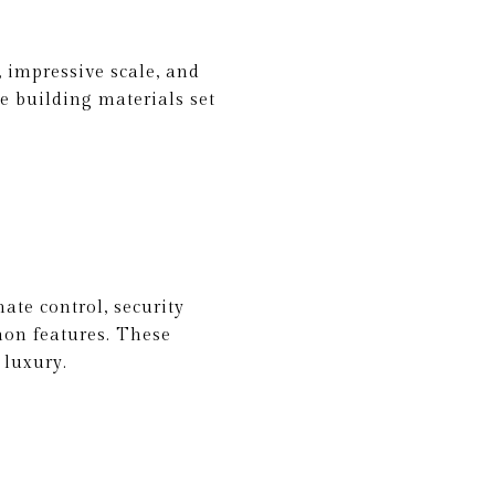
 impressive scale, and
ue building materials set
ate control, security
mon features. These
 luxury.