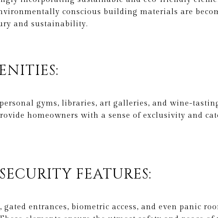
 environmentally conscious building materials are bec
ry and sustainability.
ENITIES:
personal gyms, libraries, art galleries, and wine-tasti
rovide homeowners with a sense of exclusivity and cate
 SECURITY FEATURES:
, gated entrances, biometric access, and even panic r