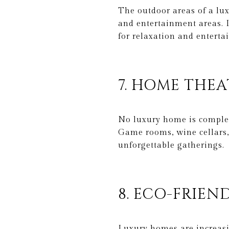
The outdoor areas of a lux
and entertainment areas. I
for relaxation and enterta
7. HOME THE
No luxury home is complet
Game rooms, wine cellars,
unforgettable gatherings.
8. ECO-FRIEN
Luxury homes are increasi