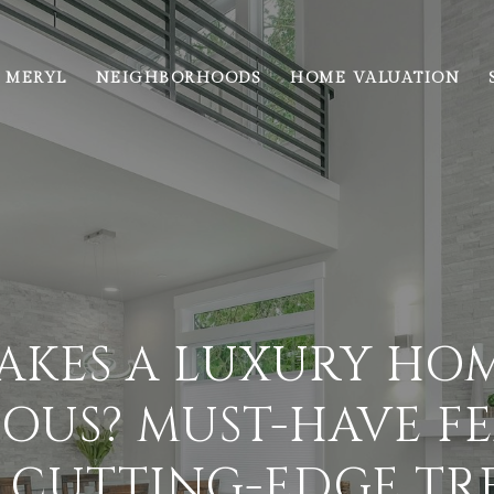
 MERYL
NEIGHBORHOODS
HOME VALUATION
AKES A LUXURY HOM
OUS? MUST-HAVE F
 CUTTING-EDGE TR