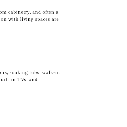
tom cabinetry, and often a
ion with living spaces are
ors, soaking tubs, walk-in
uilt-in TVs, and