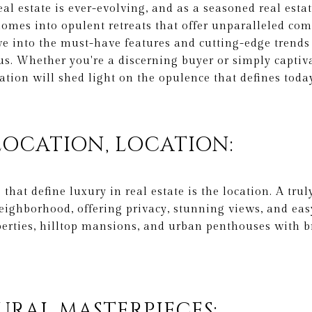
al estate is ever-evolving, and as a seasoned real estat
omes into opulent retreats that offer unparalleled comf
elve into the must-have features and cutting-edge trend
s. Whether you're a discerning buyer or simply captiv
ration will shed light on the opulence that defines tod
 LOCATION, LOCATION:
 that define luxury in real estate is the location. A tru
eighborhood, offering privacy, stunning views, and easy
erties, hilltop mansions, and urban penthouses with b
URAL MASTERPIECES: