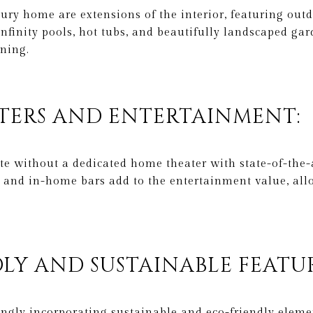
ury home are extensions of the interior, featuring outdo
nfinity pools, hot tubs, and beautifully landscaped gar
ining.
ATERS AND ENTERTAINMENT:
e without a dedicated home theater with state-of-the-
 and in-home bars add to the entertainment value, al
DLY AND SUSTAINABLE FEATUR
ngly incorporating sustainable and eco-friendly elemen