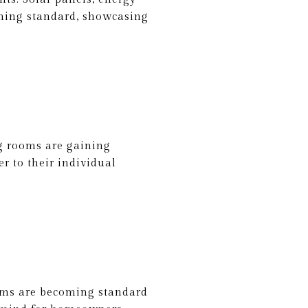
oming standard, showcasing
ng rooms are gaining
r to their individual
ooms are becoming standard