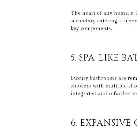
The heart of any home, a l
secondary catering kitchen
key components.
5. SPA-LIKE B
Luxury bathrooms are remin
showers with multiple sho
integrated audio further e
6. EXPANSIVE