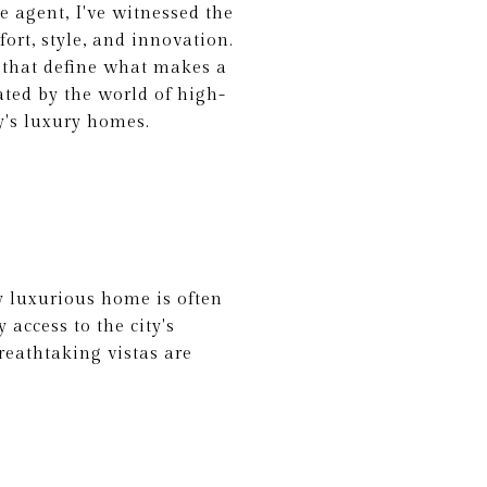
e agent, I've witnessed the
ort, style, and innovation.
s that define what makes a
ated by the world of high-
ay's luxury homes.
ly luxurious home is often
 access to the city's
reathtaking vistas are