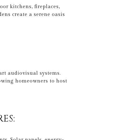
or kitchens, fireplaces,
dens create a serene oasis
art audiovisual systems.
lowing homeowners to host
ES:
ts. Solar panels, energy-