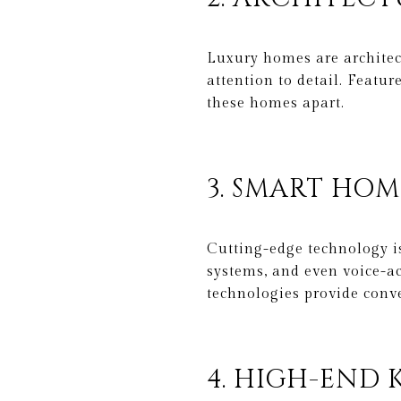
Luxury homes are architect
attention to detail. Featu
these homes apart.
3. SMART HO
Cutting-edge technology is
systems, and even voice-a
technologies provide conve
4. HIGH-END 