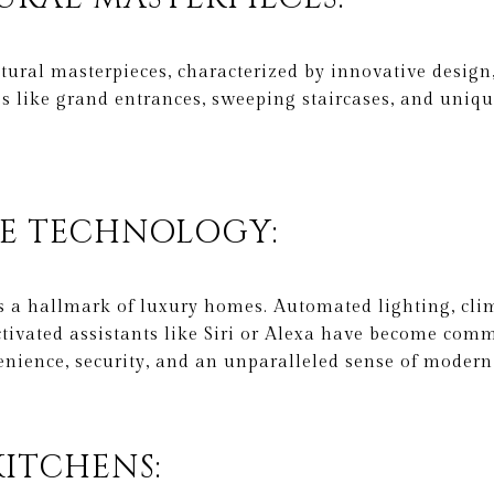
ural masterpieces, characterized by innovative design,
res like grand entrances, sweeping staircases, and uniq
ME TECHNOLOGY:
 a hallmark of luxury homes. Automated lighting, clim
ctivated assistants like Siri or Alexa have become com
nience, security, and an unparalleled sense of modern
KITCHENS: