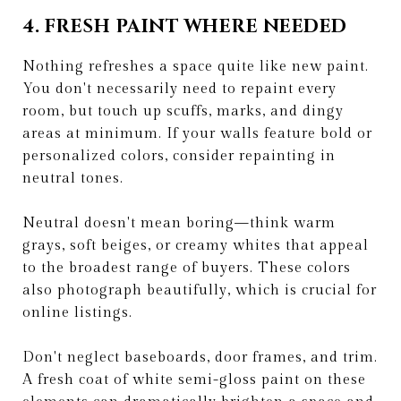
4. FRESH PAINT WHERE NEEDED
Nothing refreshes a space quite like new paint.
You don't necessarily need to repaint every
room, but touch up scuffs, marks, and dingy
areas at minimum. If your walls feature bold or
personalized colors, consider repainting in
neutral tones.
Neutral doesn't mean boring—think warm
grays, soft beiges, or creamy whites that appeal
to the broadest range of buyers. These colors
also photograph beautifully, which is crucial for
online listings.
Don't neglect baseboards, door frames, and trim.
A fresh coat of white semi-gloss paint on these