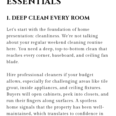
ESSENTIALS
1. DEEP CLEAN EVERY ROOM
Let's start with the foundation of home
presentation: cleanliness. We're not talking
about your regular weekend cleaning routine
here. You need a deep, top-to-bottom clean that
reaches every corner, baseboard, and ceiling fan
blade.
Hire professional cleaners if your budget
allows, especially for challenging areas like tile
grout, inside appliances, and ceiling fixtures.
Buyers will open cabinets, peek into closets, and
run their fingers along surfaces. A spotless
home signals that the property has been well-
maintained, which translates to confidence in