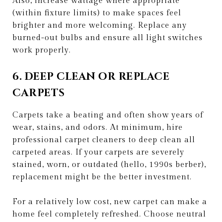
Also, increase wattage where appropriate
(within fixture limits) to make spaces feel
brighter and more welcoming. Replace any
burned-out bulbs and ensure all light switches
work properly.
6. DEEP CLEAN OR REPLACE
CARPETS
Carpets take a beating and often show years of
wear, stains, and odors. At minimum, hire
professional carpet cleaners to deep clean all
carpeted areas. If your carpets are severely
stained, worn, or outdated (hello, 1990s berber),
replacement might be the better investment.
For a relatively low cost, new carpet can make a
home feel completely refreshed. Choose neutral