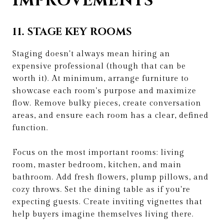
IMPROVEMENTS
11. STAGE KEY ROOMS
Staging doesn't always mean hiring an
expensive professional (though that can be
worth it). At minimum, arrange furniture to
showcase each room's purpose and maximize
flow. Remove bulky pieces, create conversation
areas, and ensure each room has a clear, defined
function.
Focus on the most important rooms: living
room, master bedroom, kitchen, and main
bathroom. Add fresh flowers, plump pillows, and
cozy throws. Set the dining table as if you're
expecting guests. Create inviting vignettes that
help buyers imagine themselves living there.