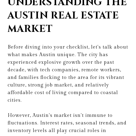
UNDERSTANDING THE
AUSTIN REAL ESTATE
MARKET
Before diving into your checklist, let's talk about
what makes Austin unique. The city has
experienced explosive growth over the past
decade, with tech companies, remote workers,
and families flocking to the area for its vibrant
culture, strong job market, and relatively
affordable cost of living compared to coastal
cities.
However, Austin's market isn't immune to
fluctuations. Interest rates, seasonal trends, and
inventory levels all play crucial roles in