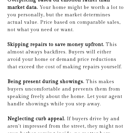
Overpricing based on emotion rather than
market data.
Your home might be worth a lot to
you personally, but the market determines
actual value. Price based on comparable sales,
not what you need or want.
Skipping repairs to save money upfront.
This
almost always backfires. Buyers will either
avoid your home or demand price reductions
that exceed the cost of making repairs yourself.
Being present during showings.
This makes
buyers uncomfortable and prevents them from
speaking freely about the home. Let your agent
handle showings while you step away.
Neglecting curb appeal.
If buyers drive by and
aren't impressed from the street, they might not