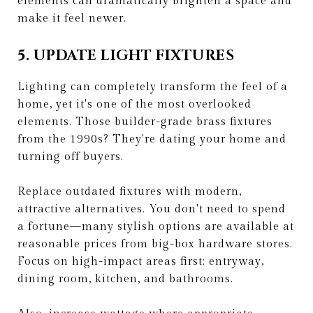
elements can dramatically brighten a space and
make it feel newer.
5. UPDATE LIGHT FIXTURES
Lighting can completely transform the feel of a
home, yet it's one of the most overlooked
elements. Those builder-grade brass fixtures
from the 1990s? They're dating your home and
turning off buyers.
Replace outdated fixtures with modern,
attractive alternatives. You don't need to spend
a fortune—many stylish options are available at
reasonable prices from big-box hardware stores.
Focus on high-impact areas first: entryway,
dining room, kitchen, and bathrooms.