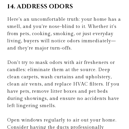
14. ADDRESS ODORS
Here's an uncomfortable truth: your home has a
smell, and you're nose-blind to it. Whether it's
from pets, cooking, smoking, or just everyday
living, buyers will notice odors immediately—
and they're major turn-offs.
Don't try to mask odors with air fresheners or
candles; eliminate them at the source. Deep
clean carpets, wash curtains and upholstery,
clean air vents, and replace HVAC filters. If you
have pets, remove litter boxes and pet beds
during showings, and ensure no accidents have
left lingering smells.
Open windows regularly to air out your home.
Consider having the ducts professionally