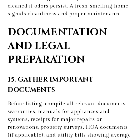
cleaned if odors persist. A fresh-smelling home
signals cleanliness and proper maintenance.
DOCUMENTATION
AND LEGAL
PREPARATION
15. GATHER IMPORTANT
DOCUMENTS
Before listing, compile all relevant documents:
warranties, manuals for appliances and
systems, receipts for major repairs or
renovations, property surveys, HOA documents
(if applicable), and utility bills showing average