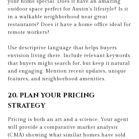
your home special. Does it have an amazing
outdoor space perfect for Austin's lifestyle? Is it
in a walkable neighborhood near great
restaurants? Does it have a home office ideal for
remote workers?
Use descriptive language that helps buyers
envision living there. Include relevant keywords
that buyers might search for, but keep it natural
and engaging. Mention recent updates, unique
features, and neighborhood amenities.
20. PLAN YOUR PRICING
STRATEGY
Pricing is both an art and a science. Your agent
will provide a comparative market analysis
(CMA) showing what similar homes have sold