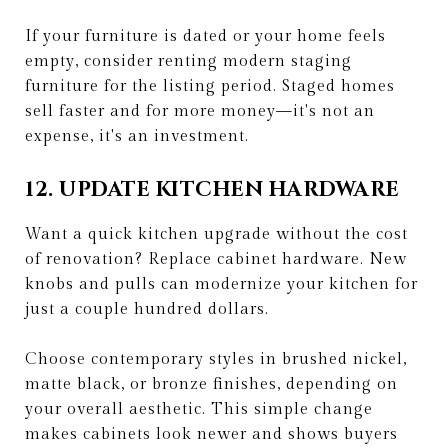
If your furniture is dated or your home feels
empty, consider renting modern staging
furniture for the listing period. Staged homes
sell faster and for more money—it's not an
expense, it's an investment.
12. UPDATE KITCHEN HARDWARE
Want a quick kitchen upgrade without the cost
of renovation? Replace cabinet hardware. New
knobs and pulls can modernize your kitchen for
just a couple hundred dollars.
Choose contemporary styles in brushed nickel,
matte black, or bronze finishes, depending on
your overall aesthetic. This simple change
makes cabinets look newer and shows buyers