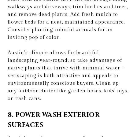
walkways and driveways, trim bushes and trees,
and remove dead plants. Add fresh mulch to
flower beds for a neat, maintained appearance.
Consider planting colorful annuals for an
inviting pop of color.
Austin's climate allows for beautiful
landscaping year-round, so take advantage of
native plants that thrive with minimal water—
xeriscaping is both attractive and appeals to
environmentally conscious buyers. Clean up
any outdoor clutter like garden hoses, kids' toys,
or trash cans.
8. POWER WASH EXTERIOR
SURFACES