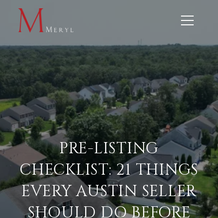
PRE-LISTING
CHECKLIST: 21 THINGS
EVERY AUSTIN SELLER
SHOULD DO BEFORE