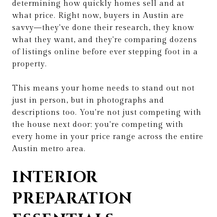
determining how quickly homes sell and at
what price. Right now, buyers in Austin are
savvy—they've done their research, they know
what they want, and they're comparing dozens
of listings online before ever stepping foot in a
property.
This means your home needs to stand out not
just in person, but in photographs and
descriptions too. You're not just competing with
the house next door; you're competing with
every home in your price range across the entire
Austin metro area.
INTERIOR
PREPARATION