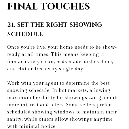
FINAL TOUCHES
21. SET THE RIGHT SHOWING
SCHEDULE
Once you're live, your home needs to be show-
ready at all times. This means keeping it
immaculately clean, beds made, dishes done,
and clutter-free every single day.
Work with your agent to determine the best
showing schedule. In hot markets, allowing
maximum flexibility for showings can generate
more interest and offers. Some sellers prefer
scheduled showing windows to maintain their
sanity, while others allow showings anytime
with minimal notice.