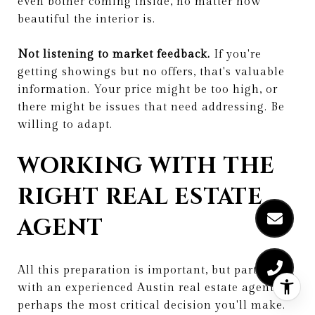
even bother coming inside, no matter how
beautiful the interior is.
Not listening to market feedback.
If you're
getting showings but no offers, that's valuable
information. Your price might be too high, or
there might be issues that need addressing. Be
willing to adapt.
WORKING WITH THE
RIGHT REAL ESTATE
AGENT
All this preparation is important, but partnering
with an experienced Austin real estate agent is
perhaps the most critical decision you'll make.