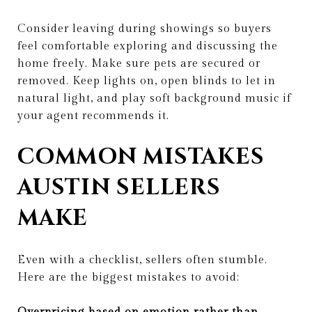
Consider leaving during showings so buyers
feel comfortable exploring and discussing the
home freely. Make sure pets are secured or
removed. Keep lights on, open blinds to let in
natural light, and play soft background music if
your agent recommends it.
COMMON MISTAKES
AUSTIN SELLERS
MAKE
Even with a checklist, sellers often stumble.
Here are the biggest mistakes to avoid: