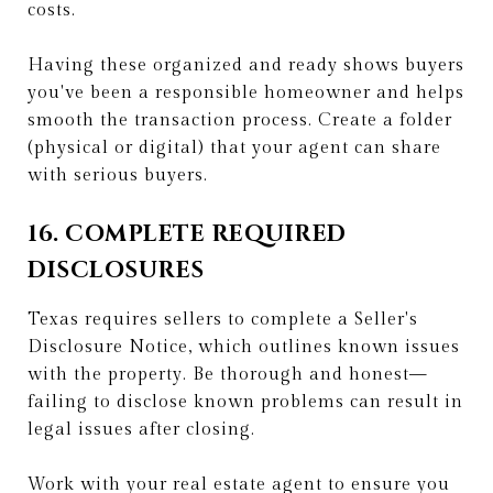
costs.
Having these organized and ready shows buyers
you've been a responsible homeowner and helps
smooth the transaction process. Create a folder
(physical or digital) that your agent can share
with serious buyers.
16. COMPLETE REQUIRED
DISCLOSURES
Texas requires sellers to complete a Seller's
Disclosure Notice, which outlines known issues
with the property. Be thorough and honest—
failing to disclose known problems can result in
legal issues after closing.
Work with your real estate agent to ensure you