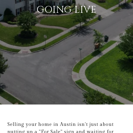
GOING LIVE
Selling your home in Austin isn't just about
putting up a "For Sale" sign and waiting for