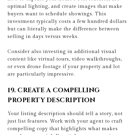
optimal lighting, and create images that make
buyers want to schedule showings. This
investment typically costs a few hundred dollars
but can literally make the difference between
selling in days versus weeks.
Consider also investing in additional visual
content like virtual tours, video walkthroughs,
or even drone footage if your property and lot
are particularly impressive.
19. CREATE A COMPELLING
PROPERTY DESCRIPTION
Your listing description should tell a story, not
just list features. Work with your agent to craft
compelling copy that highlights what makes