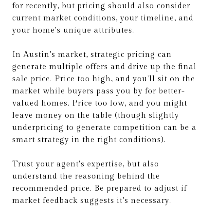
for recently, but pricing should also consider
current market conditions, your timeline, and
your home's unique attributes.
In Austin's market, strategic pricing can
generate multiple offers and drive up the final
sale price. Price too high, and you'll sit on the
market while buyers pass you by for better-
valued homes. Price too low, and you might
leave money on the table (though slightly
underpricing to generate competition can be a
smart strategy in the right conditions).
Trust your agent's expertise, but also
understand the reasoning behind the
recommended price. Be prepared to adjust if
market feedback suggests it's necessary.