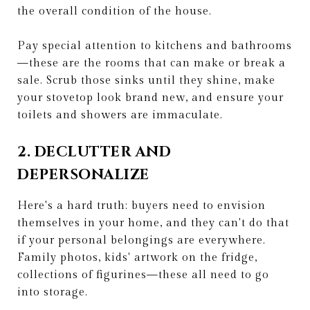
the overall condition of the house.
Pay special attention to kitchens and bathrooms
—these are the rooms that can make or break a
sale. Scrub those sinks until they shine, make
your stovetop look brand new, and ensure your
toilets and showers are immaculate.
2. DECLUTTER AND
DEPERSONALIZE
Here's a hard truth: buyers need to envision
themselves in your home, and they can't do that
if your personal belongings are everywhere.
Family photos, kids' artwork on the fridge,
collections of figurines—these all need to go
into storage.