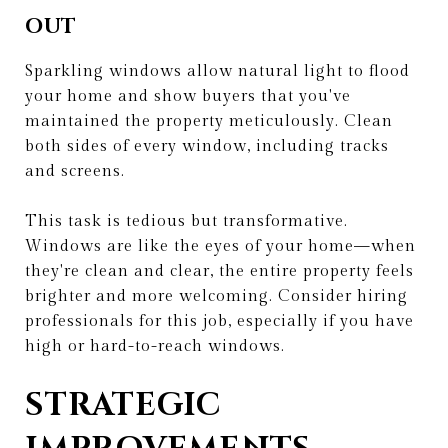
OUT
Sparkling windows allow natural light to flood
your home and show buyers that you've
maintained the property meticulously. Clean
both sides of every window, including tracks
and screens.
This task is tedious but transformative.
Windows are like the eyes of your home—when
they're clean and clear, the entire property feels
brighter and more welcoming. Consider hiring
professionals for this job, especially if you have
high or hard-to-reach windows.
STRATEGIC