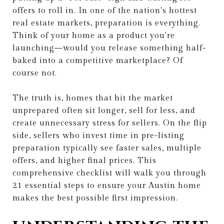
offers to roll in. In one of the nation's hottest
real estate markets, preparation is everything.
Think of your home as a product you're
launching—would you release something half-
baked into a competitive marketplace? Of
course not.
The truth is, homes that hit the market
unprepared often sit longer, sell for less, and
create unnecessary stress for sellers. On the flip
side, sellers who invest time in pre-listing
preparation typically see faster sales, multiple
offers, and higher final prices. This
comprehensive checklist will walk you through
21 essential steps to ensure your Austin home
makes the best possible first impression.