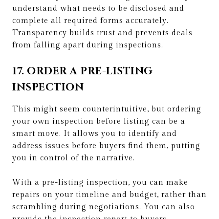
understand what needs to be disclosed and
complete all required forms accurately.
Transparency builds trust and prevents deals
from falling apart during inspections.
17. ORDER A PRE-LISTING
INSPECTION
This might seem counterintuitive, but ordering
your own inspection before listing can be a
smart move. It allows you to identify and
address issues before buyers find them, putting
you in control of the narrative.
With a pre-listing inspection, you can make
repairs on your timeline and budget, rather than
scrambling during negotiations. You can also