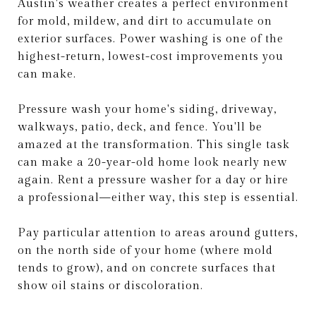
Austin's weather creates a perfect environment
for mold, mildew, and dirt to accumulate on
exterior surfaces. Power washing is one of the
highest-return, lowest-cost improvements you
can make.
Pressure wash your home's siding, driveway,
walkways, patio, deck, and fence. You'll be
amazed at the transformation. This single task
can make a 20-year-old home look nearly new
again. Rent a pressure washer for a day or hire
a professional—either way, this step is essential.
Pay particular attention to areas around gutters,
on the north side of your home (where mold
tends to grow), and on concrete surfaces that
show oil stains or discoloration.