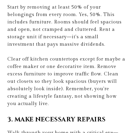
Start by removing at least 50% of your
belongings from every room. Yes, 50%. This
includes furniture. Rooms should feel spacious
and open, not cramped and cluttered. Rent a
storage unit if necessary—it's a small
investment that pays massive dividends.
Clear off kitchen countertops except for maybe a
coffee maker or one decorative item. Remove
excess furniture to improve traffic flow. Clean
out closets so they look spacious (buyers will
absolutely look inside). Remember, you're
creating a lifestyle fantasy, not showing how
you actually live.
3. MAKE NECESSARY REPAIRS
Walk through your home with a critical eye—