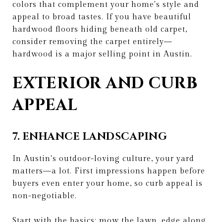
colors that complement your home's style and
appeal to broad tastes. If you have beautiful
hardwood floors hiding beneath old carpet,
consider removing the carpet entirely—
hardwood is a major selling point in Austin.
EXTERIOR AND CURB
APPEAL
7. ENHANCE LANDSCAPING
In Austin's outdoor-loving culture, your yard
matters—a lot. First impressions happen before
buyers even enter your home, so curb appeal is
non-negotiable.
Start with the basics: mow the lawn, edge along