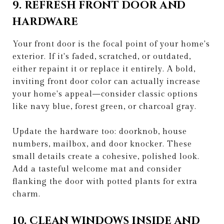
9. REFRESH FRONT DOOR AND
HARDWARE
Your front door is the focal point of your home's
exterior. If it's faded, scratched, or outdated,
either repaint it or replace it entirely. A bold,
inviting front door color can actually increase
your home's appeal—consider classic options
like navy blue, forest green, or charcoal gray.
Update the hardware too: doorknob, house
numbers, mailbox, and door knocker. These
small details create a cohesive, polished look.
Add a tasteful welcome mat and consider
flanking the door with potted plants for extra
charm.
10. CLEAN WINDOWS INSIDE AND