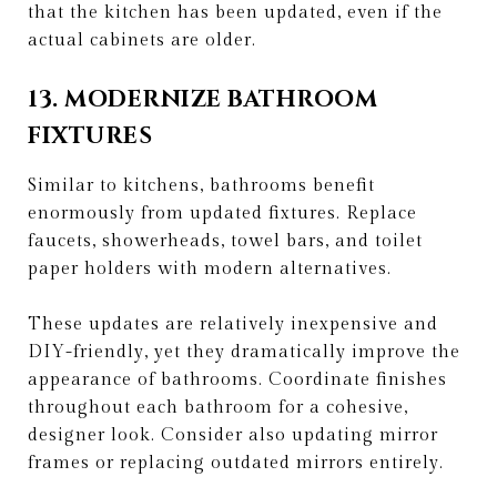
that the kitchen has been updated, even if the
actual cabinets are older.
13. MODERNIZE BATHROOM
FIXTURES
Similar to kitchens, bathrooms benefit
enormously from updated fixtures. Replace
faucets, showerheads, towel bars, and toilet
paper holders with modern alternatives.
These updates are relatively inexpensive and
DIY-friendly, yet they dramatically improve the
appearance of bathrooms. Coordinate finishes
throughout each bathroom for a cohesive,
designer look. Consider also updating mirror
frames or replacing outdated mirrors entirely.