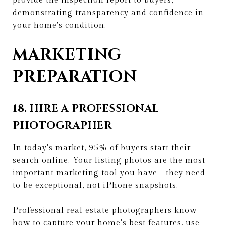
provide the inspection report to buyers,
demonstrating transparency and confidence in
your home's condition.
MARKETING
PREPARATION
18. HIRE A PROFESSIONAL
PHOTOGRAPHER
In today's market, 95% of buyers start their
search online. Your listing photos are the most
important marketing tool you have—they need
to be exceptional, not iPhone snapshots.
Professional real estate photographers know
how to capture your home's best features, use