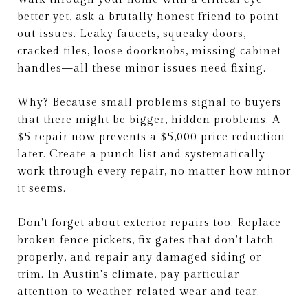
better yet, ask a brutally honest friend to point
out issues. Leaky faucets, squeaky doors,
cracked tiles, loose doorknobs, missing cabinet
handles—all these minor issues need fixing.
Why? Because small problems signal to buyers
that there might be bigger, hidden problems. A
$5 repair now prevents a $5,000 price reduction
later. Create a punch list and systematically
work through every repair, no matter how minor
it seems.
Don't forget about exterior repairs too. Replace
broken fence pickets, fix gates that don't latch
properly, and repair any damaged siding or
trim. In Austin's climate, pay particular
attention to weather-related wear and tear.