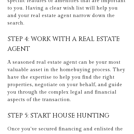
specific features or amenities that are important
to you. Having a clear wish list will help you
and your real estate agent narrow down the
search.
STEP 4: WORK WITH A REAL ESTATE
AGENT
A seasoned real estate agent can be your most
valuable asset in the homebuying process. They
have the expertise to help you find the right
properties, negotiate on your behalf, and guide
you through the complex legal and financial
aspects of the transaction.
STEP 5: START HOUSE HUNTING
Once you've secured financing and enlisted the