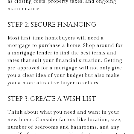
as closing costs, property taxes, and ongoing
maintenance.
STEP 2: SECURE FINANCING
Most first-time homebuyers will need a
mortgage to purchase a home. Shop around for
a mortgage lender to find the best terms and
rates that suit your financial situation. Getting
pre-approved for a mortgage will not only give
you a clear idea of your budget but also make
you a more attractive buyer to sellers.
STEP 3: CREATE A WISH LIST
Think about what you need and want in your
new home. Consider factors like location, size,
number of bedrooms and bathrooms, and any