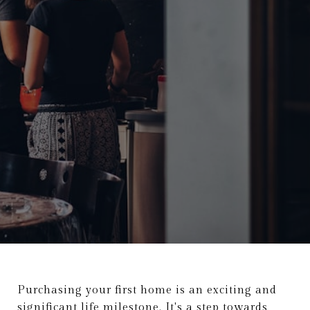
Purchasing your first home is an exciting and
significant life milestone. It's a step towards