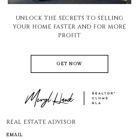
UNLOCK THE SECRETS TO SELLING
YOUR HOME FASTER AND FOR MORE
PROFIT
GET NOW
REAL ESTATE ADVISOR
EMAIL