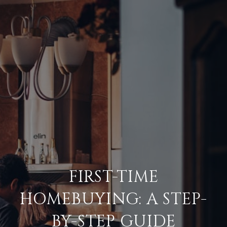
FIRST-TIME
HOMEBUYING: A STEP-
BY-STEP GUIDE