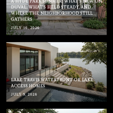
A HYDE PARK SUMMER: WHAT'S NEW ON
DUVAL, WHAT'S HELD STEADY, AND
WHERE THE NEIGHBORHOOD STILL
GATHERS
JULY 16, 2026
LAKE TRAVIS WATERFRONT OR LAKE
ACCESS HOMES
JULY 9, 2026