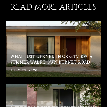
READ MORE ARTICLES
WHAT JUST OPENED IN CRESTVIEW: A
SUMMER WALK DOWN BURNET ROAD
JULY 23, 2026