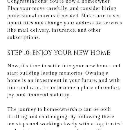
Congratulations! You're now a homeowner.
Plan your move carefully, and consider hiring
professional movers if needed. Make sure to set
up utilities and change your address for services
like mail delivery, insurance, and other
subscriptions.
STEP 10: ENJOY YOUR NEW HOME
Now, it's time to settle into your new home and
start building lasting memories. Owning a
home is an investment in your future, and with
time and care, it can become a place of comfort,
joy, and financial stability.
The journey to homeownership can be both
thrilling and challenging. By following these
ten steps and working closely with a top, trusted