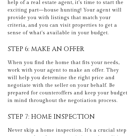
help of a real estate agent, it's time to start the
exciting part—house hunting! Your agent will
provide you with listings that match your
criteria, and you can visit properties to get a
sense of what's available in your budget.
STEP 6: MAKE AN OFFER
When you find the home that fits your needs,
work with your agent to make an offer. They
will help you determine the right price and
negotiate with the seller on your behalf. Be
prepared for counteroffers and keep your budget
in mind throughout the negotiation process.
STEP 7: HOME INSPECTION
Never skip a home inspection. It's a crucial step