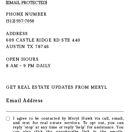
[EMAIL PROTECTED]
PHONE NUMBER
(512) 937-7056
ADDRESS
609 CASTLE RIDGE RD STE 440
AUSTIN TX 78746
OPEN HOURS
8 AM - 9 PM DAILY
GET REAL ESTATE UPDATES FROM MERYL
Email Address
I agree to be contacted by Meryl Hawk via call, email,
and text for real estate services. To opt out, you can
reply 'stop' at any time or reply 'help' for assistance. You
can also click the unsubscribe link in the emails.