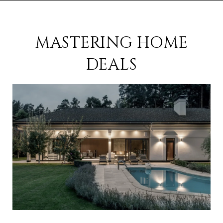
MASTERING HOME
DEALS