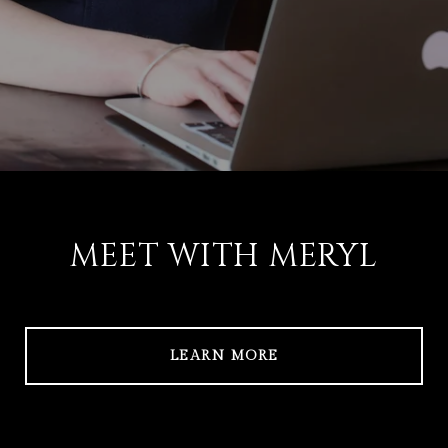
MEET WITH MERYL
LEARN MORE