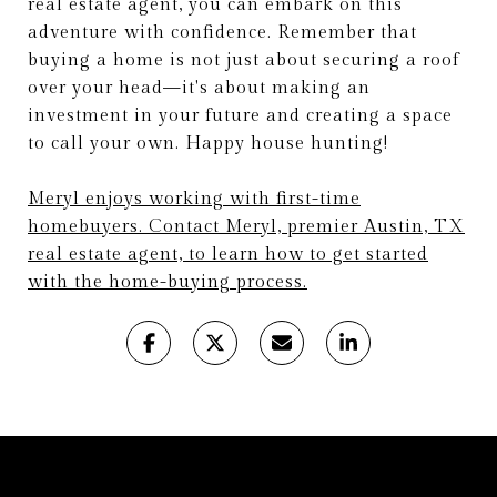
real estate agent, you can embark on this
adventure with confidence. Remember that
buying a home is not just about securing a roof
over your head—it's about making an
investment in your future and creating a space
to call your own. Happy house hunting!
Meryl enjoys working with first-time
homebuyers. Contact Meryl, premier Austin, TX
real estate agent, to learn how to get started
with the home-buying process.