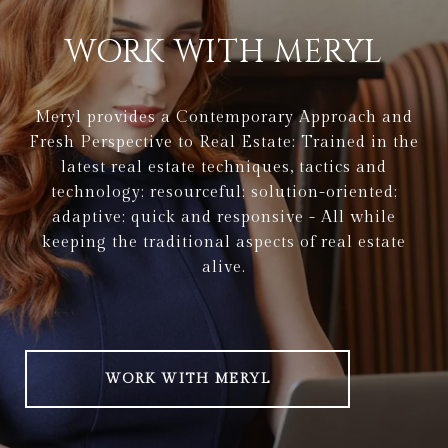
WORK WITH MERYL
Meryl provides a Contemporary Approach and
Fresh Perspective to Real Estate: Trained in the
latest real estate techniques, tactics and
technology; resourceful; solution-oriented;
adaptive; quick and responsive - All while
keeping the traditional aspects of real estate
alive.
WORK WITH MERYL