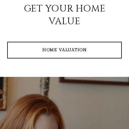
GET YOUR HOME
VALUE
HOME VALUATION