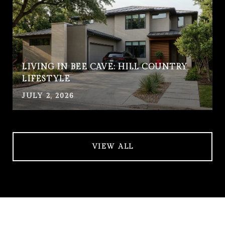
LIVING IN BEE CAVE: HILL COUNTRY
LIFESTYLE
JULY 2, 2026
VIEW ALL